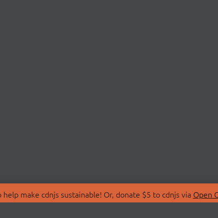
 help make cdnjs sustainable! Or, donate $5 to cdnjs via
Open C