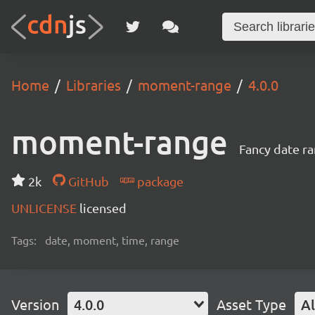
Home
Libraries
moment-range
4.0.0
moment-range
Fancy date r
2k
GitHub
package
UNLICENSE
licensed
Tags:
date, moment, time, range
Version
4.0.0
Asset Type
Al