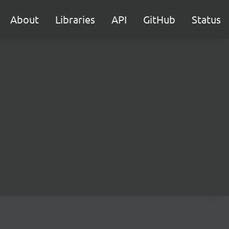
About
Libraries
API
GitHub
Status