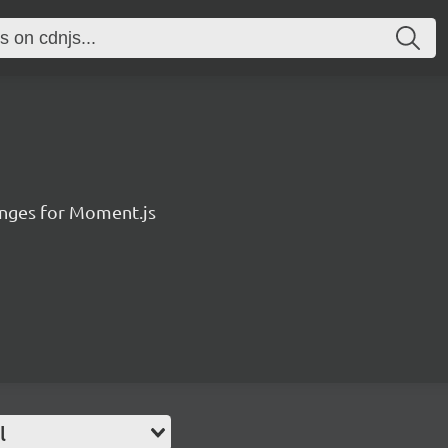
anges for Moment.js
l