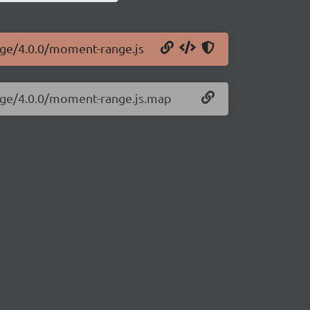
nge/4.0.0/moment-range.js
nge/4.0.0/moment-range.js.map