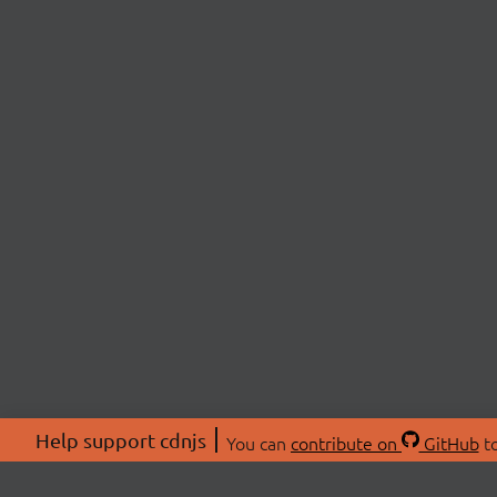
Help support cdnjs
You can
contribute on
GitHub
to