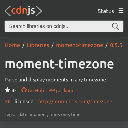
Status
Home
Libraries
moment-timezone
0.5.5
moment-timezone
Parse and display moments in any timezone.
4k
GitHub
package
MIT
licensed
http://momentjs.com/timezone
Tags:
date, moment, timezone, time