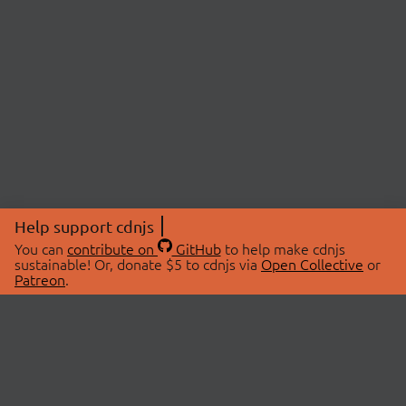
Help support cdnjs
You can
contribute on
GitHub
to help make cdnjs
sustainable! Or, donate $5 to cdnjs via
Open Collective
or
Patreon
.
© 2026 cdnjs.