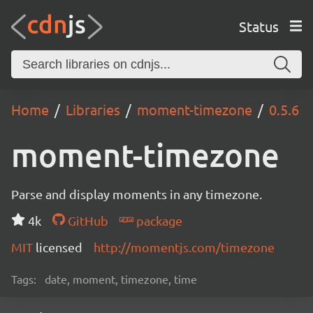
Status
Home
Libraries
moment-timezone
0.5.6
moment-timezone
Parse and display moments in any timezone.
4k
GitHub
package
MIT
licensed
http://momentjs.com/timezone
Tags:
date, moment, timezone, time