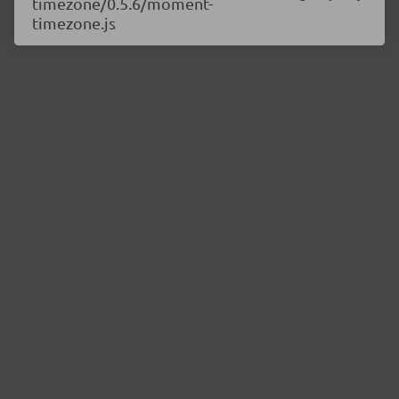
timezone/0.5.6/moment-
timezone.js