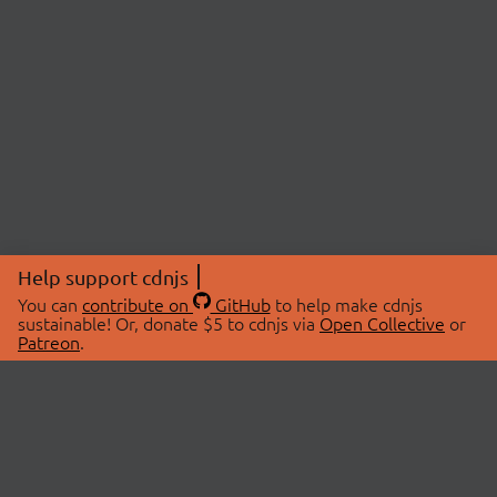
Help support cdnjs
You can
contribute on
GitHub
to help make cdnjs
sustainable! Or, donate $5 to cdnjs via
Open Collective
or
Patreon
.
© 2026 cdnjs.