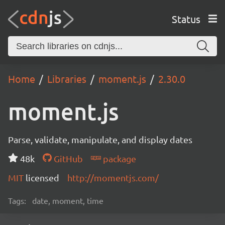
Status
Home
Libraries
moment.js
2.30.0
moment.js
Parse, validate, manipulate, and display dates
48k
GitHub
package
MIT
licensed
http://momentjs.com/
Tags:
date, moment, time