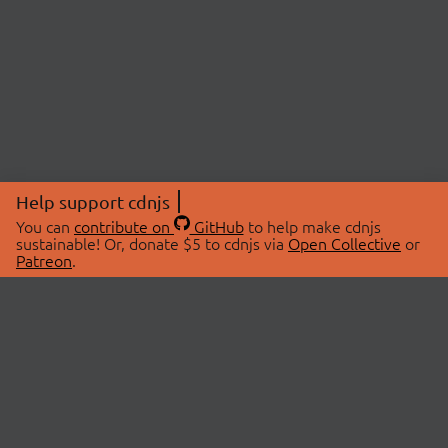
Help support cdnjs
You can
contribute on
GitHub
to help make cdnjs
sustainable! Or, donate $5 to cdnjs via
Open Collective
or
Patreon
.
© 2026 cdnjs.
ABOUT
LIBRARIES