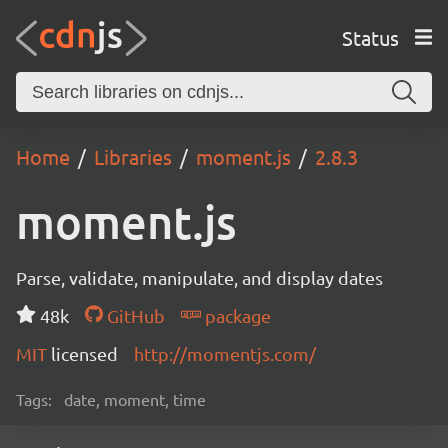
Status
Home
Libraries
moment.js
2.8.3
moment.js
Parse, validate, manipulate, and display dates
48k
GitHub
package
MIT
licensed
http://momentjs.com/
Tags:
date, moment, time