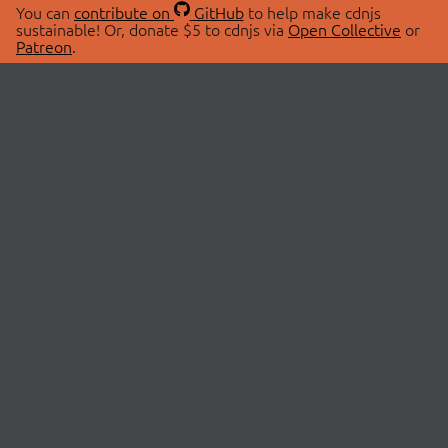
You can
contribute on
GitHub
to help make cdnjs
sustainable! Or, donate $5 to cdnjs via
Open Collective
or
Patreon
.
© 2026 cdnjs.
ABOUT
LIBRARIES
About Us
Search Libraries
Swag Store
API Documentation
Community Discussions
STATUS
OpenCollective
Status Page
Patreon
cdnjsStatus on Twitter
CDN Network Map
SPONSORS