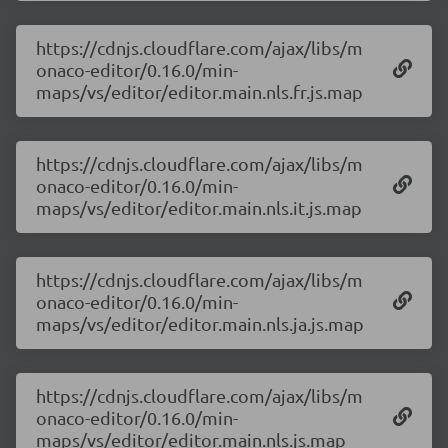
https://cdnjs.cloudflare.com/ajax/libs/m
onaco-editor/0.16.0/min-
maps/vs/editor/editor.main.nls.fr.js.map
https://cdnjs.cloudflare.com/ajax/libs/m
onaco-editor/0.16.0/min-
maps/vs/editor/editor.main.nls.it.js.map
https://cdnjs.cloudflare.com/ajax/libs/m
onaco-editor/0.16.0/min-
maps/vs/editor/editor.main.nls.ja.js.map
https://cdnjs.cloudflare.com/ajax/libs/m
onaco-editor/0.16.0/min-
maps/vs/editor/editor.main.nls.js.map