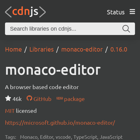
Status
Home
Libraries
monaco-editor
0.16.0
monaco-editor
A browser based code editor
46k
GitHub
package
MIT
licensed
https://microsoft.github.io/monaco-editor/
Tags:
Monaco, Editor, vscode, TypeScript, JavaScript