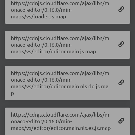
https://cdnjs.cloudflare.com/ajax/libs/m
onaco-editor/0.16.0/min-
maps/vs/loader.js.map
https://cdnjs.cloudflare.com/ajax/libs/m
onaco-editor/0.16.0/min-
maps/vs/editor/editor.main.js.map
https://cdnjs.cloudflare.com/ajax/libs/m
onaco-editor/0.16.0/min-
maps/vs/editor/editor.main.nls.de.js.ma
p
https://cdnjs.cloudflare.com/ajax/libs/m
onaco-editor/0.16.0/min-
maps/vs/editor/editor.main.nls.es.js.map