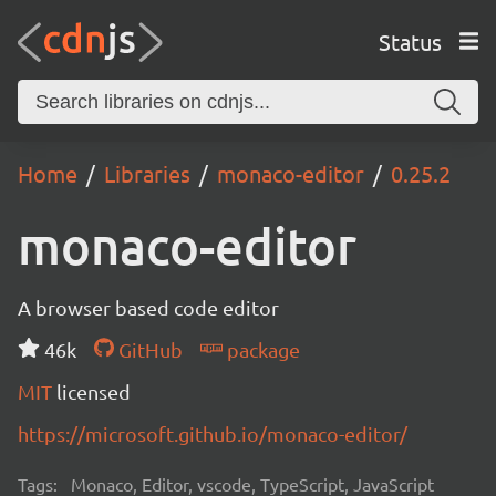
Status
Home
Libraries
monaco-editor
0.25.2
monaco-editor
A browser based code editor
46k
GitHub
package
MIT
licensed
https://microsoft.github.io/monaco-editor/
Tags:
Monaco, Editor, vscode, TypeScript, JavaScript