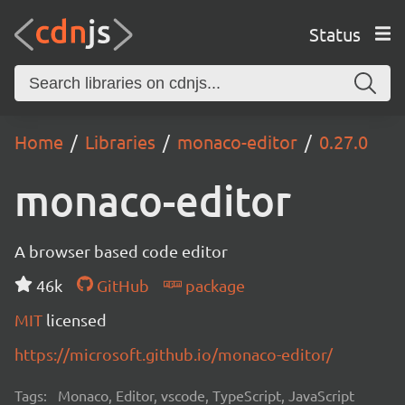
Status
Home
Libraries
monaco-editor
0.27.0
monaco-editor
A browser based code editor
46k
GitHub
package
MIT
licensed
https://microsoft.github.io/monaco-editor/
Tags:
Monaco, Editor, vscode, TypeScript, JavaScript