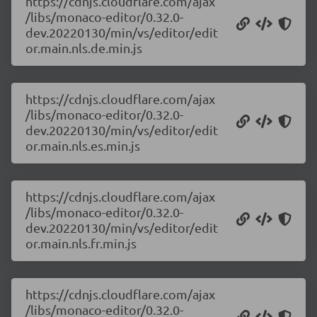
https://cdnjs.cloudflare.com/ajax
/libs/monaco-editor/0.32.0-
dev.20220130/min/vs/editor/edit
or.main.nls.de.min.js
https://cdnjs.cloudflare.com/ajax
/libs/monaco-editor/0.32.0-
dev.20220130/min/vs/editor/edit
or.main.nls.es.min.js
https://cdnjs.cloudflare.com/ajax
/libs/monaco-editor/0.32.0-
dev.20220130/min/vs/editor/edit
or.main.nls.fr.min.js
https://cdnjs.cloudflare.com/ajax
/libs/monaco-editor/0.32.0-