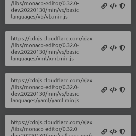
/libs/monaco-editor/0.32.0-
dev.20220130/min/vs/basic-
languages/vb/vb.min.js
https://cdnjs.cloudflare.com/ajax
/libs/monaco-editor/0.32.0-
dev.20220130/min/vs/basic-
languages/xml/xml.min.js
https://cdnjs.cloudflare.com/ajax
/libs/monaco-editor/0.32.0-
dev.20220130/min/vs/basic-
languages/yaml/yaml.min.js
https://cdnjs.cloudflare.com/ajax
/libs/monaco-editor/0.32.0-
dev.20220130/min/vs/language/c