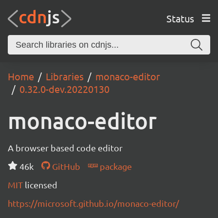
Status
Home
Libraries
monaco-editor
0.32.0-dev.20220130
monaco-editor
A browser based code editor
46k
GitHub
package
MIT
licensed
https://microsoft.github.io/monaco-editor/