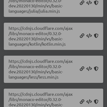
/libs/monaco-editor/0.32.0-
dev.20220130/min/vs/basic-
languages/julia/julia.min.js
https://cdnjs.cloudflare.com/ajax
/libs/monaco-editor/0.32.0-
dev.20220130/min/vs/basic-
languages/kotlin/kotlin.min.js
https://cdnjs.cloudflare.com/ajax
/libs/monaco-editor/0.32.0-
dev.20220130/min/vs/basic-
languages/less/less.min.js
https://cdnjs.cloudflare.com/ajax
/libs/monaco-editor/0.32.0-
dev.20220130/min/vs/basic-