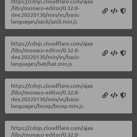
https://cdnjs.cloudflare.com/ajax
/libs/monaco-editor/0.32.0-
dev.20220130/min/vs/basic-
languages/azcli/azcli.min.js
https://cdnjs.cloudflare.com/ajax
/libs/monaco-editor/0.32.0-
dev.20220130/min/vs/basic-
languages/bat/bat.min.js
https://cdnjs.cloudflare.com/ajax
/libs/monaco-editor/0.32.0-
dev.20220130/min/vs/basic-
languages/bicep/bicep.min.js
https://cdnjs.cloudflare.com/ajax
/libs/monaco-editor/0.32.0-