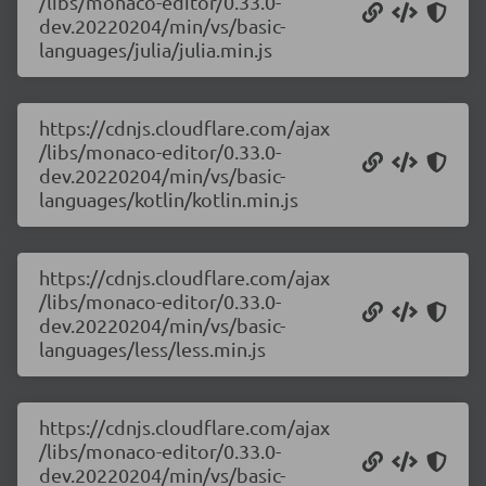
/libs/monaco-editor/0.33.0-
dev.20220204/min/vs/basic-
languages/julia/julia.min.js
https://cdnjs.cloudflare.com/ajax
/libs/monaco-editor/0.33.0-
dev.20220204/min/vs/basic-
languages/kotlin/kotlin.min.js
https://cdnjs.cloudflare.com/ajax
/libs/monaco-editor/0.33.0-
dev.20220204/min/vs/basic-
languages/less/less.min.js
https://cdnjs.cloudflare.com/ajax
/libs/monaco-editor/0.33.0-
dev.20220204/min/vs/basic-