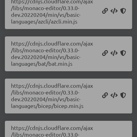
https://cdnjs.cloudflare.com/ajax
/libs/monaco-editor/0.33.0-
dev.20220204/min/vs/basic-
languages/azcli/azcli.min.js
https://cdnjs.cloudflare.com/ajax
/libs/monaco-editor/0.33.0-
dev.20220204/min/vs/basic-
languages/bat/bat.min.js
https://cdnjs.cloudflare.com/ajax
/libs/monaco-editor/0.33.0-
dev.20220204/min/vs/basic-
languages/bicep/bicep.min.js
https://cdnjs.cloudflare.com/ajax
/libs/monaco-editor/0.33.0-