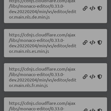
https://cdnjs.cloudflare.com/ajax
/libs/monaco-editor/0.33.0-
dev.20220204/min/vs/editor/edit
or.main.nls.de.min.js
https://cdnjs.cloudflare.com/ajax
/libs/monaco-editor/0.33.0-
dev.20220204/min/vs/editor/edit
or.main.nls.es.min.js
https://cdnjs.cloudflare.com/ajax
/libs/monaco-editor/0.33.0-
dev.20220204/min/vs/editor/edit
or.main.nls.fr.min.js
https://cdnjs.cloudflare.com/ajax
/libs/monaco-editor/0.33.0-