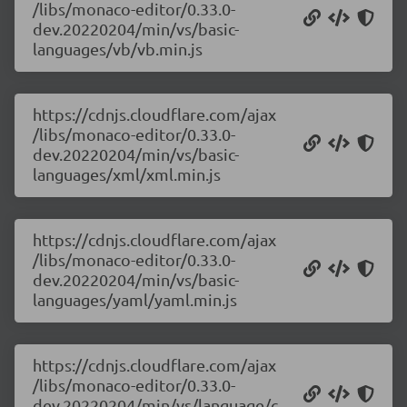
/libs/monaco-editor/0.33.0-
dev.20220204/min/vs/basic-
languages/vb/vb.min.js
https://cdnjs.cloudflare.com/ajax
/libs/monaco-editor/0.33.0-
dev.20220204/min/vs/basic-
languages/xml/xml.min.js
https://cdnjs.cloudflare.com/ajax
/libs/monaco-editor/0.33.0-
dev.20220204/min/vs/basic-
languages/yaml/yaml.min.js
https://cdnjs.cloudflare.com/ajax
/libs/monaco-editor/0.33.0-
dev.20220204/min/vs/language/c