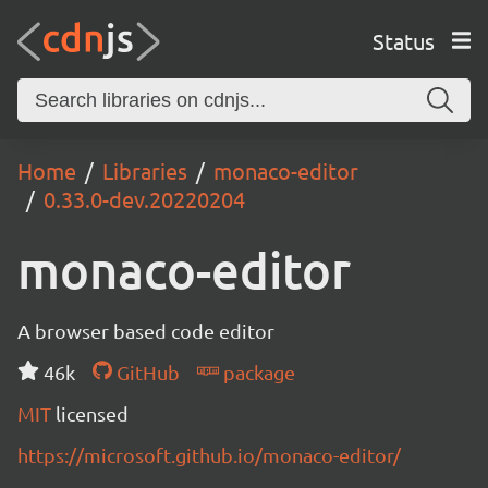
Status
Home
Libraries
monaco-editor
0.33.0-dev.20220204
monaco-editor
A browser based code editor
46k
GitHub
package
MIT
licensed
https://microsoft.github.io/monaco-editor/