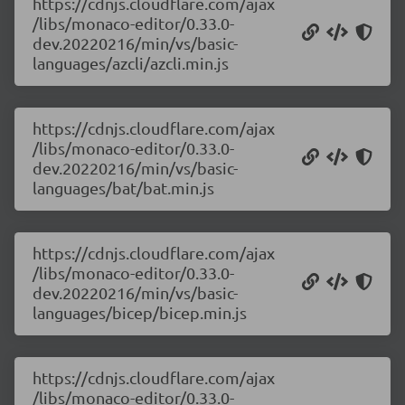
https://cdnjs.cloudflare.com/ajax
/libs/monaco-editor/0.33.0-
dev.20220216/min/vs/basic-
languages/azcli/azcli.min.js
https://cdnjs.cloudflare.com/ajax
/libs/monaco-editor/0.33.0-
dev.20220216/min/vs/basic-
languages/bat/bat.min.js
https://cdnjs.cloudflare.com/ajax
/libs/monaco-editor/0.33.0-
dev.20220216/min/vs/basic-
languages/bicep/bicep.min.js
https://cdnjs.cloudflare.com/ajax
/libs/monaco-editor/0.33.0-