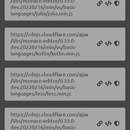
/libs/monaco-editor/0.33.0-
dev.20220216/min/vs/basic-
languages/julia/julia.min.js
https://cdnjs.cloudflare.com/ajax
/libs/monaco-editor/0.33.0-
dev.20220216/min/vs/basic-
languages/kotlin/kotlin.min.js
https://cdnjs.cloudflare.com/ajax
/libs/monaco-editor/0.33.0-
dev.20220216/min/vs/basic-
languages/less/less.min.js
https://cdnjs.cloudflare.com/ajax
/libs/monaco-editor/0.33.0-
dev.20220216/min/vs/basic-