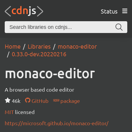
Status
Home
Libraries
monaco-editor
0.33.0-dev.20220216
monaco-editor
A browser based code editor
46k
GitHub
package
MIT
licensed
https://microsoft.github.io/monaco-editor/