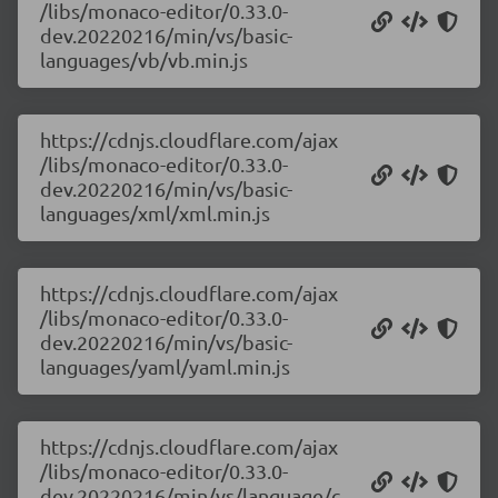
/libs/monaco-editor/0.33.0-
dev.20220216/min/vs/basic-
languages/vb/vb.min.js
https://cdnjs.cloudflare.com/ajax
/libs/monaco-editor/0.33.0-
dev.20220216/min/vs/basic-
languages/xml/xml.min.js
https://cdnjs.cloudflare.com/ajax
/libs/monaco-editor/0.33.0-
dev.20220216/min/vs/basic-
languages/yaml/yaml.min.js
https://cdnjs.cloudflare.com/ajax
/libs/monaco-editor/0.33.0-
dev.20220216/min/vs/language/c