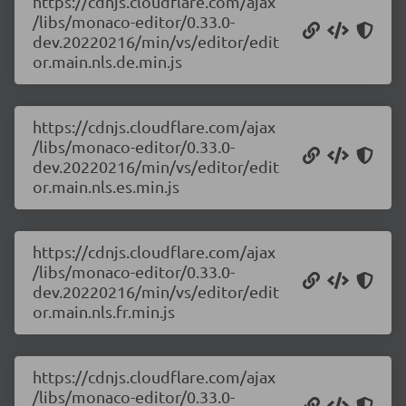
https://cdnjs.cloudflare.com/ajax
/libs/monaco-editor/0.33.0-
dev.20220216/min/vs/editor/edit
or.main.nls.de.min.js
https://cdnjs.cloudflare.com/ajax
/libs/monaco-editor/0.33.0-
dev.20220216/min/vs/editor/edit
or.main.nls.es.min.js
https://cdnjs.cloudflare.com/ajax
/libs/monaco-editor/0.33.0-
dev.20220216/min/vs/editor/edit
or.main.nls.fr.min.js
https://cdnjs.cloudflare.com/ajax
/libs/monaco-editor/0.33.0-