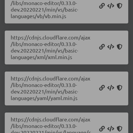
/libs/monaco-editor/0.33.0-
dev.20220221/min/vs/basic-
languages/vb/vb.min.js
https://cdnjs.cloudflare.com/ajax
/libs/monaco-editor/0.33.0-
dev.20220221/min/vs/basic-
languages/xml/xml.min.js
https://cdnjs.cloudflare.com/ajax
/libs/monaco-editor/0.33.0-
dev.20220221/min/vs/basic-
languages/yaml/yaml.min.js
https://cdnjs.cloudflare.com/ajax
/libs/monaco-editor/0.33.0-
dev.20220221/min/vs/language/c