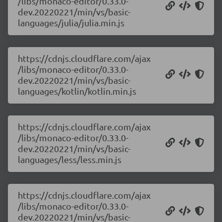
/libs/monaco-editor/0.33.0-
dev.20220221/min/vs/basic-
languages/julia/julia.min.js
https://cdnjs.cloudflare.com/ajax
/libs/monaco-editor/0.33.0-
dev.20220221/min/vs/basic-
languages/kotlin/kotlin.min.js
https://cdnjs.cloudflare.com/ajax
/libs/monaco-editor/0.33.0-
dev.20220221/min/vs/basic-
languages/less/less.min.js
https://cdnjs.cloudflare.com/ajax
/libs/monaco-editor/0.33.0-
dev.20220221/min/vs/basic-