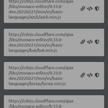
https://cdnjs.cloudflare.com/ajax
/libs/monaco-editor/0.33.0-
dev.20220221/min/vs/basic-
languages/azcli/azcli.min.js
https://cdnjs.cloudflare.com/ajax
/libs/monaco-editor/0.33.0-
dev.20220221/min/vs/basic-
languages/bat/bat.min.js
https://cdnjs.cloudflare.com/ajax
/libs/monaco-editor/0.33.0-
dev.20220221/min/vs/basic-
languages/bicep/bicep.min.js
https://cdnjs.cloudflare.com/ajax
/libs/monaco-editor/0.33.0-