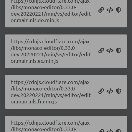
https://cdnjs.cloudflare.com/ajax
/libs/monaco-editor/0.33.0-
dev.20220221/min/vs/editor/edit
or.main.nls.de.min.js
https://cdnjs.cloudflare.com/ajax
/libs/monaco-editor/0.33.0-
dev.20220221/min/vs/editor/edit
or.main.nls.es.min.js
https://cdnjs.cloudflare.com/ajax
/libs/monaco-editor/0.33.0-
dev.20220221/min/vs/editor/edit
or.main.nls.fr.min.js
https://cdnjs.cloudflare.com/ajax
/libs/monaco-editor/0.33.0-