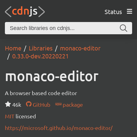
Status
Home
Libraries
monaco-editor
0.33.0-dev.20220221
monaco-editor
A browser based code editor
46k
GitHub
package
MIT
licensed
https://microsoft.github.io/monaco-editor/