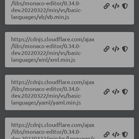
/libs/monaco-editor/0.34.0-
dev.20220322/min/vs/basic-
languages/vb/vb.min.js
https://cdnjs.cloudflare.com/ajax
/libs/monaco-editor/0.34.0-
dev.20220322/min/vs/basic-
languages/xml/xml.min.js
https://cdnjs.cloudflare.com/ajax
/libs/monaco-editor/0.34.0-
dev.20220322/min/vs/basic-
languages/yaml/yaml.min.js
https://cdnjs.cloudflare.com/ajax
/libs/monaco-editor/0.34.0-
dev.20220322/min/vs/language/c