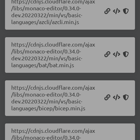
https://cdnjs.cloudflare.com/ajax
/libs/monaco-editor/0.34.0-
dev.20220322/min/vs/basic-
languages/azcli/azcli.min.js
https://cdnjs.cloudflare.com/ajax
/libs/monaco-editor/0.34.0-
dev.20220322/min/vs/basic-
languages/bat/bat.min.js
https://cdnjs.cloudflare.com/ajax
/libs/monaco-editor/0.34.0-
dev.20220322/min/vs/basic-
languages/bicep/bicep.min.js
https://cdnjs.cloudflare.com/ajax
/libs/monaco-editor/0.34.0-