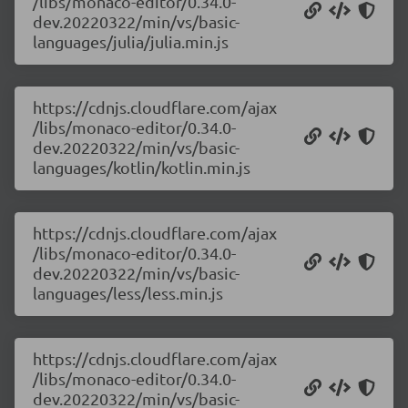
/libs/monaco-editor/0.34.0-
dev.20220322/min/vs/basic-
languages/julia/julia.min.js
https://cdnjs.cloudflare.com/ajax
/libs/monaco-editor/0.34.0-
dev.20220322/min/vs/basic-
languages/kotlin/kotlin.min.js
https://cdnjs.cloudflare.com/ajax
/libs/monaco-editor/0.34.0-
dev.20220322/min/vs/basic-
languages/less/less.min.js
https://cdnjs.cloudflare.com/ajax
/libs/monaco-editor/0.34.0-
dev.20220322/min/vs/basic-