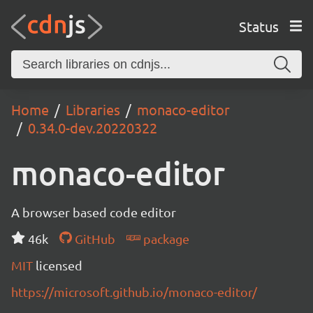
Status
Home
Libraries
monaco-editor
0.34.0-dev.20220322
monaco-editor
A browser based code editor
46k
GitHub
package
MIT
licensed
https://microsoft.github.io/monaco-editor/