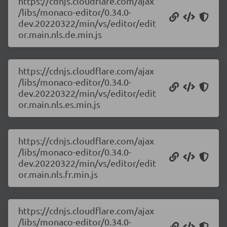
https://cdnjs.cloudflare.com/ajax
/libs/monaco-editor/0.34.0-
dev.20220322/min/vs/editor/edit
or.main.nls.de.min.js
https://cdnjs.cloudflare.com/ajax
/libs/monaco-editor/0.34.0-
dev.20220322/min/vs/editor/edit
or.main.nls.es.min.js
https://cdnjs.cloudflare.com/ajax
/libs/monaco-editor/0.34.0-
dev.20220322/min/vs/editor/edit
or.main.nls.fr.min.js
https://cdnjs.cloudflare.com/ajax
/libs/monaco-editor/0.34.0-