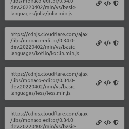
/libs/monaco-editor/0.34.0-
dev.20220402/min/vs/basic-
languages/julia/julia.min.js
https://cdnjs.cloudflare.com/ajax
/libs/monaco-editor/0.34.0-
dev.20220402/min/vs/basic-
languages/kotlin/kotlin.min.js
https://cdnjs.cloudflare.com/ajax
/libs/monaco-editor/0.34.0-
dev.20220402/min/vs/basic-
languages/less/less.min.js
https://cdnjs.cloudflare.com/ajax
/libs/monaco-editor/0.34.0-
dev.20220402/min/vs/basic-