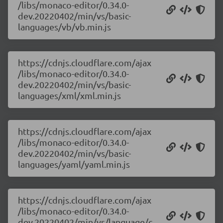
/libs/monaco-editor/0.34.0-
dev.20220402/min/vs/basic-
languages/vb/vb.min.js
https://cdnjs.cloudflare.com/ajax
/libs/monaco-editor/0.34.0-
dev.20220402/min/vs/basic-
languages/xml/xml.min.js
https://cdnjs.cloudflare.com/ajax
/libs/monaco-editor/0.34.0-
dev.20220402/min/vs/basic-
languages/yaml/yaml.min.js
https://cdnjs.cloudflare.com/ajax
/libs/monaco-editor/0.34.0-
dev.20220402/min/vs/language/c