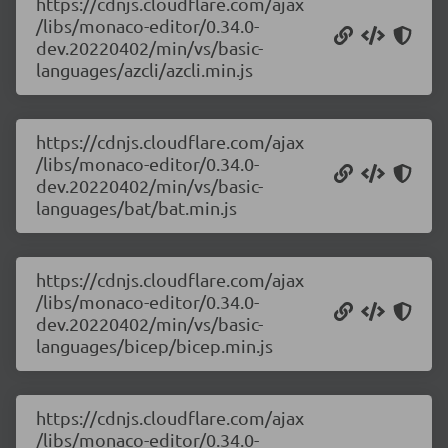
https://cdnjs.cloudflare.com/ajax
/libs/monaco-editor/0.34.0-
dev.20220402/min/vs/basic-
languages/azcli/azcli.min.js
https://cdnjs.cloudflare.com/ajax
/libs/monaco-editor/0.34.0-
dev.20220402/min/vs/basic-
languages/bat/bat.min.js
https://cdnjs.cloudflare.com/ajax
/libs/monaco-editor/0.34.0-
dev.20220402/min/vs/basic-
languages/bicep/bicep.min.js
https://cdnjs.cloudflare.com/ajax
/libs/monaco-editor/0.34.0-