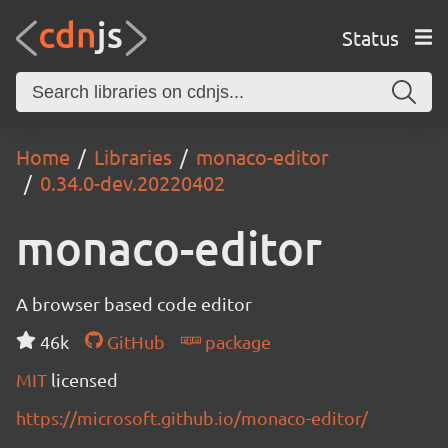
Status
Home
Libraries
monaco-editor
0.34.0-dev.20220402
monaco-editor
A browser based code editor
46k
GitHub
package
MIT
licensed
https://microsoft.github.io/monaco-editor/