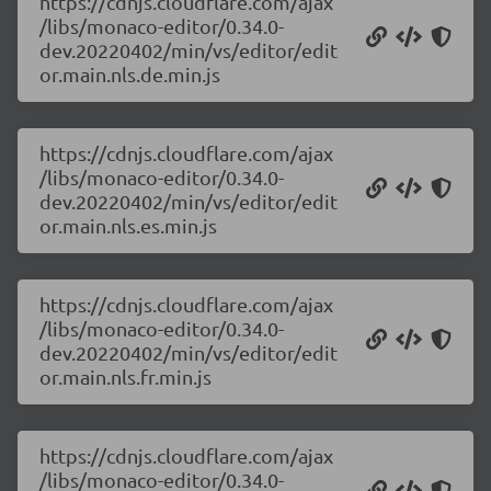
https://cdnjs.cloudflare.com/ajax
/libs/monaco-editor/0.34.0-
dev.20220402/min/vs/editor/edit
or.main.nls.de.min.js
https://cdnjs.cloudflare.com/ajax
/libs/monaco-editor/0.34.0-
dev.20220402/min/vs/editor/edit
or.main.nls.es.min.js
https://cdnjs.cloudflare.com/ajax
/libs/monaco-editor/0.34.0-
dev.20220402/min/vs/editor/edit
or.main.nls.fr.min.js
https://cdnjs.cloudflare.com/ajax
/libs/monaco-editor/0.34.0-