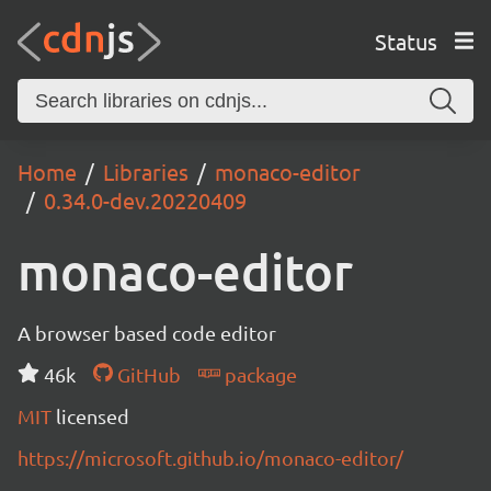
Status
Home
Libraries
monaco-editor
0.34.0-dev.20220409
monaco-editor
A browser based code editor
46k
GitHub
package
MIT
licensed
https://microsoft.github.io/monaco-editor/