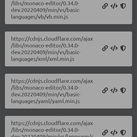
/libs/monaco-editor/0.34.0-
dev.20220409/min/vs/basic-
languages/vb/vb.min.js
https://cdnjs.cloudflare.com/ajax
/libs/monaco-editor/0.34.0-
dev.20220409/min/vs/basic-
languages/xml/xml.min.js
https://cdnjs.cloudflare.com/ajax
/libs/monaco-editor/0.34.0-
dev.20220409/min/vs/basic-
languages/yaml/yaml.min.js
https://cdnjs.cloudflare.com/ajax
/libs/monaco-editor/0.34.0-
dev.20220409/min/vs/language/c