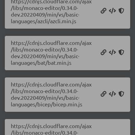
https://cdnjs.cloudflare.com/ajax
/libs/monaco-editor/0.34.0-
dev.20220409/min/vs/basic-
languages/azcli/azcli.min.js
https://cdnjs.cloudflare.com/ajax
/libs/monaco-editor/0.34.0-
dev.20220409/min/vs/basic-
languages/bat/bat.min.js
https://cdnjs.cloudflare.com/ajax
/libs/monaco-editor/0.34.0-
dev.20220409/min/vs/basic-
languages/bicep/bicep.min.js
https://cdnjs.cloudflare.com/ajax
/libs/monaco-editor/0.34.0-