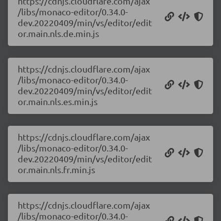
https://cdnjs.cloudflare.com/ajax
/libs/monaco-editor/0.34.0-
dev.20220409/min/vs/editor/edit
or.main.nls.de.min.js
https://cdnjs.cloudflare.com/ajax
/libs/monaco-editor/0.34.0-
dev.20220409/min/vs/editor/edit
or.main.nls.es.min.js
https://cdnjs.cloudflare.com/ajax
/libs/monaco-editor/0.34.0-
dev.20220409/min/vs/editor/edit
or.main.nls.fr.min.js
https://cdnjs.cloudflare.com/ajax
/libs/monaco-editor/0.34.0-