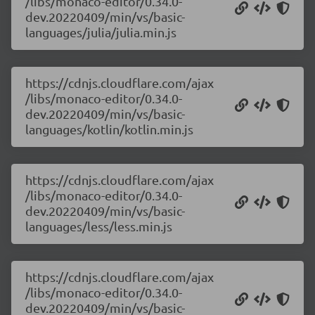
/libs/monaco-editor/0.34.0-
dev.20220409/min/vs/basic-
languages/julia/julia.min.js
https://cdnjs.cloudflare.com/ajax
/libs/monaco-editor/0.34.0-
dev.20220409/min/vs/basic-
languages/kotlin/kotlin.min.js
https://cdnjs.cloudflare.com/ajax
/libs/monaco-editor/0.34.0-
dev.20220409/min/vs/basic-
languages/less/less.min.js
https://cdnjs.cloudflare.com/ajax
/libs/monaco-editor/0.34.0-
dev.20220409/min/vs/basic-