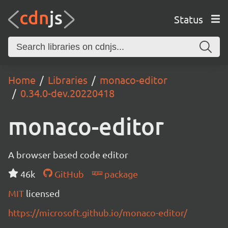
Status
Home
Libraries
monaco-editor
0.34.0-dev.20220418
monaco-editor
A browser based code editor
46k
GitHub
package
MIT
licensed
https://microsoft.github.io/monaco-editor/