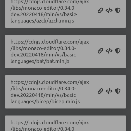
https://cdnjs.cloudflare.com/ajax
/libs/monaco-editor/0.34.0-
dev.20220418/min/vs/basic-
languages/azcli/azcli.min.js
https://cdnjs.cloudflare.com/ajax
/libs/monaco-editor/0.34.0-
dev.20220418/min/vs/basic-
languages/bat/bat.min.js
https://cdnjs.cloudflare.com/ajax
/libs/monaco-editor/0.34.0-
dev.20220418/min/vs/basic-
languages/bicep/bicep.min.js
https://cdnjs.cloudflare.com/ajax
/libs/monaco-editor/0.34.0-