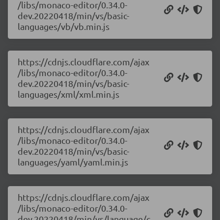
/libs/monaco-editor/0.34.0-
dev.20220418/min/vs/basic-
languages/vb/vb.min.js
https://cdnjs.cloudflare.com/ajax
/libs/monaco-editor/0.34.0-
dev.20220418/min/vs/basic-
languages/xml/xml.min.js
https://cdnjs.cloudflare.com/ajax
/libs/monaco-editor/0.34.0-
dev.20220418/min/vs/basic-
languages/yaml/yaml.min.js
https://cdnjs.cloudflare.com/ajax
/libs/monaco-editor/0.34.0-
dev.20220418/min/vs/language/c