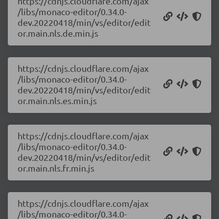
https://cdnjs.cloudflare.com/ajax
/libs/monaco-editor/0.34.0-
dev.20220418/min/vs/editor/edit
or.main.nls.de.min.js
https://cdnjs.cloudflare.com/ajax
/libs/monaco-editor/0.34.0-
dev.20220418/min/vs/editor/edit
or.main.nls.es.min.js
https://cdnjs.cloudflare.com/ajax
/libs/monaco-editor/0.34.0-
dev.20220418/min/vs/editor/edit
or.main.nls.fr.min.js
https://cdnjs.cloudflare.com/ajax
/libs/monaco-editor/0.34.0-