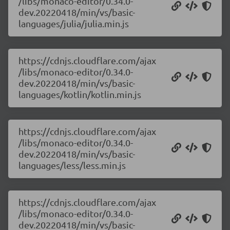
/libs/monaco-editor/0.34.0-
dev.20220418/min/vs/basic-
languages/julia/julia.min.js
https://cdnjs.cloudflare.com/ajax
/libs/monaco-editor/0.34.0-
dev.20220418/min/vs/basic-
languages/kotlin/kotlin.min.js
https://cdnjs.cloudflare.com/ajax
/libs/monaco-editor/0.34.0-
dev.20220418/min/vs/basic-
languages/less/less.min.js
https://cdnjs.cloudflare.com/ajax
/libs/monaco-editor/0.34.0-
dev.20220418/min/vs/basic-