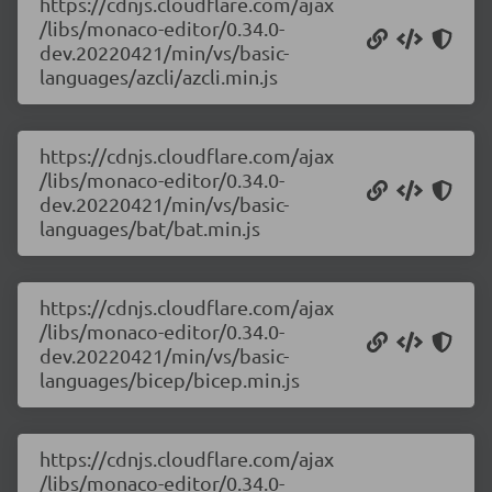
https://cdnjs.cloudflare.com/ajax
/libs/monaco-editor/0.34.0-
dev.20220421/min/vs/basic-
languages/azcli/azcli.min.js
https://cdnjs.cloudflare.com/ajax
/libs/monaco-editor/0.34.0-
dev.20220421/min/vs/basic-
languages/bat/bat.min.js
https://cdnjs.cloudflare.com/ajax
/libs/monaco-editor/0.34.0-
dev.20220421/min/vs/basic-
languages/bicep/bicep.min.js
https://cdnjs.cloudflare.com/ajax
/libs/monaco-editor/0.34.0-