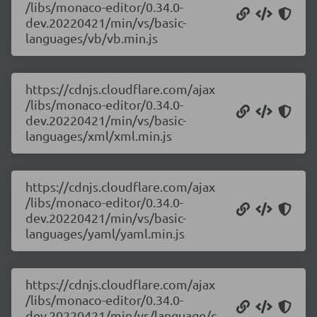
/libs/monaco-editor/0.34.0-
dev.20220421/min/vs/basic-
languages/vb/vb.min.js
https://cdnjs.cloudflare.com/ajax
/libs/monaco-editor/0.34.0-
dev.20220421/min/vs/basic-
languages/xml/xml.min.js
https://cdnjs.cloudflare.com/ajax
/libs/monaco-editor/0.34.0-
dev.20220421/min/vs/basic-
languages/yaml/yaml.min.js
https://cdnjs.cloudflare.com/ajax
/libs/monaco-editor/0.34.0-
dev.20220421/min/vs/language/c