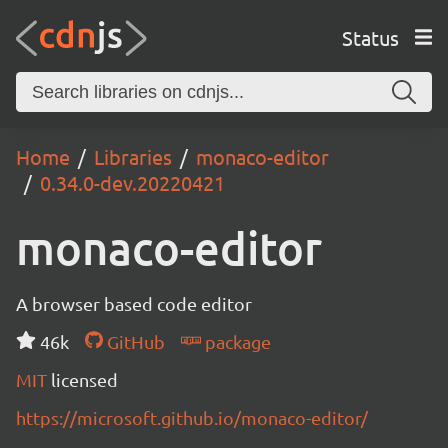
Status
Home
Libraries
monaco-editor
0.34.0-dev.20220421
monaco-editor
A browser based code editor
46k
GitHub
package
MIT
licensed
https://microsoft.github.io/monaco-editor/