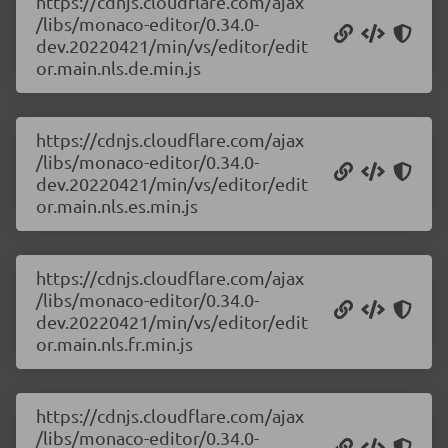
https://cdnjs.cloudflare.com/ajax
/libs/monaco-editor/0.34.0-
dev.20220421/min/vs/editor/edit
or.main.nls.de.min.js
https://cdnjs.cloudflare.com/ajax
/libs/monaco-editor/0.34.0-
dev.20220421/min/vs/editor/edit
or.main.nls.es.min.js
https://cdnjs.cloudflare.com/ajax
/libs/monaco-editor/0.34.0-
dev.20220421/min/vs/editor/edit
or.main.nls.fr.min.js
https://cdnjs.cloudflare.com/ajax
/libs/monaco-editor/0.34.0-