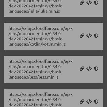
/libs/monaco-editor/0.34.0-
dev.20220421/min/vs/basic-
languages/julia/julia.min.js
https://cdnjs.cloudflare.com/ajax
/libs/monaco-editor/0.34.0-
dev.20220421/min/vs/basic-
languages/kotlin/kotlin.min.js
https://cdnjs.cloudflare.com/ajax
/libs/monaco-editor/0.34.0-
dev.20220421/min/vs/basic-
languages/less/less.min.js
https://cdnjs.cloudflare.com/ajax
/libs/monaco-editor/0.34.0-
dev.20220421/min/vs/basic-