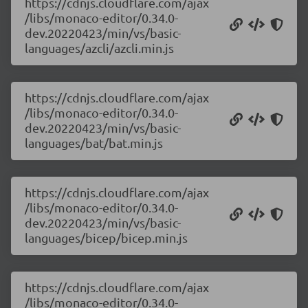
https://cdnjs.cloudflare.com/ajax
/libs/monaco-editor/0.34.0-
dev.20220423/min/vs/basic-
languages/azcli/azcli.min.js
https://cdnjs.cloudflare.com/ajax
/libs/monaco-editor/0.34.0-
dev.20220423/min/vs/basic-
languages/bat/bat.min.js
https://cdnjs.cloudflare.com/ajax
/libs/monaco-editor/0.34.0-
dev.20220423/min/vs/basic-
languages/bicep/bicep.min.js
https://cdnjs.cloudflare.com/ajax
/libs/monaco-editor/0.34.0-