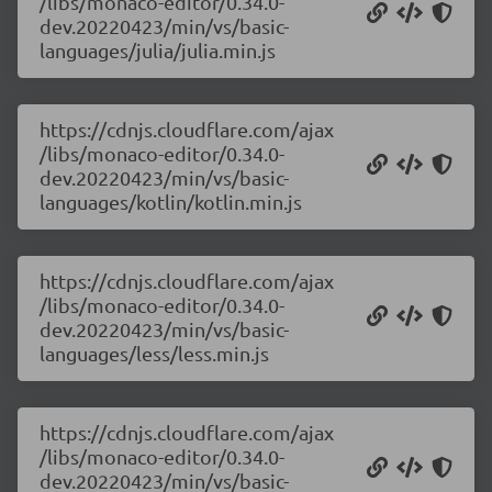
/libs/monaco-editor/0.34.0-
dev.20220423/min/vs/basic-
languages/julia/julia.min.js
https://cdnjs.cloudflare.com/ajax
/libs/monaco-editor/0.34.0-
dev.20220423/min/vs/basic-
languages/kotlin/kotlin.min.js
https://cdnjs.cloudflare.com/ajax
/libs/monaco-editor/0.34.0-
dev.20220423/min/vs/basic-
languages/less/less.min.js
https://cdnjs.cloudflare.com/ajax
/libs/monaco-editor/0.34.0-
dev.20220423/min/vs/basic-