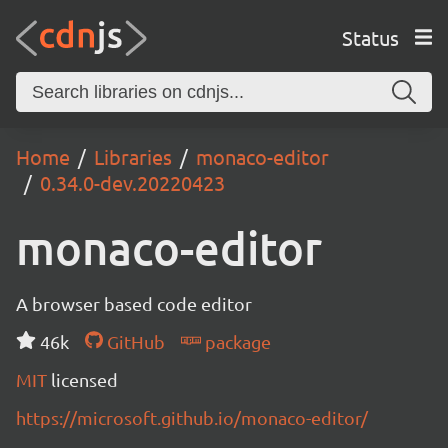
Status
Home
Libraries
monaco-editor
0.34.0-dev.20220423
monaco-editor
A browser based code editor
46k
GitHub
package
MIT
licensed
https://microsoft.github.io/monaco-editor/