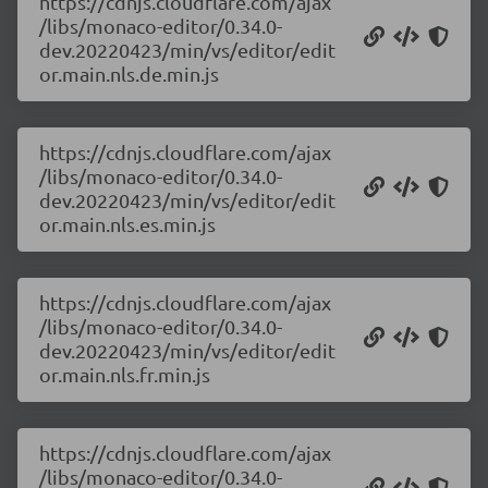
https://cdnjs.cloudflare.com/ajax
/libs/monaco-editor/0.34.0-
dev.20220423/min/vs/editor/edit
or.main.nls.de.min.js
https://cdnjs.cloudflare.com/ajax
/libs/monaco-editor/0.34.0-
dev.20220423/min/vs/editor/edit
or.main.nls.es.min.js
https://cdnjs.cloudflare.com/ajax
/libs/monaco-editor/0.34.0-
dev.20220423/min/vs/editor/edit
or.main.nls.fr.min.js
https://cdnjs.cloudflare.com/ajax
/libs/monaco-editor/0.34.0-