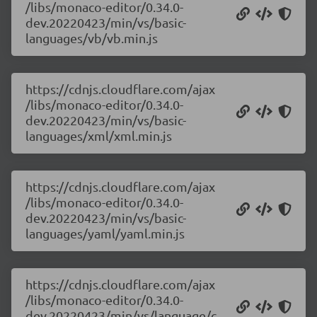
/libs/monaco-editor/0.34.0-
dev.20220423/min/vs/basic-
languages/vb/vb.min.js
https://cdnjs.cloudflare.com/ajax
/libs/monaco-editor/0.34.0-
dev.20220423/min/vs/basic-
languages/xml/xml.min.js
https://cdnjs.cloudflare.com/ajax
/libs/monaco-editor/0.34.0-
dev.20220423/min/vs/basic-
languages/yaml/yaml.min.js
https://cdnjs.cloudflare.com/ajax
/libs/monaco-editor/0.34.0-
dev.20220423/min/vs/language/c