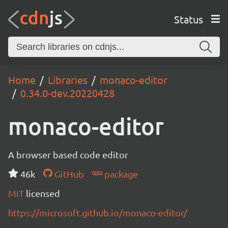
Status
Home
Libraries
monaco-editor
0.34.0-dev.20220428
monaco-editor
A browser based code editor
46k
GitHub
package
MIT
licensed
https://microsoft.github.io/monaco-editor/