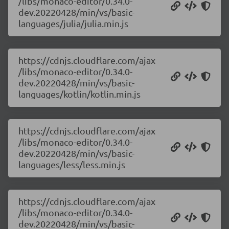
/libs/monaco-editor/0.34.0-
dev.20220428/min/vs/basic-
languages/julia/julia.min.js
https://cdnjs.cloudflare.com/ajax
/libs/monaco-editor/0.34.0-
dev.20220428/min/vs/basic-
languages/kotlin/kotlin.min.js
https://cdnjs.cloudflare.com/ajax
/libs/monaco-editor/0.34.0-
dev.20220428/min/vs/basic-
languages/less/less.min.js
https://cdnjs.cloudflare.com/ajax
/libs/monaco-editor/0.34.0-
dev.20220428/min/vs/basic-