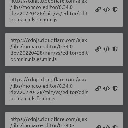
https://cdnjs.cloudflare.com/ajax
/libs/monaco-editor/0.34.0-
dev.20220428/min/vs/editor/edit
or.main.nls.de.min.js
https://cdnjs.cloudflare.com/ajax
/libs/monaco-editor/0.34.0-
dev.20220428/min/vs/editor/edit
or.main.nls.es.min.js
https://cdnjs.cloudflare.com/ajax
/libs/monaco-editor/0.34.0-
dev.20220428/min/vs/editor/edit
or.main.nls.fr.min.js
https://cdnjs.cloudflare.com/ajax
/libs/monaco-editor/0.34.0-