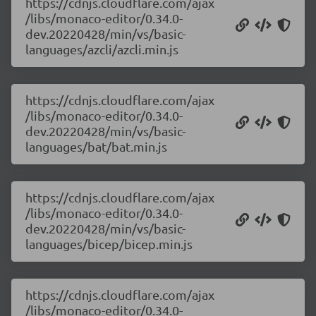
https://cdnjs.cloudflare.com/ajax
/libs/monaco-editor/0.34.0-
dev.20220428/min/vs/basic-
languages/azcli/azcli.min.js
https://cdnjs.cloudflare.com/ajax
/libs/monaco-editor/0.34.0-
dev.20220428/min/vs/basic-
languages/bat/bat.min.js
https://cdnjs.cloudflare.com/ajax
/libs/monaco-editor/0.34.0-
dev.20220428/min/vs/basic-
languages/bicep/bicep.min.js
https://cdnjs.cloudflare.com/ajax
/libs/monaco-editor/0.34.0-