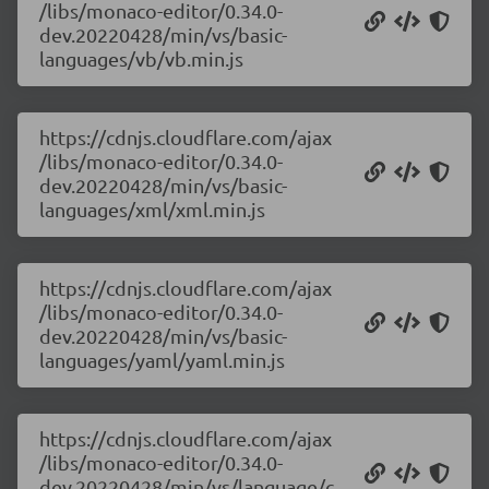
/libs/monaco-editor/0.34.0-
dev.20220428/min/vs/basic-
languages/vb/vb.min.js
https://cdnjs.cloudflare.com/ajax
/libs/monaco-editor/0.34.0-
dev.20220428/min/vs/basic-
languages/xml/xml.min.js
https://cdnjs.cloudflare.com/ajax
/libs/monaco-editor/0.34.0-
dev.20220428/min/vs/basic-
languages/yaml/yaml.min.js
https://cdnjs.cloudflare.com/ajax
/libs/monaco-editor/0.34.0-
dev.20220428/min/vs/language/c