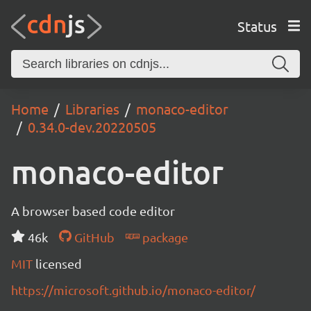
Status
Home
Libraries
monaco-editor
0.34.0-dev.20220505
monaco-editor
A browser based code editor
46k
GitHub
package
MIT
licensed
https://microsoft.github.io/monaco-editor/