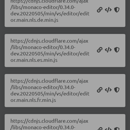
https://cdnjs.cloudflare.com/ajax
/libs/monaco-editor/0.34.0-
dev.20220505/min/vs/editor/edit
or.main.nls.de.min.js
https://cdnjs.cloudflare.com/ajax
/libs/monaco-editor/0.34.0-
dev.20220505/min/vs/editor/edit
or.main.nls.es.min.js
https://cdnjs.cloudflare.com/ajax
/libs/monaco-editor/0.34.0-
dev.20220505/min/vs/editor/edit
or.main.nls.fr.min.js
https://cdnjs.cloudflare.com/ajax
/libs/monaco-editor/0.34.0-