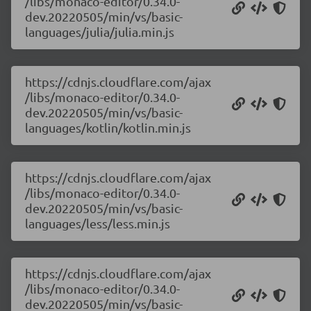
/libs/monaco-editor/0.34.0-
dev.20220505/min/vs/basic-
languages/julia/julia.min.js
https://cdnjs.cloudflare.com/ajax
/libs/monaco-editor/0.34.0-
dev.20220505/min/vs/basic-
languages/kotlin/kotlin.min.js
https://cdnjs.cloudflare.com/ajax
/libs/monaco-editor/0.34.0-
dev.20220505/min/vs/basic-
languages/less/less.min.js
https://cdnjs.cloudflare.com/ajax
/libs/monaco-editor/0.34.0-
dev.20220505/min/vs/basic-