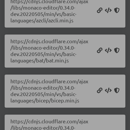
https://cdnjs.cloudflare.com/ajax
/libs/monaco-editor/0.34.0-
dev.20220505/min/vs/basic-
languages/azcli/azcli.min.js
https://cdnjs.cloudflare.com/ajax
/libs/monaco-editor/0.34.0-
dev.20220505/min/vs/basic-
languages/bat/bat.min.js
https://cdnjs.cloudflare.com/ajax
/libs/monaco-editor/0.34.0-
dev.20220505/min/vs/basic-
languages/bicep/bicep.min.js
https://cdnjs.cloudflare.com/ajax
/libs/monaco-editor/0.34.0-