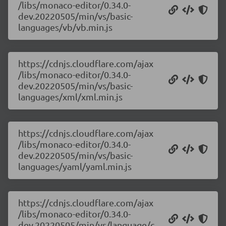
/libs/monaco-editor/0.34.0-
dev.20220505/min/vs/basic-
languages/vb/vb.min.js
https://cdnjs.cloudflare.com/ajax
/libs/monaco-editor/0.34.0-
dev.20220505/min/vs/basic-
languages/xml/xml.min.js
https://cdnjs.cloudflare.com/ajax
/libs/monaco-editor/0.34.0-
dev.20220505/min/vs/basic-
languages/yaml/yaml.min.js
https://cdnjs.cloudflare.com/ajax
/libs/monaco-editor/0.34.0-
dev.20220505/min/vs/language/c