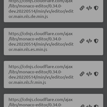
https://cdnjs.cloudflare.com/ajax
/libs/monaco-editor/0.34.0-
dev.20220514/min/vs/editor/edit
or.main.nls.de.min.js
https://cdnjs.cloudflare.com/ajax
/libs/monaco-editor/0.34.0-
dev.20220514/min/vs/editor/edit
or.main.nls.es.min.js
https://cdnjs.cloudflare.com/ajax
/libs/monaco-editor/0.34.0-
dev.20220514/min/vs/editor/edit
or.main.nls.fr.min.js
https://cdnjs.cloudflare.com/ajax
/libs/monaco-editor/0.34.0-