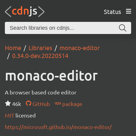
Status
Home
Libraries
monaco-editor
0.34.0-dev.20220514
monaco-editor
A browser based code editor
46k
GitHub
package
MIT
licensed
https://microsoft.github.io/monaco-editor/