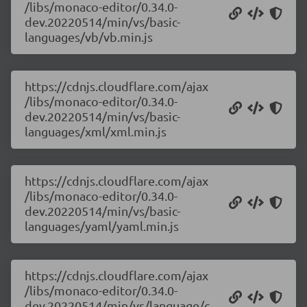
/libs/monaco-editor/0.34.0-
dev.20220514/min/vs/basic-
languages/vb/vb.min.js
https://cdnjs.cloudflare.com/ajax
/libs/monaco-editor/0.34.0-
dev.20220514/min/vs/basic-
languages/xml/xml.min.js
https://cdnjs.cloudflare.com/ajax
/libs/monaco-editor/0.34.0-
dev.20220514/min/vs/basic-
languages/yaml/yaml.min.js
https://cdnjs.cloudflare.com/ajax
/libs/monaco-editor/0.34.0-
dev.20220514/min/vs/language/c