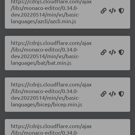
https://cdnjs.cloudflare.com/ajax
/libs/monaco-editor/0.34.0-
dev.20220514/min/vs/basic-
languages/azcli/azcli.min.js
https://cdnjs.cloudflare.com/ajax
/libs/monaco-editor/0.34.0-
dev.20220514/min/vs/basic-
languages/bat/bat.min.js
https://cdnjs.cloudflare.com/ajax
/libs/monaco-editor/0.34.0-
dev.20220514/min/vs/basic-
languages/bicep/bicep.min.js
https://cdnjs.cloudflare.com/ajax
/libs/monaco-editor/0.34.0-