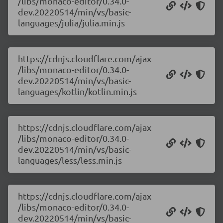
/libs/monaco-editor/0.34.0-
dev.20220514/min/vs/basic-
languages/julia/julia.min.js
https://cdnjs.cloudflare.com/ajax
/libs/monaco-editor/0.34.0-
dev.20220514/min/vs/basic-
languages/kotlin/kotlin.min.js
https://cdnjs.cloudflare.com/ajax
/libs/monaco-editor/0.34.0-
dev.20220514/min/vs/basic-
languages/less/less.min.js
https://cdnjs.cloudflare.com/ajax
/libs/monaco-editor/0.34.0-
dev.20220514/min/vs/basic-