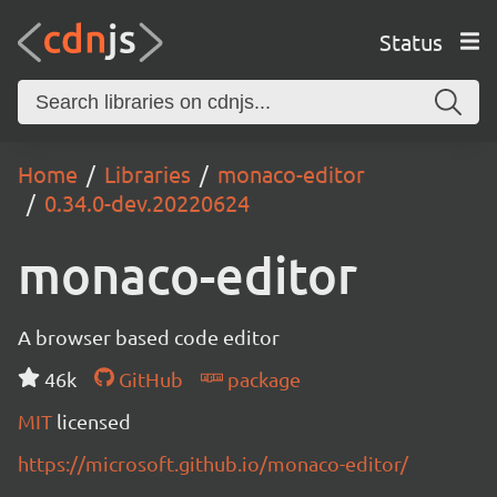
Status
Home
Libraries
monaco-editor
0.34.0-dev.20220624
monaco-editor
A browser based code editor
46k
GitHub
package
MIT
licensed
https://microsoft.github.io/monaco-editor/