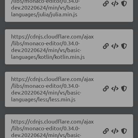
/libs/monaco-editor/0.34.0-
dev.20220624/min/vs/basic-
languages/julia/julia.min.js
https://cdnjs.cloudflare.com/ajax
/libs/monaco-editor/0.34.0-
dev.20220624/min/vs/basic-
languages/kotlin/kotlin.min.js
https://cdnjs.cloudflare.com/ajax
/libs/monaco-editor/0.34.0-
dev.20220624/min/vs/basic-
languages/less/less.min.js
https://cdnjs.cloudflare.com/ajax
/libs/monaco-editor/0.34.0-
dev.20220624/min/vs/basic-