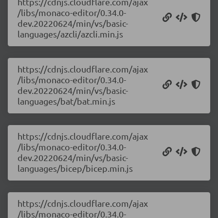
https://cdnjs.cloudflare.com/ajax
/libs/monaco-editor/0.34.0-
dev.20220624/min/vs/basic-
languages/azcli/azcli.min.js
https://cdnjs.cloudflare.com/ajax
/libs/monaco-editor/0.34.0-
dev.20220624/min/vs/basic-
languages/bat/bat.min.js
https://cdnjs.cloudflare.com/ajax
/libs/monaco-editor/0.34.0-
dev.20220624/min/vs/basic-
languages/bicep/bicep.min.js
https://cdnjs.cloudflare.com/ajax
/libs/monaco-editor/0.34.0-