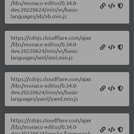
/libs/monaco-editor/0.34.0-
dev.20220624/min/vs/basic-
languages/vb/vb.min.js
https://cdnjs.cloudflare.com/ajax
/libs/monaco-editor/0.34.0-
dev.20220624/min/vs/basic-
languages/xml/xml.min.js
https://cdnjs.cloudflare.com/ajax
/libs/monaco-editor/0.34.0-
dev.20220624/min/vs/basic-
languages/yaml/yaml.min.js
https://cdnjs.cloudflare.com/ajax
/libs/monaco-editor/0.34.0-
dev.20220624/min/vs/language/c