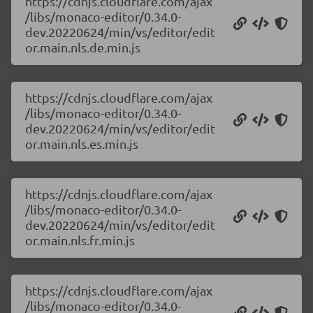
https://cdnjs.cloudflare.com/ajax
/libs/monaco-editor/0.34.0-
dev.20220624/min/vs/editor/edit
or.main.nls.de.min.js
https://cdnjs.cloudflare.com/ajax
/libs/monaco-editor/0.34.0-
dev.20220624/min/vs/editor/edit
or.main.nls.es.min.js
https://cdnjs.cloudflare.com/ajax
/libs/monaco-editor/0.34.0-
dev.20220624/min/vs/editor/edit
or.main.nls.fr.min.js
https://cdnjs.cloudflare.com/ajax
/libs/monaco-editor/0.34.0-