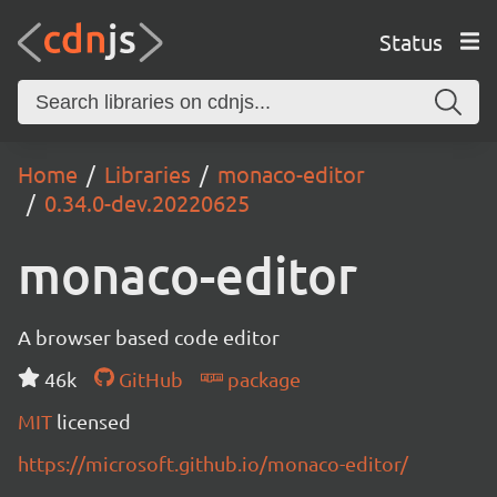
Status
Home
Libraries
monaco-editor
0.34.0-dev.20220625
monaco-editor
A browser based code editor
46k
GitHub
package
MIT
licensed
https://microsoft.github.io/monaco-editor/