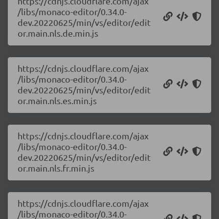
https://cdnjs.cloudflare.com/ajax
/libs/monaco-editor/0.34.0-
dev.20220625/min/vs/editor/edit
or.main.nls.de.min.js
https://cdnjs.cloudflare.com/ajax
/libs/monaco-editor/0.34.0-
dev.20220625/min/vs/editor/edit
or.main.nls.es.min.js
https://cdnjs.cloudflare.com/ajax
/libs/monaco-editor/0.34.0-
dev.20220625/min/vs/editor/edit
or.main.nls.fr.min.js
https://cdnjs.cloudflare.com/ajax
/libs/monaco-editor/0.34.0-