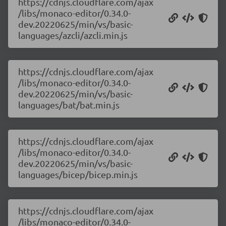
https://cdnjs.cloudflare.com/ajax
/libs/monaco-editor/0.34.0-
dev.20220625/min/vs/basic-
languages/azcli/azcli.min.js
https://cdnjs.cloudflare.com/ajax
/libs/monaco-editor/0.34.0-
dev.20220625/min/vs/basic-
languages/bat/bat.min.js
https://cdnjs.cloudflare.com/ajax
/libs/monaco-editor/0.34.0-
dev.20220625/min/vs/basic-
languages/bicep/bicep.min.js
https://cdnjs.cloudflare.com/ajax
/libs/monaco-editor/0.34.0-