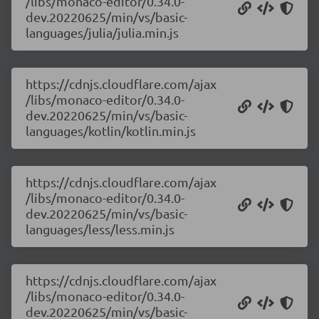
/libs/monaco-editor/0.34.0-
dev.20220625/min/vs/basic-
languages/julia/julia.min.js
https://cdnjs.cloudflare.com/ajax
/libs/monaco-editor/0.34.0-
dev.20220625/min/vs/basic-
languages/kotlin/kotlin.min.js
https://cdnjs.cloudflare.com/ajax
/libs/monaco-editor/0.34.0-
dev.20220625/min/vs/basic-
languages/less/less.min.js
https://cdnjs.cloudflare.com/ajax
/libs/monaco-editor/0.34.0-
dev.20220625/min/vs/basic-