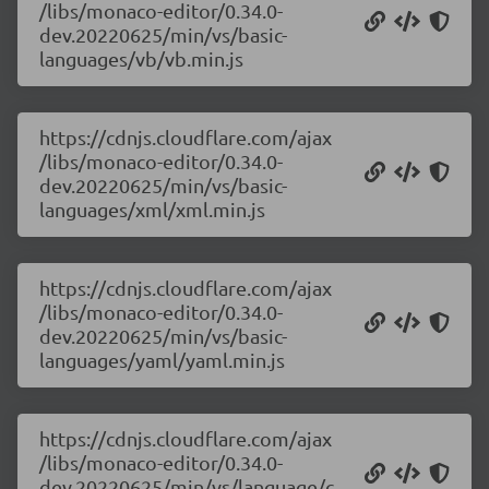
/libs/monaco-editor/0.34.0-
dev.20220625/min/vs/basic-
languages/vb/vb.min.js
https://cdnjs.cloudflare.com/ajax
/libs/monaco-editor/0.34.0-
dev.20220625/min/vs/basic-
languages/xml/xml.min.js
https://cdnjs.cloudflare.com/ajax
/libs/monaco-editor/0.34.0-
dev.20220625/min/vs/basic-
languages/yaml/yaml.min.js
https://cdnjs.cloudflare.com/ajax
/libs/monaco-editor/0.34.0-
dev.20220625/min/vs/language/c