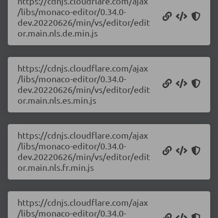
https://cdnjs.cloudflare.com/ajax
/libs/monaco-editor/0.34.0-
dev.20220626/min/vs/editor/edit
or.main.nls.de.min.js
https://cdnjs.cloudflare.com/ajax
/libs/monaco-editor/0.34.0-
dev.20220626/min/vs/editor/edit
or.main.nls.es.min.js
https://cdnjs.cloudflare.com/ajax
/libs/monaco-editor/0.34.0-
dev.20220626/min/vs/editor/edit
or.main.nls.fr.min.js
https://cdnjs.cloudflare.com/ajax
/libs/monaco-editor/0.34.0-