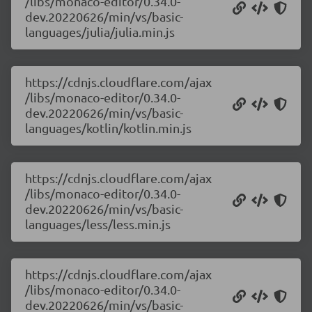
/libs/monaco-editor/0.34.0-
dev.20220626/min/vs/basic-
languages/julia/julia.min.js
https://cdnjs.cloudflare.com/ajax
/libs/monaco-editor/0.34.0-
dev.20220626/min/vs/basic-
languages/kotlin/kotlin.min.js
https://cdnjs.cloudflare.com/ajax
/libs/monaco-editor/0.34.0-
dev.20220626/min/vs/basic-
languages/less/less.min.js
https://cdnjs.cloudflare.com/ajax
/libs/monaco-editor/0.34.0-
dev.20220626/min/vs/basic-