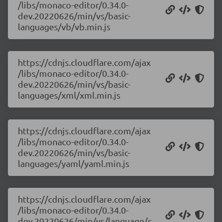
/libs/monaco-editor/0.34.0-
dev.20220626/min/vs/basic-
languages/vb/vb.min.js
https://cdnjs.cloudflare.com/ajax
/libs/monaco-editor/0.34.0-
dev.20220626/min/vs/basic-
languages/xml/xml.min.js
https://cdnjs.cloudflare.com/ajax
/libs/monaco-editor/0.34.0-
dev.20220626/min/vs/basic-
languages/yaml/yaml.min.js
https://cdnjs.cloudflare.com/ajax
/libs/monaco-editor/0.34.0-
dev.20220626/min/vs/language/c