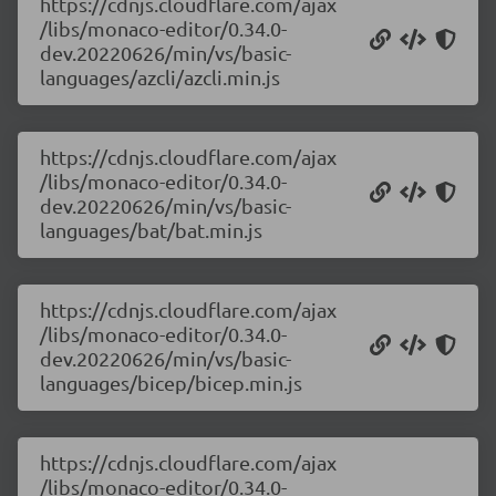
https://cdnjs.cloudflare.com/ajax
/libs/monaco-editor/0.34.0-
dev.20220626/min/vs/basic-
languages/azcli/azcli.min.js
https://cdnjs.cloudflare.com/ajax
/libs/monaco-editor/0.34.0-
dev.20220626/min/vs/basic-
languages/bat/bat.min.js
https://cdnjs.cloudflare.com/ajax
/libs/monaco-editor/0.34.0-
dev.20220626/min/vs/basic-
languages/bicep/bicep.min.js
https://cdnjs.cloudflare.com/ajax
/libs/monaco-editor/0.34.0-