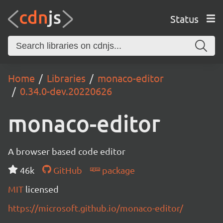
Status
Home
Libraries
monaco-editor
0.34.0-dev.20220626
monaco-editor
A browser based code editor
46k
GitHub
package
MIT
licensed
https://microsoft.github.io/monaco-editor/