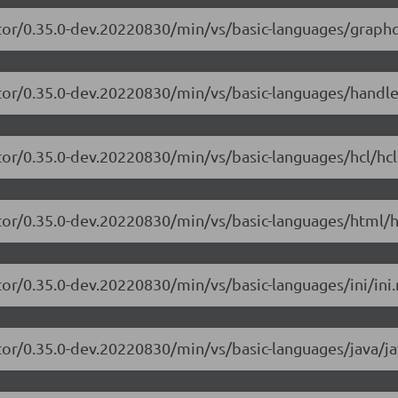
tor/0.35.0-dev.20220830/min/vs/basic-languages/graphq
itor/0.35.0-dev.20220830/min/vs/basic-languages/handle
tor/0.35.0-dev.20220830/min/vs/basic-languages/hcl/hcl
tor/0.35.0-dev.20220830/min/vs/basic-languages/html/h
or/0.35.0-dev.20220830/min/vs/basic-languages/ini/ini.
tor/0.35.0-dev.20220830/min/vs/basic-languages/java/ja