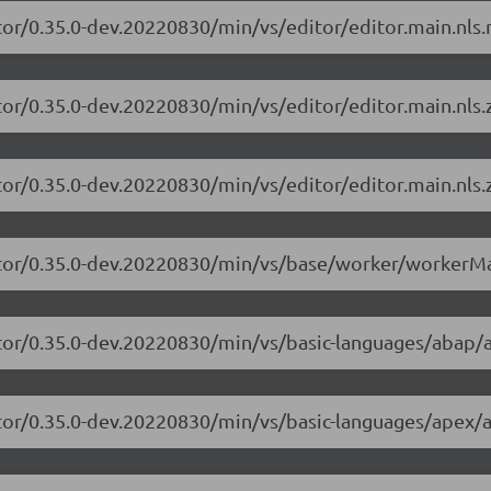
tor/0.35.0-dev.20220830/min/vs/editor/editor.main.nls.r
tor/0.35.0-dev.20220830/min/vs/editor/editor.main.nls.z
tor/0.35.0-dev.20220830/min/vs/editor/editor.main.nls.z
itor/0.35.0-dev.20220830/min/vs/base/worker/workerMa
itor/0.35.0-dev.20220830/min/vs/basic-languages/abap/
itor/0.35.0-dev.20220830/min/vs/basic-languages/apex/a