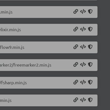
.min.js
ixir.min.js
flow9.min.js
arker2/freemarker2.min.js
/fsharp.min.js
min.js