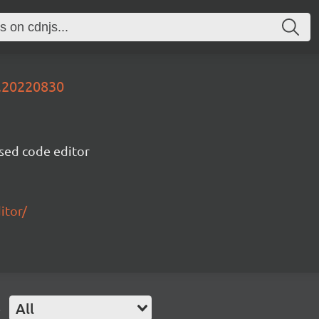
v.20220830
sed code editor
itor/
e
All