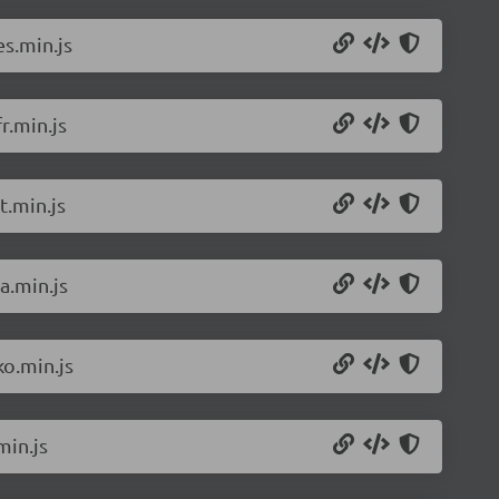
s.min.js
r.min.js
t.min.js
a.min.js
o.min.js
min.js