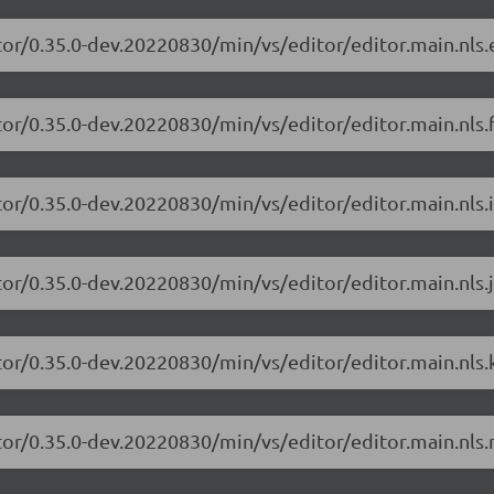
tor/0.35.0-dev.20220830/min/vs/editor/editor.main.nls.e
or/0.35.0-dev.20220830/min/vs/editor/editor.main.nls.f
or/0.35.0-dev.20220830/min/vs/editor/editor.main.nls.i
or/0.35.0-dev.20220830/min/vs/editor/editor.main.nls.j
tor/0.35.0-dev.20220830/min/vs/editor/editor.main.nls.k
tor/0.35.0-dev.20220830/min/vs/editor/editor.main.nls.