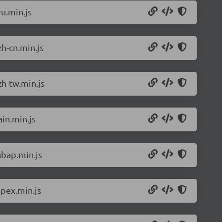
u.min.js
h-cn.min.js
h-tw.min.js
in.min.js
abap.min.js
pex.min.js