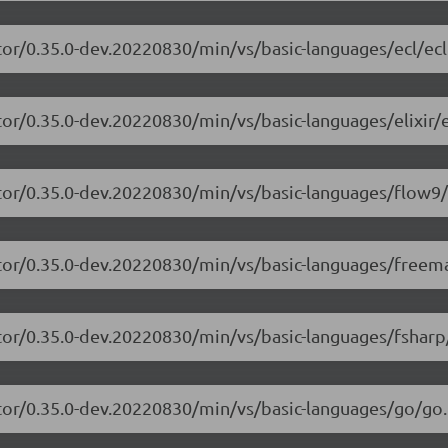
tor/0.35.0-dev.20220830/min/vs/basic-languages/ecl/ecl
or/0.35.0-dev.20220830/min/vs/basic-languages/elixir/el
itor/0.35.0-dev.20220830/min/vs/basic-languages/flow9/
itor/0.35.0-dev.20220830/min/vs/basic-languages/freem
tor/0.35.0-dev.20220830/min/vs/basic-languages/fsharp
tor/0.35.0-dev.20220830/min/vs/basic-languages/go/go.