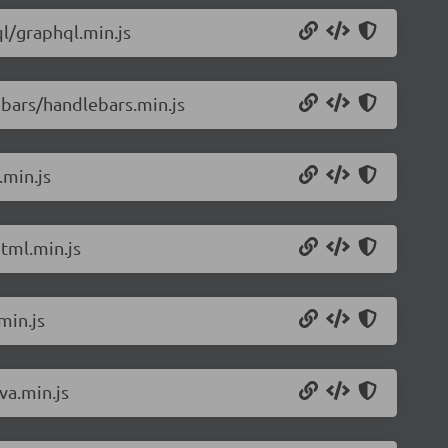
l/graphql.min.js
bars/handlebars.min.js
.min.js
tml.min.js
min.js
va.min.js