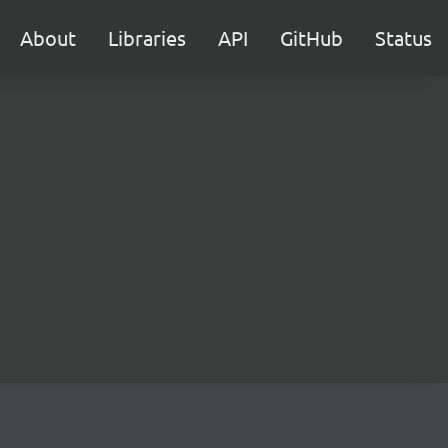
About
Libraries
API
GitHub
Status