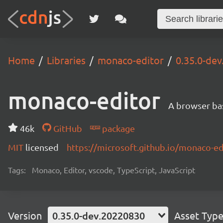
Home
Libraries
monaco-editor
0.35.0-de
monaco-editor
A browser ba
46k
GitHub
package
MIT
licensed
https://microsoft.github.io/monaco-ed
Tags:
Monaco, Editor, vscode, TypeScript, JavaScript
Version
0.35.0-dev.20220830
Asset Typ