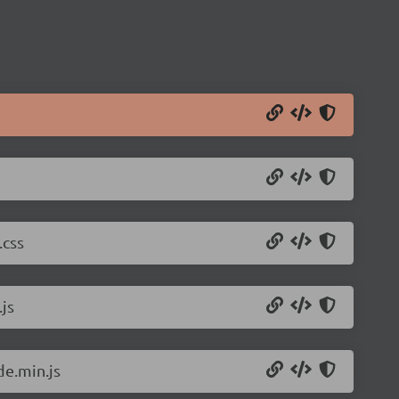
.css
js
de.min.js