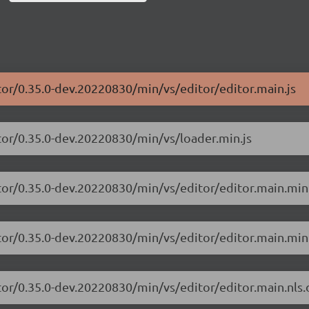
tor/0.35.0-dev.20220830/min/vs/editor/editor.main.js
tor/0.35.0-dev.20220830/min/vs/loader.min.js
tor/0.35.0-dev.20220830/min/vs/editor/editor.main.min
tor/0.35.0-dev.20220830/min/vs/editor/editor.main.min.
tor/0.35.0-dev.20220830/min/vs/editor/editor.main.nls.