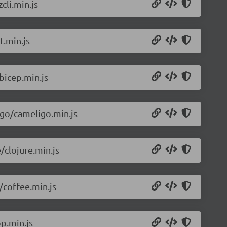
cli.min.js
t.min.js
bicep.min.js
igo/cameligo.min.js
/clojure.min.js
/coffee.min.js
p.min.js