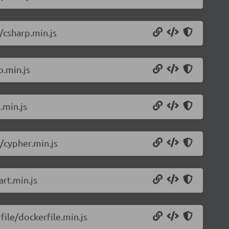
/csharp.min.js
p.min.js
.min.js
/cypher.min.js
rt.min.js
ile/dockerfile.min.js