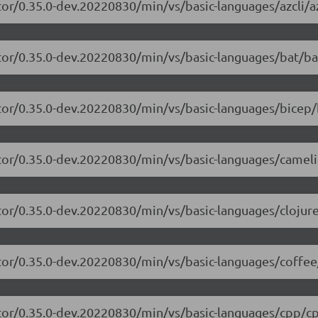
or/0.35.0-dev.20220830/min/vs/basic-languages/azcli/az
tor/0.35.0-dev.20220830/min/vs/basic-languages/bat/ba
tor/0.35.0-dev.20220830/min/vs/basic-languages/bicep/
itor/0.35.0-dev.20220830/min/vs/basic-languages/camel
tor/0.35.0-dev.20220830/min/vs/basic-languages/clojure
tor/0.35.0-dev.20220830/min/vs/basic-languages/coffee
itor/0.35.0-dev.20220830/min/vs/basic-languages/cpp/cp