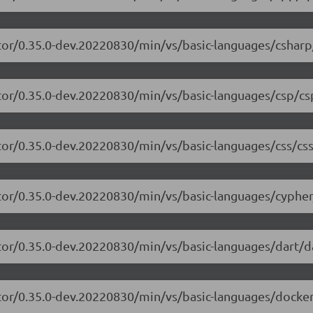
tor/0.35.0-dev.20220830/min/vs/basic-languages/csharp
tor/0.35.0-dev.20220830/min/vs/basic-languages/csp/cs
tor/0.35.0-dev.20220830/min/vs/basic-languages/css/css
tor/0.35.0-dev.20220830/min/vs/basic-languages/cypher
tor/0.35.0-dev.20220830/min/vs/basic-languages/dart/da
tor/0.35.0-dev.20220830/min/vs/basic-languages/dockerf