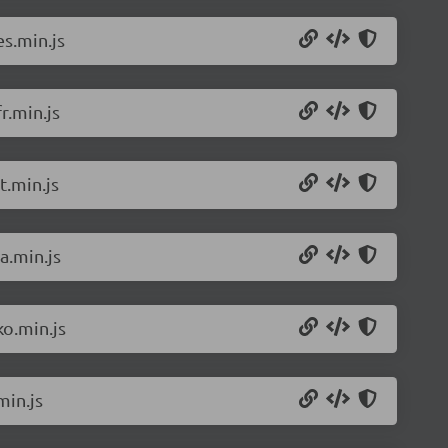
s.min.js
r.min.js
t.min.js
a.min.js
o.min.js
min.js