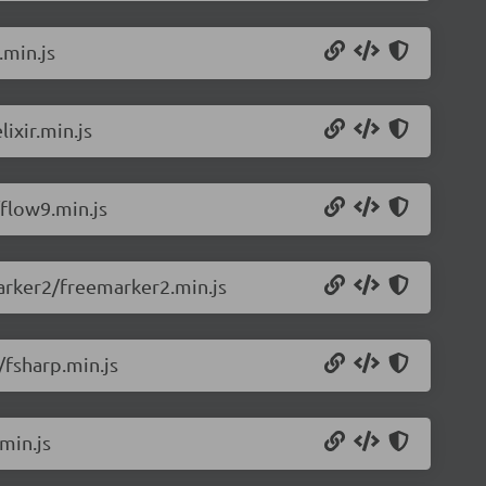
.min.js
ixir.min.js
flow9.min.js
arker2/freemarker2.min.js
/fsharp.min.js
min.js