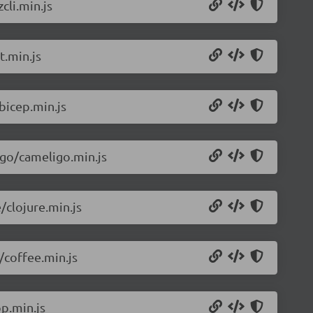
cli.min.js
t.min.js
bicep.min.js
igo/cameligo.min.js
/clojure.min.js
/coffee.min.js
p.min.js