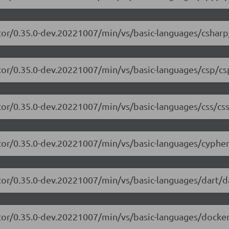
tor/0.35.0-dev.20221007/min/vs/basic-languages/csharp
tor/0.35.0-dev.20221007/min/vs/basic-languages/csp/cs
tor/0.35.0-dev.20221007/min/vs/basic-languages/css/css
tor/0.35.0-dev.20221007/min/vs/basic-languages/cypher
tor/0.35.0-dev.20221007/min/vs/basic-languages/dart/da
tor/0.35.0-dev.20221007/min/vs/basic-languages/dockerf