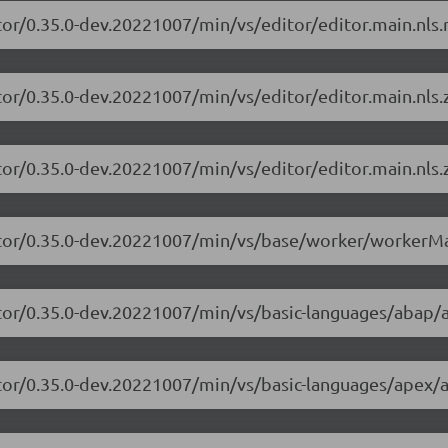
tor/0.35.0-dev.20221007/min/vs/editor/editor.main.nls.r
tor/0.35.0-dev.20221007/min/vs/editor/editor.main.nls.z
tor/0.35.0-dev.20221007/min/vs/editor/editor.main.nls.z
itor/0.35.0-dev.20221007/min/vs/base/worker/workerMa
itor/0.35.0-dev.20221007/min/vs/basic-languages/abap/
itor/0.35.0-dev.20221007/min/vs/basic-languages/apex/a