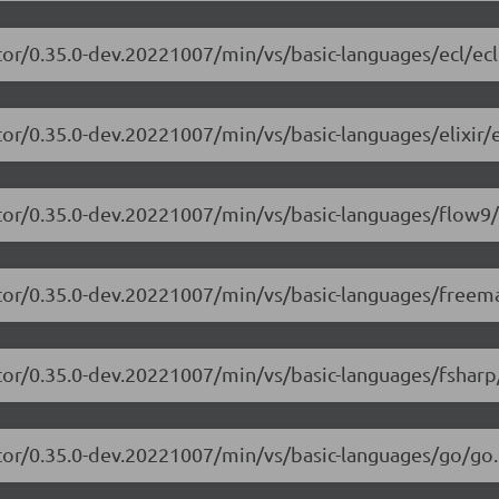
tor/0.35.0-dev.20221007/min/vs/basic-languages/ecl/ecl
or/0.35.0-dev.20221007/min/vs/basic-languages/elixir/el
itor/0.35.0-dev.20221007/min/vs/basic-languages/flow9/
itor/0.35.0-dev.20221007/min/vs/basic-languages/freem
tor/0.35.0-dev.20221007/min/vs/basic-languages/fsharp
tor/0.35.0-dev.20221007/min/vs/basic-languages/go/go.