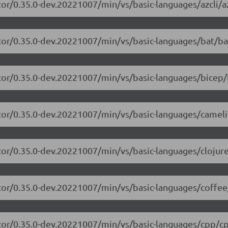
or/0.35.0-dev.20221007/min/vs/basic-languages/azcli/az
tor/0.35.0-dev.20221007/min/vs/basic-languages/bat/ba
tor/0.35.0-dev.20221007/min/vs/basic-languages/bicep/
itor/0.35.0-dev.20221007/min/vs/basic-languages/camel
tor/0.35.0-dev.20221007/min/vs/basic-languages/clojure
tor/0.35.0-dev.20221007/min/vs/basic-languages/coffee
itor/0.35.0-dev.20221007/min/vs/basic-languages/cpp/cp