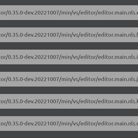
tor/0.35.0-dev.20221007/min/vs/editor/editor.main.nls.e
or/0.35.0-dev.20221007/min/vs/editor/editor.main.nls.f
or/0.35.0-dev.20221007/min/vs/editor/editor.main.nls.i
or/0.35.0-dev.20221007/min/vs/editor/editor.main.nls.j
tor/0.35.0-dev.20221007/min/vs/editor/editor.main.nls.k
tor/0.35.0-dev.20221007/min/vs/editor/editor.main.nls.