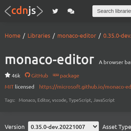
Home
Libraries
monaco-editor
0.35.0-de
monaco-editor
A browser ba
46k
GitHub
package
MIT
licensed
https://microsoft.github.io/monaco-ed
Tags:
Monaco, Editor, vscode, TypeScript, JavaScript
Version
0.35.0-dev.20221007
Asset Typ