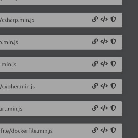
/csharp.min.js
p.min.js
.min.js
/cypher.min.js
rt.min.js
ile/dockerfile.min.js