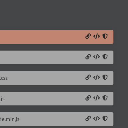
.css
js
de.min.js