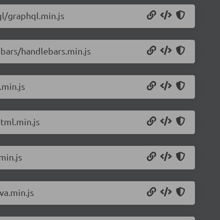
l/graphql.min.js
bars/handlebars.min.js
.min.js
tml.min.js
min.js
va.min.js