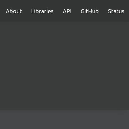
About
Libraries
API
GitHub
Status