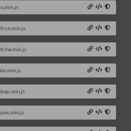
u.min.js
h-cn.min.js
h-tw.min.js
in.min.js
abap.min.js
pex.min.js