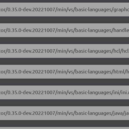
tor/0.35.0-dev.20221007/min/vs/basic-languages/graphq
itor/0.35.0-dev.20221007/min/vs/basic-languages/handle
tor/0.35.0-dev.20221007/min/vs/basic-languages/hcl/hcl
tor/0.35.0-dev.20221007/min/vs/basic-languages/html/h
or/0.35.0-dev.20221007/min/vs/basic-languages/ini/ini.
tor/0.35.0-dev.20221007/min/vs/basic-languages/java/ja