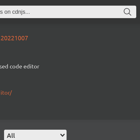
v.20221007
sed code editor
itor/
e
All