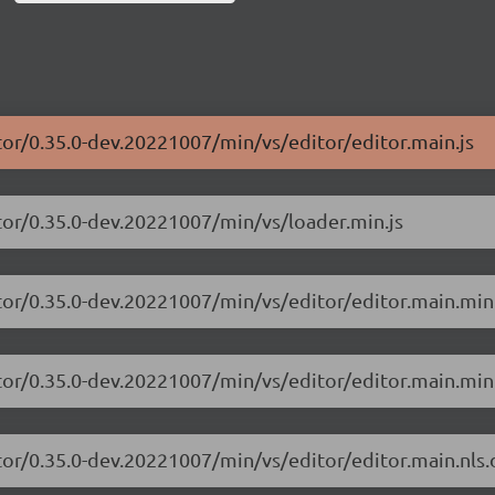
tor/0.35.0-dev.20221007/min/vs/editor/editor.main.js
tor/0.35.0-dev.20221007/min/vs/loader.min.js
tor/0.35.0-dev.20221007/min/vs/editor/editor.main.min
tor/0.35.0-dev.20221007/min/vs/editor/editor.main.min.
tor/0.35.0-dev.20221007/min/vs/editor/editor.main.nls.