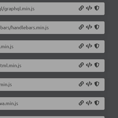
l/graphql.min.js
bars/handlebars.min.js
.min.js
tml.min.js
min.js
va.min.js