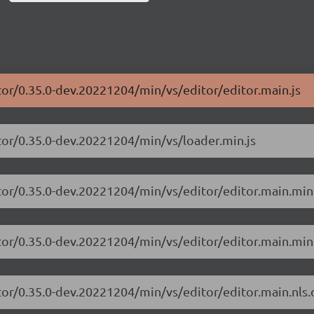
tor/0.35.0-dev.20221204/min/vs/editor/editor.main.js
tor/0.35.0-dev.20221204/min/vs/loader.min.js
tor/0.35.0-dev.20221204/min/vs/editor/editor.main.min
tor/0.35.0-dev.20221204/min/vs/editor/editor.main.min.
tor/0.35.0-dev.20221204/min/vs/editor/editor.main.nls.