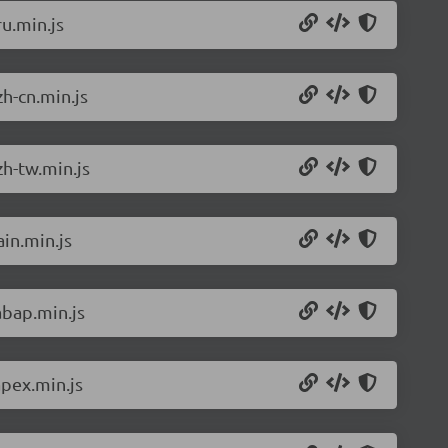
u.min.js
h-cn.min.js
h-tw.min.js
in.min.js
abap.min.js
pex.min.js