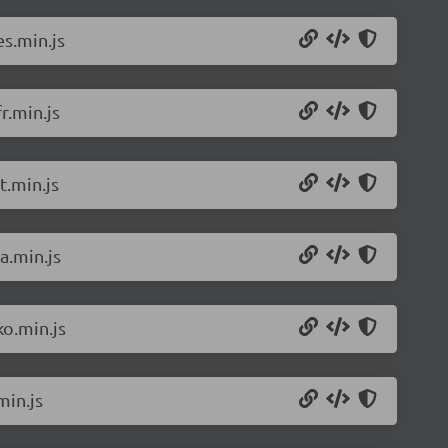
s.min.js
r.min.js
t.min.js
a.min.js
o.min.js
min.js