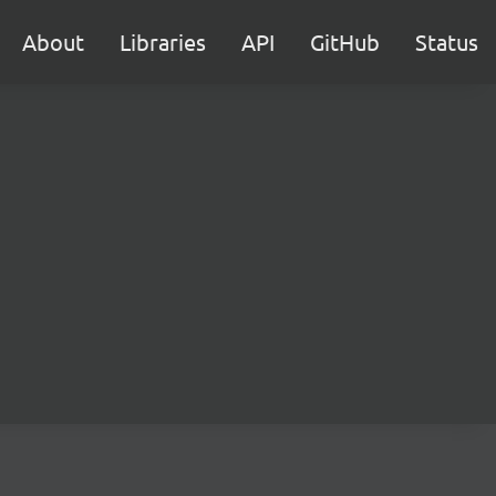
About
Libraries
API
GitHub
Status