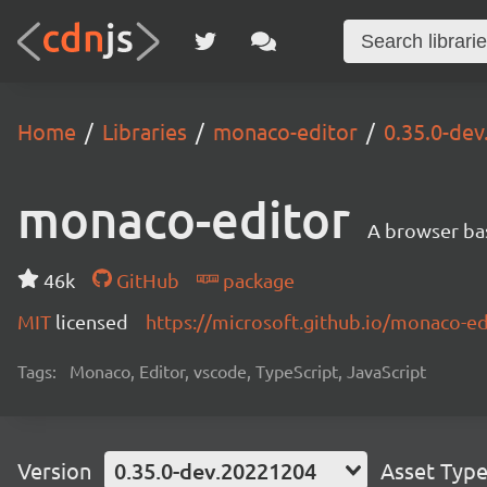
Home
Libraries
monaco-editor
0.35.0-de
monaco-editor
A browser ba
46k
GitHub
package
MIT
licensed
https://microsoft.github.io/monaco-ed
Tags:
Monaco, Editor, vscode, TypeScript, JavaScript
Version
0.35.0-dev.20221204
Asset Typ