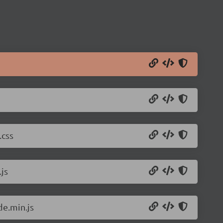
.css
js
de.min.js