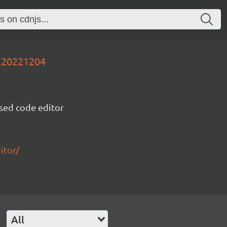
v.20221204
sed code editor
itor/
e
All