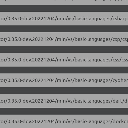
tor/0.35.0-dev.20221204/min/vs/basic-languages/csharp
tor/0.35.0-dev.20221204/min/vs/basic-languages/csp/cs
tor/0.35.0-dev.20221204/min/vs/basic-languages/css/css
tor/0.35.0-dev.20221204/min/vs/basic-languages/cypher
tor/0.35.0-dev.20221204/min/vs/basic-languages/dart/da
tor/0.35.0-dev.20221204/min/vs/basic-languages/dockerf