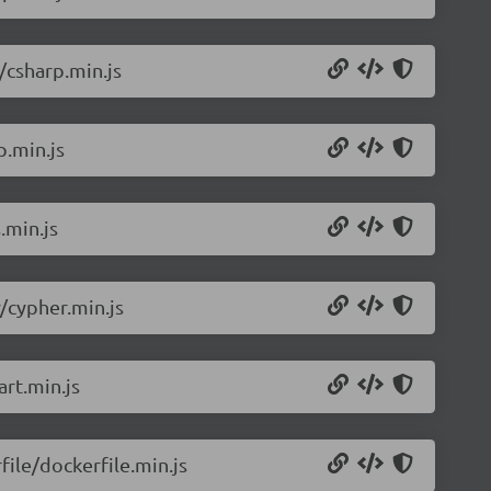
/csharp.min.js
p.min.js
.min.js
/cypher.min.js
rt.min.js
ile/dockerfile.min.js