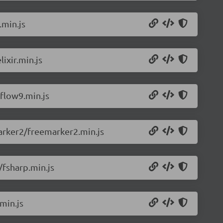
.min.js
ixir.min.js
flow9.min.js
arker2/freemarker2.min.js
/fsharp.min.js
min.js