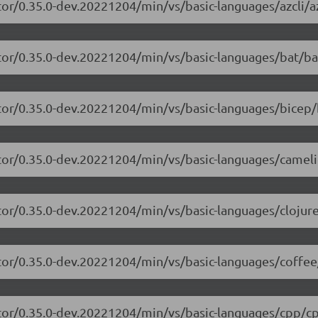
or/0.35.0-dev.20221204/min/vs/basic-languages/azcli/az
tor/0.35.0-dev.20221204/min/vs/basic-languages/bat/ba
tor/0.35.0-dev.20221204/min/vs/basic-languages/bicep/
itor/0.35.0-dev.20221204/min/vs/basic-languages/camel
tor/0.35.0-dev.20221204/min/vs/basic-languages/clojure
tor/0.35.0-dev.20221204/min/vs/basic-languages/coffee
itor/0.35.0-dev.20221204/min/vs/basic-languages/cpp/cp