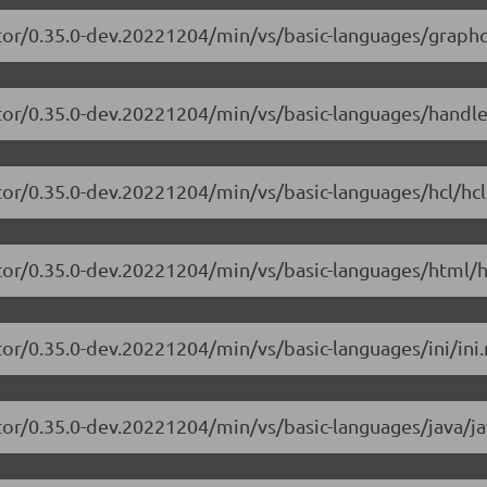
tor/0.35.0-dev.20221204/min/vs/basic-languages/graphq
itor/0.35.0-dev.20221204/min/vs/basic-languages/handle
tor/0.35.0-dev.20221204/min/vs/basic-languages/hcl/hcl
tor/0.35.0-dev.20221204/min/vs/basic-languages/html/h
or/0.35.0-dev.20221204/min/vs/basic-languages/ini/ini.
tor/0.35.0-dev.20221204/min/vs/basic-languages/java/ja