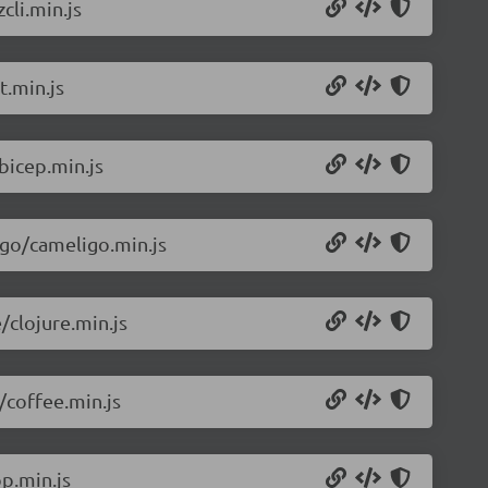
cli.min.js
t.min.js
bicep.min.js
igo/cameligo.min.js
/clojure.min.js
/coffee.min.js
p.min.js