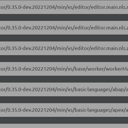
tor/0.35.0-dev.20221204/min/vs/editor/editor.main.nls.r
tor/0.35.0-dev.20221204/min/vs/editor/editor.main.nls.z
tor/0.35.0-dev.20221204/min/vs/editor/editor.main.nls.z
itor/0.35.0-dev.20221204/min/vs/base/worker/workerMa
itor/0.35.0-dev.20221204/min/vs/basic-languages/abap/
itor/0.35.0-dev.20221204/min/vs/basic-languages/apex/a