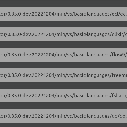
tor/0.35.0-dev.20221204/min/vs/basic-languages/ecl/ecl
or/0.35.0-dev.20221204/min/vs/basic-languages/elixir/el
itor/0.35.0-dev.20221204/min/vs/basic-languages/flow9/
itor/0.35.0-dev.20221204/min/vs/basic-languages/freem
tor/0.35.0-dev.20221204/min/vs/basic-languages/fsharp
tor/0.35.0-dev.20221204/min/vs/basic-languages/go/go.