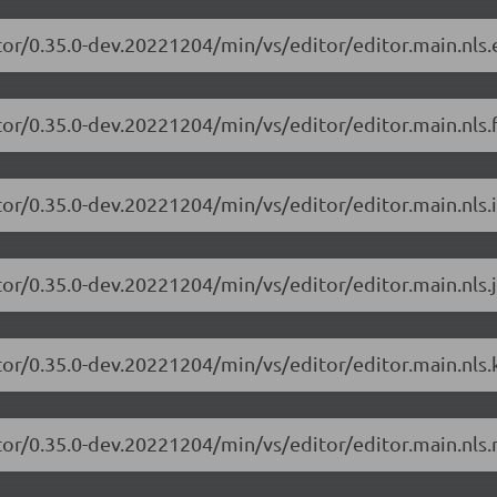
tor/0.35.0-dev.20221204/min/vs/editor/editor.main.nls.e
or/0.35.0-dev.20221204/min/vs/editor/editor.main.nls.f
or/0.35.0-dev.20221204/min/vs/editor/editor.main.nls.i
or/0.35.0-dev.20221204/min/vs/editor/editor.main.nls.j
tor/0.35.0-dev.20221204/min/vs/editor/editor.main.nls.k
tor/0.35.0-dev.20221204/min/vs/editor/editor.main.nls.