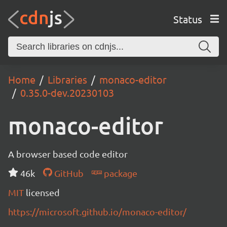
Status
Home
Libraries
monaco-editor
0.35.0-dev.20230103
monaco-editor
A browser based code editor
46k
GitHub
package
MIT
licensed
https://microsoft.github.io/monaco-editor/