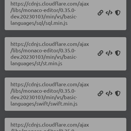
https://cdnjs.cloudflare.com/ajax
/libs/monaco-editor/0.35.0-
dev.20230103/min/vs/basic-
languages/sql/sql.min.js
https://cdnjs.cloudflare.com/ajax
/libs/monaco-editor/0.35.0-
dev.20230103/min/vs/basic-
languages/st/st.min.js
https://cdnjs.cloudflare.com/ajax
/libs/monaco-editor/0.35.0-
dev.20230103/min/vs/basic-
languages/swift/swift.min.js
https://cdnjs.cloudflare.com/ajax
/libs/monaco-editor/0.35.0-