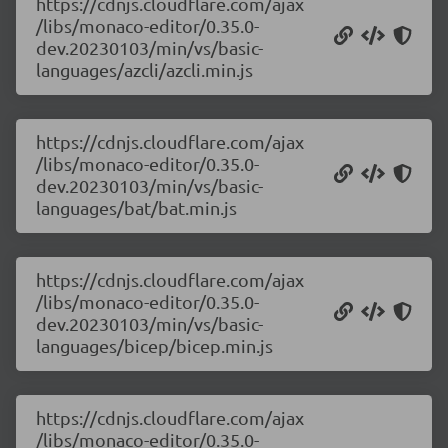
https://cdnjs.cloudflare.com/ajax
/libs/monaco-editor/0.35.0-
dev.20230103/min/vs/basic-
languages/azcli/azcli.min.js
https://cdnjs.cloudflare.com/ajax
/libs/monaco-editor/0.35.0-
dev.20230103/min/vs/basic-
languages/bat/bat.min.js
https://cdnjs.cloudflare.com/ajax
/libs/monaco-editor/0.35.0-
dev.20230103/min/vs/basic-
languages/bicep/bicep.min.js
https://cdnjs.cloudflare.com/ajax
/libs/monaco-editor/0.35.0-