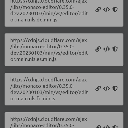
https://cdnjs.cloudflare.com/ajax
/libs/monaco-editor/0.35.0-
dev.20230103/min/vs/editor/edit
or.main.nls.de.min.js
https://cdnjs.cloudflare.com/ajax
/libs/monaco-editor/0.35.0-
dev.20230103/min/vs/editor/edit
or.main.nls.es.min.js
https://cdnjs.cloudflare.com/ajax
/libs/monaco-editor/0.35.0-
dev.20230103/min/vs/editor/edit
or.main.nls.fr.min.js
https://cdnjs.cloudflare.com/ajax
/libs/monaco-editor/0.35.0-