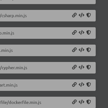
/csharp.min.js
p.min.js
.min.js
/cypher.min.js
rt.min.js
ile/dockerfile.min.js