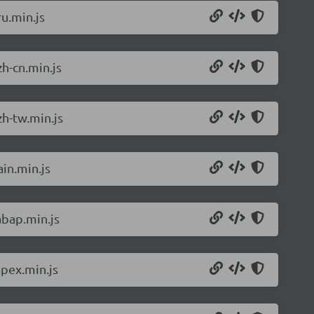
u.min.js
h-cn.min.js
h-tw.min.js
in.min.js
abap.min.js
pex.min.js