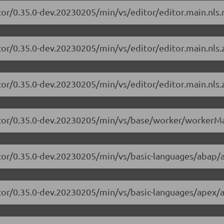
tor/0.35.0-dev.20230205/min/vs/editor/editor.main.nls.r
tor/0.35.0-dev.20230205/min/vs/editor/editor.main.nls.z
tor/0.35.0-dev.20230205/min/vs/editor/editor.main.nls.z
itor/0.35.0-dev.20230205/min/vs/base/worker/workerMa
itor/0.35.0-dev.20230205/min/vs/basic-languages/abap/
itor/0.35.0-dev.20230205/min/vs/basic-languages/apex/a