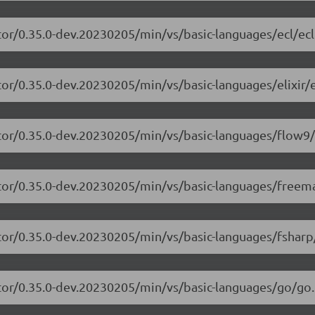
tor/0.35.0-dev.20230205/min/vs/basic-languages/ecl/ecl
or/0.35.0-dev.20230205/min/vs/basic-languages/elixir/el
itor/0.35.0-dev.20230205/min/vs/basic-languages/flow9/
itor/0.35.0-dev.20230205/min/vs/basic-languages/freem
tor/0.35.0-dev.20230205/min/vs/basic-languages/fsharp
tor/0.35.0-dev.20230205/min/vs/basic-languages/go/go.