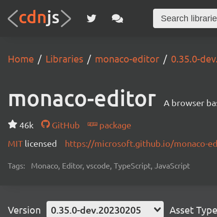
Home
Libraries
monaco-editor
0.35.0-de
monaco-editor
A browser ba
46k
GitHub
package
MIT
licensed
https://microsoft.github.io/monaco-ed
Tags:
Monaco, Editor, vscode, TypeScript, JavaScript
Version
0.35.0-dev.20230205
Asset Typ