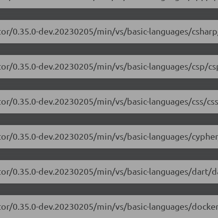
tor/0.35.0-dev.20230205/min/vs/basic-languages/csharp
tor/0.35.0-dev.20230205/min/vs/basic-languages/csp/cs
tor/0.35.0-dev.20230205/min/vs/basic-languages/css/css
tor/0.35.0-dev.20230205/min/vs/basic-languages/cypher
tor/0.35.0-dev.20230205/min/vs/basic-languages/dart/da
tor/0.35.0-dev.20230205/min/vs/basic-languages/dockerf