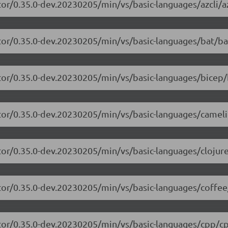
or/0.35.0-dev.20230205/min/vs/basic-languages/azcli/az
tor/0.35.0-dev.20230205/min/vs/basic-languages/bat/ba
tor/0.35.0-dev.20230205/min/vs/basic-languages/bicep/
itor/0.35.0-dev.20230205/min/vs/basic-languages/camel
tor/0.35.0-dev.20230205/min/vs/basic-languages/clojure
tor/0.35.0-dev.20230205/min/vs/basic-languages/coffee
itor/0.35.0-dev.20230205/min/vs/basic-languages/cpp/cp