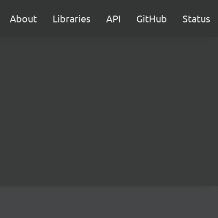
About
Libraries
API
GitHub
Status