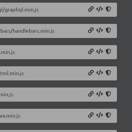
l/graphql.min.js
bars/handlebars.min.js
.min.js
tml.min.js
min.js
va.min.js