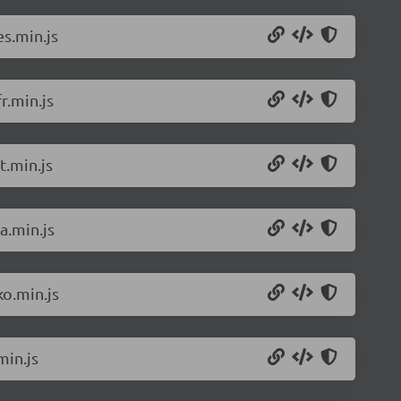
s.min.js
r.min.js
t.min.js
a.min.js
o.min.js
min.js