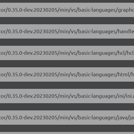
tor/0.35.0-dev.20230205/min/vs/basic-languages/graphq
itor/0.35.0-dev.20230205/min/vs/basic-languages/handle
tor/0.35.0-dev.20230205/min/vs/basic-languages/hcl/hcl
tor/0.35.0-dev.20230205/min/vs/basic-languages/html/h
or/0.35.0-dev.20230205/min/vs/basic-languages/ini/ini.
tor/0.35.0-dev.20230205/min/vs/basic-languages/java/ja