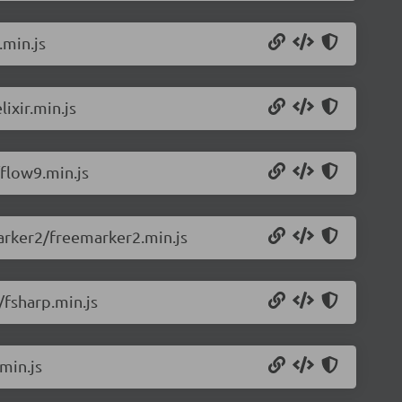
.min.js
ixir.min.js
flow9.min.js
arker2/freemarker2.min.js
/fsharp.min.js
min.js