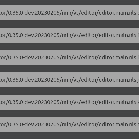
tor/0.35.0-dev.20230205/min/vs/editor/editor.main.nls.e
or/0.35.0-dev.20230205/min/vs/editor/editor.main.nls.f
or/0.35.0-dev.20230205/min/vs/editor/editor.main.nls.i
or/0.35.0-dev.20230205/min/vs/editor/editor.main.nls.j
tor/0.35.0-dev.20230205/min/vs/editor/editor.main.nls.k
tor/0.35.0-dev.20230205/min/vs/editor/editor.main.nls.