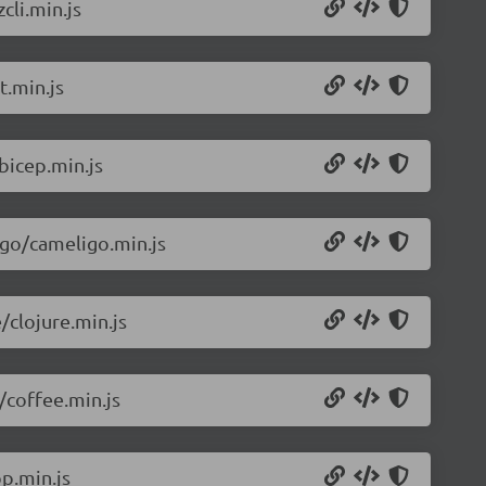
cli.min.js
t.min.js
bicep.min.js
igo/cameligo.min.js
/clojure.min.js
/coffee.min.js
p.min.js