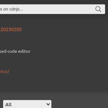
v.20230205
sed code editor
itor/
e
All