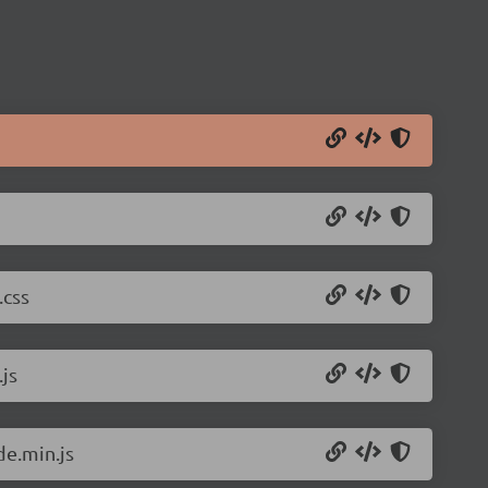
.css
js
de.min.js