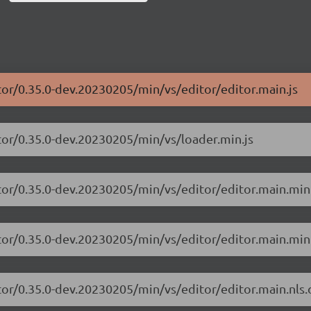
tor/0.35.0-dev.20230205/min/vs/editor/editor.main.js
tor/0.35.0-dev.20230205/min/vs/loader.min.js
tor/0.35.0-dev.20230205/min/vs/editor/editor.main.min
tor/0.35.0-dev.20230205/min/vs/editor/editor.main.min.
tor/0.35.0-dev.20230205/min/vs/editor/editor.main.nls.