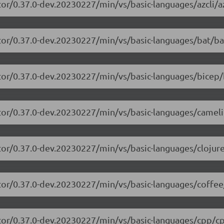
or/0.37.0-dev.20230227/min/vs/basic-languages/azcli/az
tor/0.37.0-dev.20230227/min/vs/basic-languages/bat/ba
tor/0.37.0-dev.20230227/min/vs/basic-languages/bicep/
itor/0.37.0-dev.20230227/min/vs/basic-languages/camel
tor/0.37.0-dev.20230227/min/vs/basic-languages/clojure
tor/0.37.0-dev.20230227/min/vs/basic-languages/coffee
itor/0.37.0-dev.20230227/min/vs/basic-languages/cpp/cp