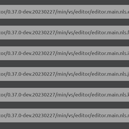
tor/0.37.0-dev.20230227/min/vs/editor/editor.main.nls.e
or/0.37.0-dev.20230227/min/vs/editor/editor.main.nls.f
or/0.37.0-dev.20230227/min/vs/editor/editor.main.nls.i
or/0.37.0-dev.20230227/min/vs/editor/editor.main.nls.j
tor/0.37.0-dev.20230227/min/vs/editor/editor.main.nls.k
tor/0.37.0-dev.20230227/min/vs/editor/editor.main.nls.