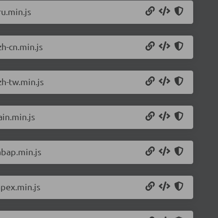
u.min.js
h-cn.min.js
h-tw.min.js
in.min.js
abap.min.js
pex.min.js