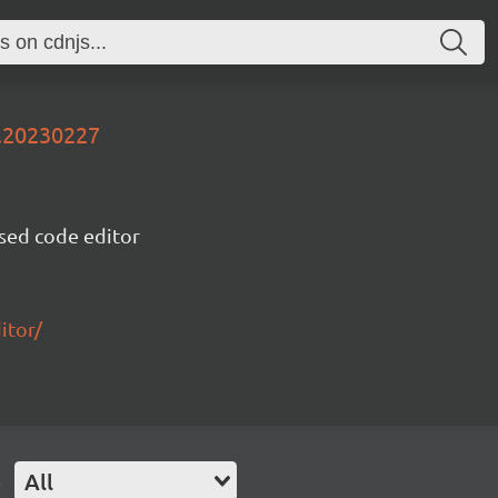
v.20230227
sed code editor
itor/
e
All