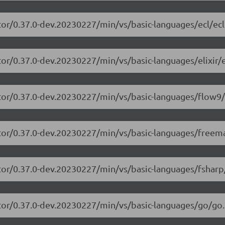
tor/0.37.0-dev.20230227/min/vs/basic-languages/ecl/ecl
or/0.37.0-dev.20230227/min/vs/basic-languages/elixir/el
itor/0.37.0-dev.20230227/min/vs/basic-languages/flow9/
itor/0.37.0-dev.20230227/min/vs/basic-languages/freem
tor/0.37.0-dev.20230227/min/vs/basic-languages/fsharp
tor/0.37.0-dev.20230227/min/vs/basic-languages/go/go.