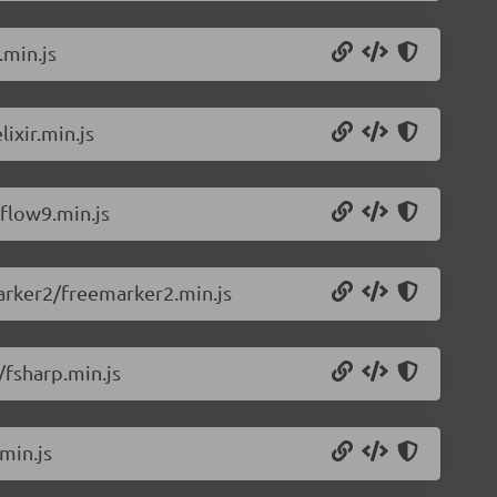
.min.js
ixir.min.js
flow9.min.js
arker2/freemarker2.min.js
/fsharp.min.js
min.js