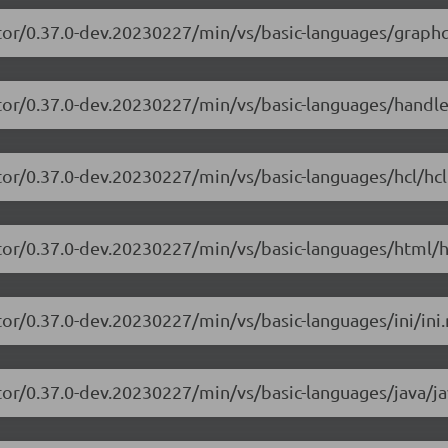
tor/0.37.0-dev.20230227/min/vs/basic-languages/graphq
itor/0.37.0-dev.20230227/min/vs/basic-languages/handle
tor/0.37.0-dev.20230227/min/vs/basic-languages/hcl/hcl
tor/0.37.0-dev.20230227/min/vs/basic-languages/html/h
or/0.37.0-dev.20230227/min/vs/basic-languages/ini/ini.
tor/0.37.0-dev.20230227/min/vs/basic-languages/java/ja