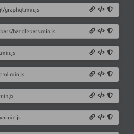
l/graphql.min.js
bars/handlebars.min.js
.min.js
tml.min.js
min.js
va.min.js