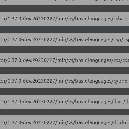
tor/0.37.0-dev.20230227/min/vs/basic-languages/csharp
tor/0.37.0-dev.20230227/min/vs/basic-languages/csp/cs
tor/0.37.0-dev.20230227/min/vs/basic-languages/css/css
tor/0.37.0-dev.20230227/min/vs/basic-languages/cypher
tor/0.37.0-dev.20230227/min/vs/basic-languages/dart/da
tor/0.37.0-dev.20230227/min/vs/basic-languages/dockerf