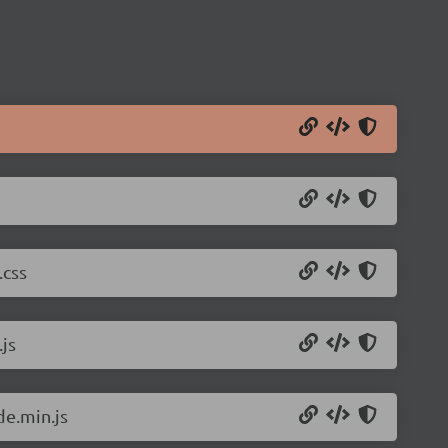
.css
js
de.min.js