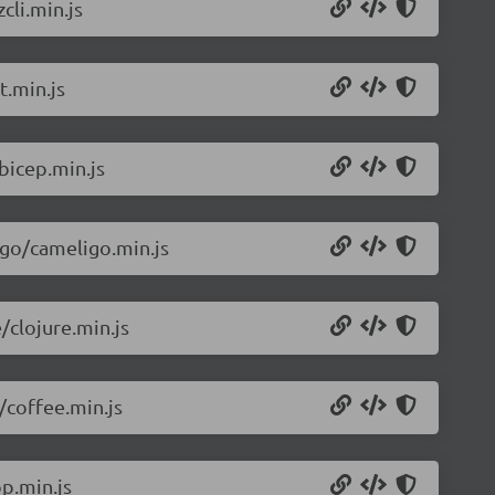
cli.min.js
t.min.js
bicep.min.js
igo/cameligo.min.js
/clojure.min.js
/coffee.min.js
p.min.js