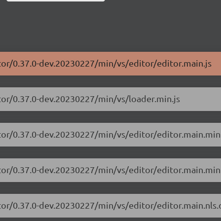
tor/0.37.0-dev.20230227/min/vs/editor/editor.main.js
tor/0.37.0-dev.20230227/min/vs/loader.min.js
tor/0.37.0-dev.20230227/min/vs/editor/editor.main.min
tor/0.37.0-dev.20230227/min/vs/editor/editor.main.min.
tor/0.37.0-dev.20230227/min/vs/editor/editor.main.nls.