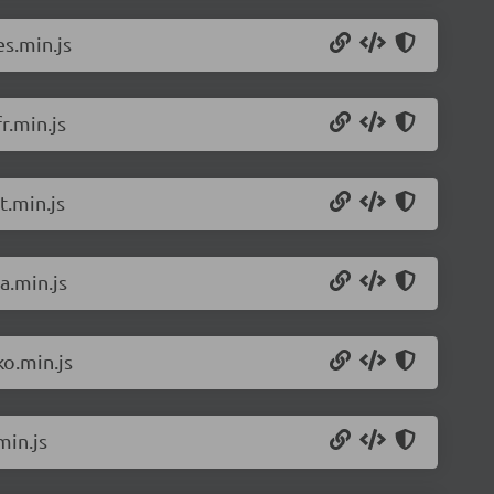
s.min.js
r.min.js
t.min.js
a.min.js
o.min.js
min.js