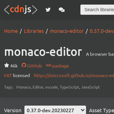
Home
Libraries
monaco-editor
0.37.0-de
monaco-editor
A browser ba
46k
GitHub
package
MIT
licensed
https://microsoft.github.io/monaco-ed
Tags:
Monaco, Editor, vscode, TypeScript, JavaScript
Version
0.37.0-dev.20230227
Asset Typ