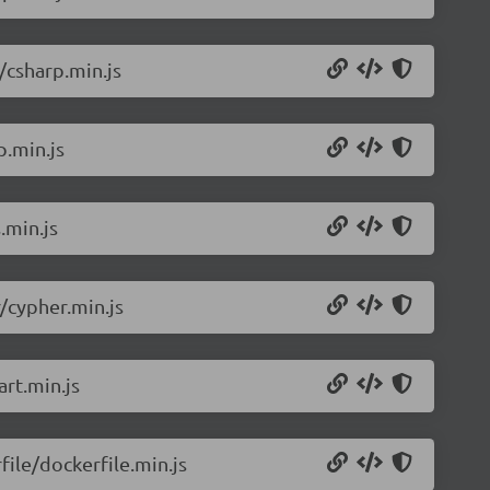
/csharp.min.js
p.min.js
.min.js
/cypher.min.js
rt.min.js
ile/dockerfile.min.js