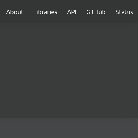
About
Libraries
API
GitHub
Status