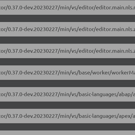
tor/0.37.0-dev.20230227/min/vs/editor/editor.main.nls.r
tor/0.37.0-dev.20230227/min/vs/editor/editor.main.nls.z
tor/0.37.0-dev.20230227/min/vs/editor/editor.main.nls.z
itor/0.37.0-dev.20230227/min/vs/base/worker/workerMa
itor/0.37.0-dev.20230227/min/vs/basic-languages/abap/
itor/0.37.0-dev.20230227/min/vs/basic-languages/apex/a