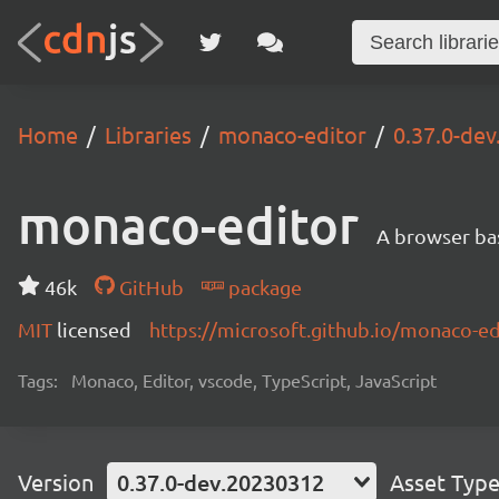
Home
Libraries
monaco-editor
0.37.0-de
monaco-editor
A browser ba
46k
GitHub
package
MIT
licensed
https://microsoft.github.io/monaco-ed
Tags:
Monaco, Editor, vscode, TypeScript, JavaScript
Version
0.37.0-dev.20230312
Asset Typ