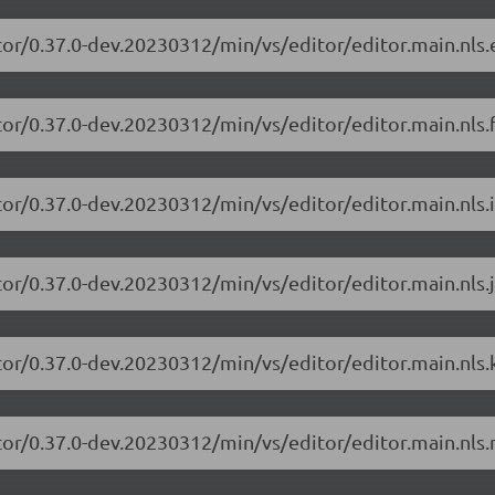
tor/0.37.0-dev.20230312/min/vs/editor/editor.main.nls.e
or/0.37.0-dev.20230312/min/vs/editor/editor.main.nls.f
or/0.37.0-dev.20230312/min/vs/editor/editor.main.nls.i
or/0.37.0-dev.20230312/min/vs/editor/editor.main.nls.j
tor/0.37.0-dev.20230312/min/vs/editor/editor.main.nls.k
tor/0.37.0-dev.20230312/min/vs/editor/editor.main.nls.