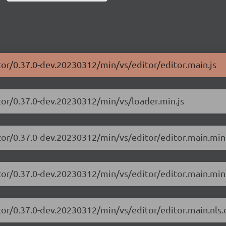
tor/0.37.0-dev.20230312/min/vs/editor/editor.main.js
tor/0.37.0-dev.20230312/min/vs/loader.min.js
tor/0.37.0-dev.20230312/min/vs/editor/editor.main.min
tor/0.37.0-dev.20230312/min/vs/editor/editor.main.min.
tor/0.37.0-dev.20230312/min/vs/editor/editor.main.nls.