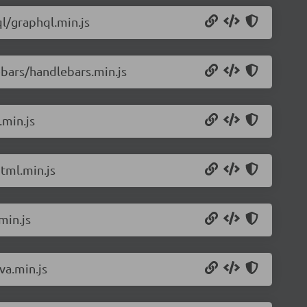
l/graphql.min.js
bars/handlebars.min.js
.min.js
tml.min.js
min.js
va.min.js