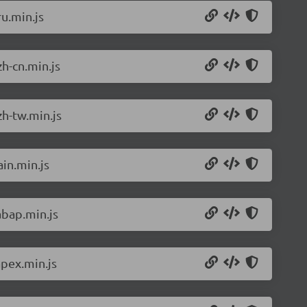
u.min.js
h-cn.min.js
h-tw.min.js
in.min.js
abap.min.js
pex.min.js