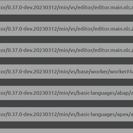
tor/0.37.0-dev.20230312/min/vs/editor/editor.main.nls.r
tor/0.37.0-dev.20230312/min/vs/editor/editor.main.nls.z
tor/0.37.0-dev.20230312/min/vs/editor/editor.main.nls.z
itor/0.37.0-dev.20230312/min/vs/base/worker/workerMa
itor/0.37.0-dev.20230312/min/vs/basic-languages/abap/
itor/0.37.0-dev.20230312/min/vs/basic-languages/apex/a