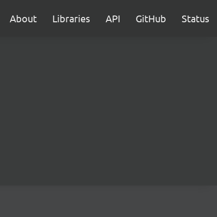
About
Libraries
API
GitHub
Status