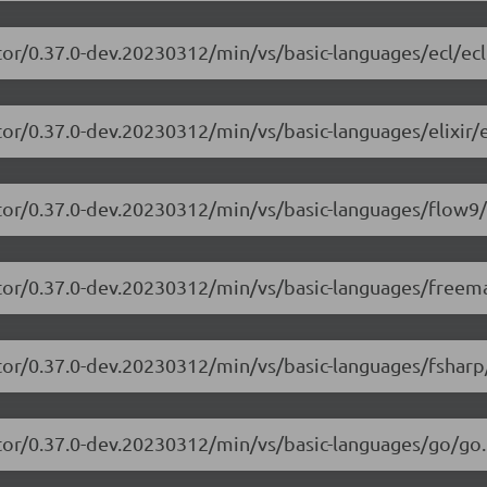
tor/0.37.0-dev.20230312/min/vs/basic-languages/ecl/ecl
or/0.37.0-dev.20230312/min/vs/basic-languages/elixir/el
itor/0.37.0-dev.20230312/min/vs/basic-languages/flow9/
itor/0.37.0-dev.20230312/min/vs/basic-languages/freem
tor/0.37.0-dev.20230312/min/vs/basic-languages/fsharp
tor/0.37.0-dev.20230312/min/vs/basic-languages/go/go.