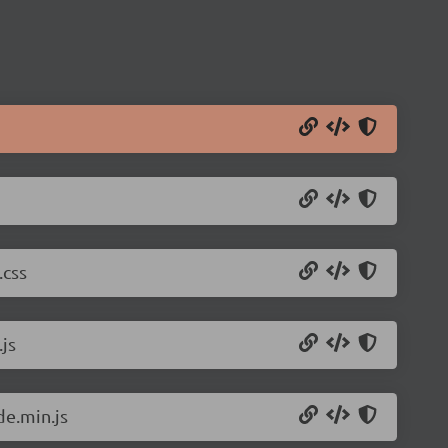
.css
js
de.min.js