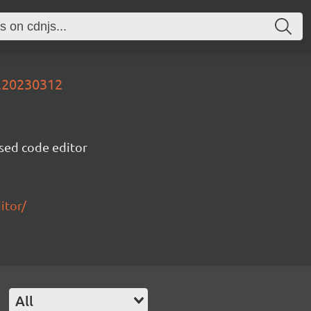
v.20230312
sed code editor
itor/
e
All