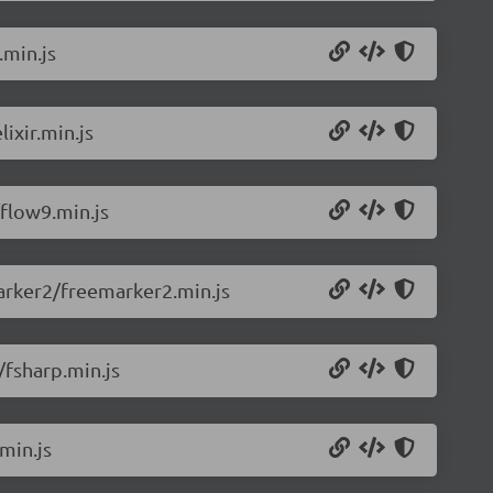
.min.js
ixir.min.js
flow9.min.js
arker2/freemarker2.min.js
/fsharp.min.js
min.js