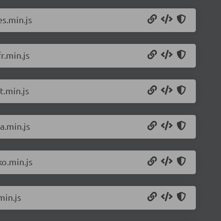
s.min.js
r.min.js
t.min.js
a.min.js
o.min.js
min.js