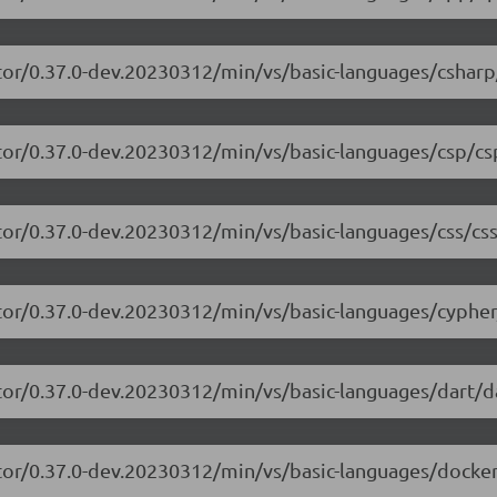
tor/0.37.0-dev.20230312/min/vs/basic-languages/csharp
tor/0.37.0-dev.20230312/min/vs/basic-languages/csp/cs
tor/0.37.0-dev.20230312/min/vs/basic-languages/css/css
tor/0.37.0-dev.20230312/min/vs/basic-languages/cypher
tor/0.37.0-dev.20230312/min/vs/basic-languages/dart/da
tor/0.37.0-dev.20230312/min/vs/basic-languages/dockerf