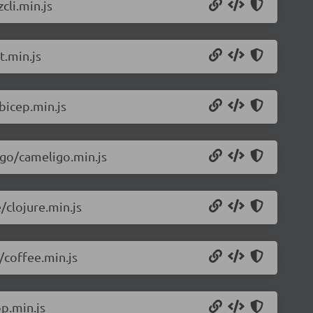
cli.min.js
t.min.js
bicep.min.js
igo/cameligo.min.js
/clojure.min.js
/coffee.min.js
p.min.js