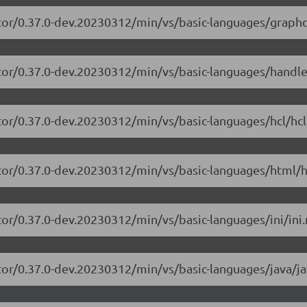
tor/0.37.0-dev.20230312/min/vs/basic-languages/graphq
itor/0.37.0-dev.20230312/min/vs/basic-languages/handle
tor/0.37.0-dev.20230312/min/vs/basic-languages/hcl/hcl
tor/0.37.0-dev.20230312/min/vs/basic-languages/html/h
or/0.37.0-dev.20230312/min/vs/basic-languages/ini/ini.
tor/0.37.0-dev.20230312/min/vs/basic-languages/java/ja