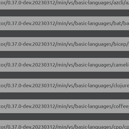
or/0.37.0-dev.20230312/min/vs/basic-languages/azcli/az
tor/0.37.0-dev.20230312/min/vs/basic-languages/bat/ba
tor/0.37.0-dev.20230312/min/vs/basic-languages/bicep/
itor/0.37.0-dev.20230312/min/vs/basic-languages/camel
tor/0.37.0-dev.20230312/min/vs/basic-languages/clojure
tor/0.37.0-dev.20230312/min/vs/basic-languages/coffee
itor/0.37.0-dev.20230312/min/vs/basic-languages/cpp/cp