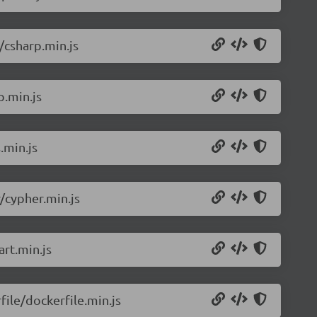
/csharp.min.js
p.min.js
.min.js
/cypher.min.js
rt.min.js
ile/dockerfile.min.js