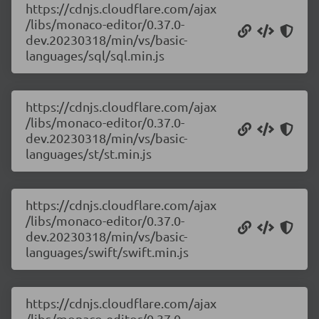
https://cdnjs.cloudflare.com/ajax
/libs/monaco-editor/0.37.0-
dev.20230318/min/vs/basic-
languages/sql/sql.min.js
https://cdnjs.cloudflare.com/ajax
/libs/monaco-editor/0.37.0-
dev.20230318/min/vs/basic-
languages/st/st.min.js
https://cdnjs.cloudflare.com/ajax
/libs/monaco-editor/0.37.0-
dev.20230318/min/vs/basic-
languages/swift/swift.min.js
https://cdnjs.cloudflare.com/ajax
/libs/monaco-editor/0.37.0-