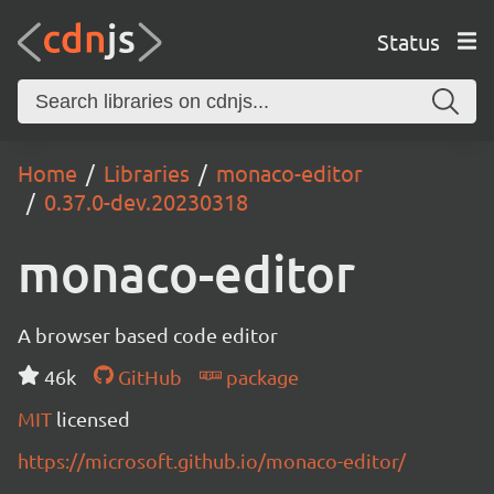
Status
Home
Libraries
monaco-editor
0.37.0-dev.20230318
monaco-editor
A browser based code editor
46k
GitHub
package
MIT
licensed
https://microsoft.github.io/monaco-editor/