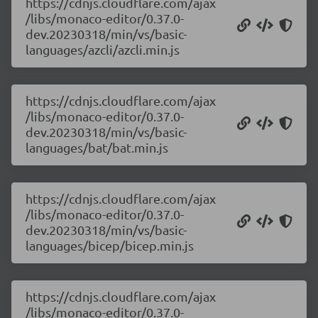
https://cdnjs.cloudflare.com/ajax
/libs/monaco-editor/0.37.0-
dev.20230318/min/vs/basic-
languages/azcli/azcli.min.js
https://cdnjs.cloudflare.com/ajax
/libs/monaco-editor/0.37.0-
dev.20230318/min/vs/basic-
languages/bat/bat.min.js
https://cdnjs.cloudflare.com/ajax
/libs/monaco-editor/0.37.0-
dev.20230318/min/vs/basic-
languages/bicep/bicep.min.js
https://cdnjs.cloudflare.com/ajax
/libs/monaco-editor/0.37.0-