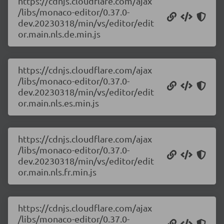
https://cdnjs.cloudflare.com/ajax
/libs/monaco-editor/0.37.0-
dev.20230318/min/vs/editor/edit
or.main.nls.de.min.js
https://cdnjs.cloudflare.com/ajax
/libs/monaco-editor/0.37.0-
dev.20230318/min/vs/editor/edit
or.main.nls.es.min.js
https://cdnjs.cloudflare.com/ajax
/libs/monaco-editor/0.37.0-
dev.20230318/min/vs/editor/edit
or.main.nls.fr.min.js
https://cdnjs.cloudflare.com/ajax
/libs/monaco-editor/0.37.0-