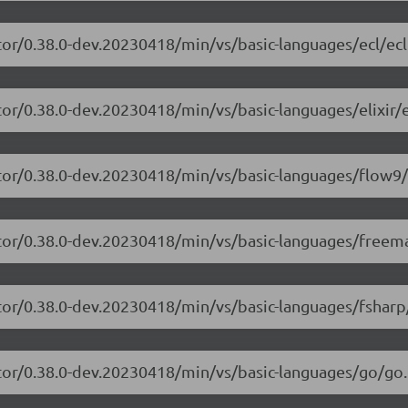
tor/0.38.0-dev.20230418/min/vs/basic-languages/ecl/ecl
or/0.38.0-dev.20230418/min/vs/basic-languages/elixir/el
itor/0.38.0-dev.20230418/min/vs/basic-languages/flow9/
itor/0.38.0-dev.20230418/min/vs/basic-languages/freem
tor/0.38.0-dev.20230418/min/vs/basic-languages/fsharp
tor/0.38.0-dev.20230418/min/vs/basic-languages/go/go.