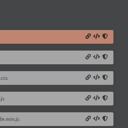
.css
js
de.min.js