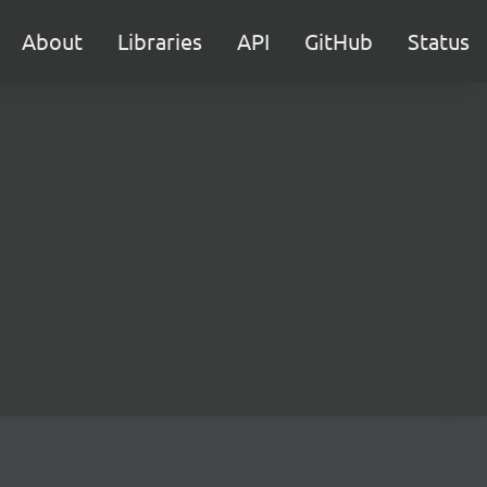
About
Libraries
API
GitHub
Status