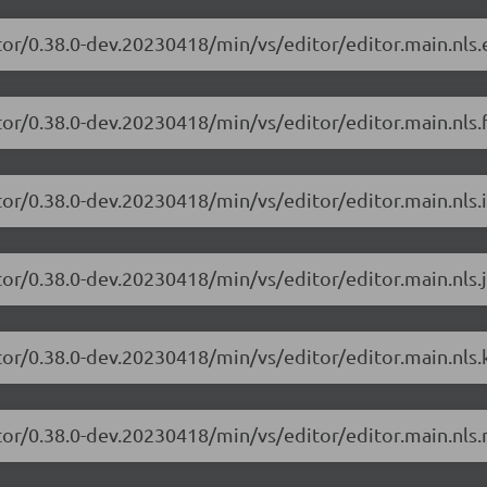
tor/0.38.0-dev.20230418/min/vs/editor/editor.main.nls.e
or/0.38.0-dev.20230418/min/vs/editor/editor.main.nls.f
or/0.38.0-dev.20230418/min/vs/editor/editor.main.nls.i
or/0.38.0-dev.20230418/min/vs/editor/editor.main.nls.j
tor/0.38.0-dev.20230418/min/vs/editor/editor.main.nls.k
tor/0.38.0-dev.20230418/min/vs/editor/editor.main.nls.