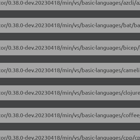
or/0.38.0-dev.20230418/min/vs/basic-languages/azcli/az
tor/0.38.0-dev.20230418/min/vs/basic-languages/bat/ba
tor/0.38.0-dev.20230418/min/vs/basic-languages/bicep/
itor/0.38.0-dev.20230418/min/vs/basic-languages/camel
tor/0.38.0-dev.20230418/min/vs/basic-languages/clojure
tor/0.38.0-dev.20230418/min/vs/basic-languages/coffee
itor/0.38.0-dev.20230418/min/vs/basic-languages/cpp/cp