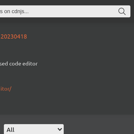
v.20230418
sed code editor
itor/
e
All