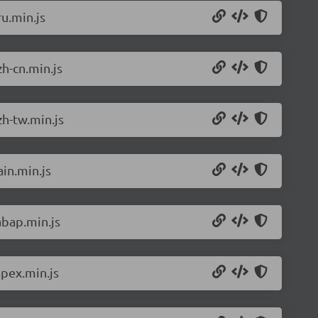
u.min.js
h-cn.min.js
h-tw.min.js
in.min.js
abap.min.js
pex.min.js