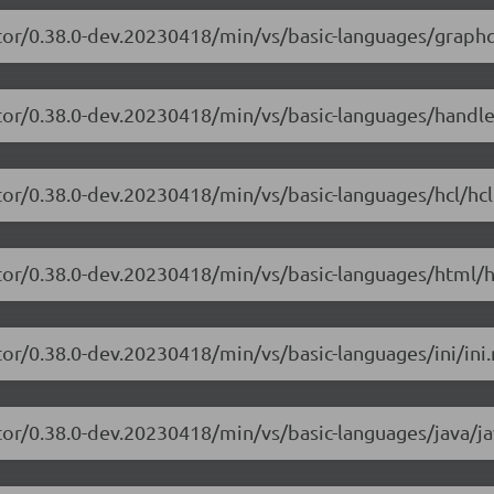
tor/0.38.0-dev.20230418/min/vs/basic-languages/graphq
itor/0.38.0-dev.20230418/min/vs/basic-languages/handle
tor/0.38.0-dev.20230418/min/vs/basic-languages/hcl/hcl
tor/0.38.0-dev.20230418/min/vs/basic-languages/html/h
or/0.38.0-dev.20230418/min/vs/basic-languages/ini/ini.
tor/0.38.0-dev.20230418/min/vs/basic-languages/java/ja