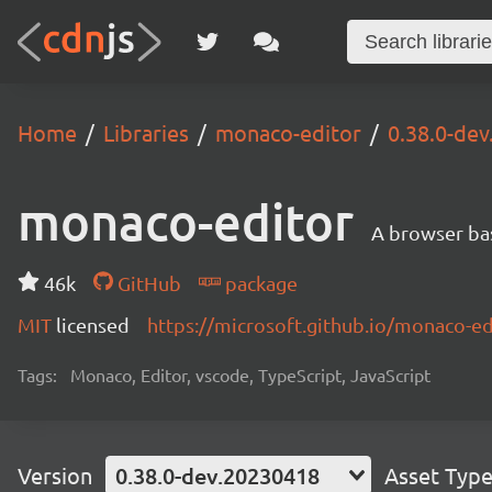
Home
Libraries
monaco-editor
0.38.0-de
monaco-editor
A browser ba
46k
GitHub
package
MIT
licensed
https://microsoft.github.io/monaco-ed
Tags:
Monaco, Editor, vscode, TypeScript, JavaScript
Version
0.38.0-dev.20230418
Asset Typ