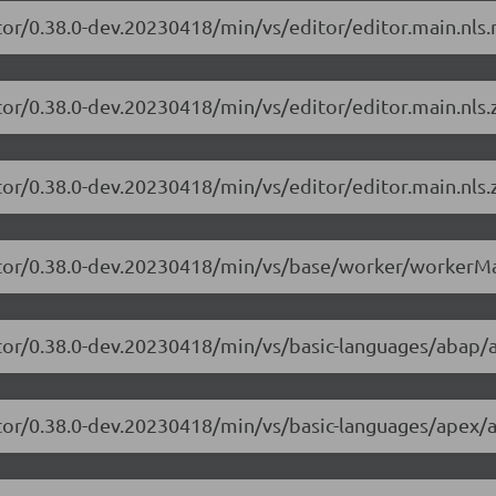
tor/0.38.0-dev.20230418/min/vs/editor/editor.main.nls.r
tor/0.38.0-dev.20230418/min/vs/editor/editor.main.nls.z
tor/0.38.0-dev.20230418/min/vs/editor/editor.main.nls.z
itor/0.38.0-dev.20230418/min/vs/base/worker/workerMa
itor/0.38.0-dev.20230418/min/vs/basic-languages/abap/
itor/0.38.0-dev.20230418/min/vs/basic-languages/apex/a