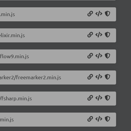
.min.js
ixir.min.js
flow9.min.js
arker2/freemarker2.min.js
/fsharp.min.js
min.js