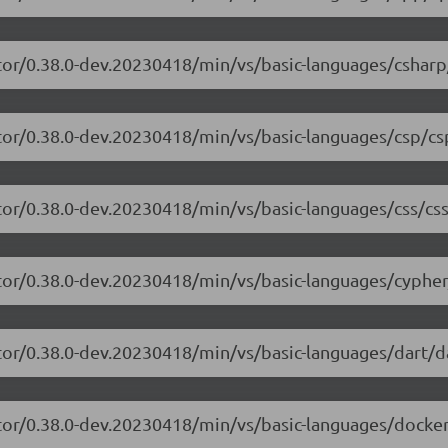
tor/0.38.0-dev.20230418/min/vs/basic-languages/csharp
tor/0.38.0-dev.20230418/min/vs/basic-languages/csp/cs
tor/0.38.0-dev.20230418/min/vs/basic-languages/css/css
tor/0.38.0-dev.20230418/min/vs/basic-languages/cypher
tor/0.38.0-dev.20230418/min/vs/basic-languages/dart/da
tor/0.38.0-dev.20230418/min/vs/basic-languages/dockerf