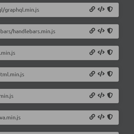
l/graphql.min.js
bars/handlebars.min.js
.min.js
tml.min.js
min.js
va.min.js