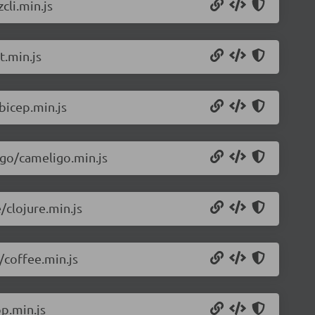
cli.min.js
t.min.js
bicep.min.js
igo/cameligo.min.js
/clojure.min.js
/coffee.min.js
p.min.js