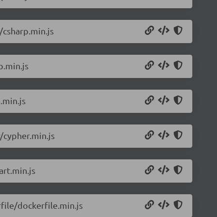
/csharp.min.js
p.min.js
.min.js
/cypher.min.js
rt.min.js
ile/dockerfile.min.js