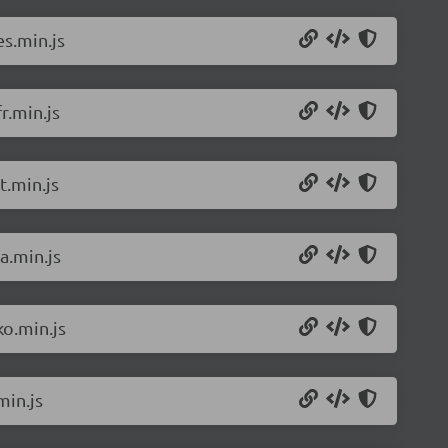
s.min.js
r.min.js
t.min.js
a.min.js
o.min.js
min.js