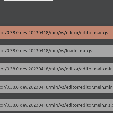
tor/0.38.0-dev.20230418/min/vs/editor/editor.main.js
tor/0.38.0-dev.20230418/min/vs/loader.min.js
tor/0.38.0-dev.20230418/min/vs/editor/editor.main.min
tor/0.38.0-dev.20230418/min/vs/editor/editor.main.min.
tor/0.38.0-dev.20230418/min/vs/editor/editor.main.nls.