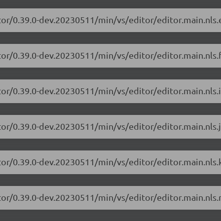
tor/0.39.0-dev.20230511/min/vs/editor/editor.main.nls.e
or/0.39.0-dev.20230511/min/vs/editor/editor.main.nls.f
or/0.39.0-dev.20230511/min/vs/editor/editor.main.nls.i
or/0.39.0-dev.20230511/min/vs/editor/editor.main.nls.j
tor/0.39.0-dev.20230511/min/vs/editor/editor.main.nls.k
tor/0.39.0-dev.20230511/min/vs/editor/editor.main.nls.