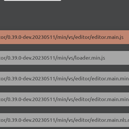
tor/0.39.0-dev.20230511/min/vs/editor/editor.main.js
tor/0.39.0-dev.20230511/min/vs/loader.min.js
tor/0.39.0-dev.20230511/min/vs/editor/editor.main.min
tor/0.39.0-dev.20230511/min/vs/editor/editor.main.min.
tor/0.39.0-dev.20230511/min/vs/editor/editor.main.nls.