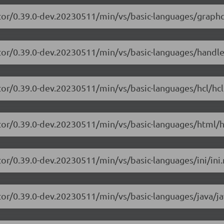
tor/0.39.0-dev.20230511/min/vs/basic-languages/graphq
itor/0.39.0-dev.20230511/min/vs/basic-languages/handle
tor/0.39.0-dev.20230511/min/vs/basic-languages/hcl/hcl
tor/0.39.0-dev.20230511/min/vs/basic-languages/html/h
or/0.39.0-dev.20230511/min/vs/basic-languages/ini/ini.
tor/0.39.0-dev.20230511/min/vs/basic-languages/java/ja