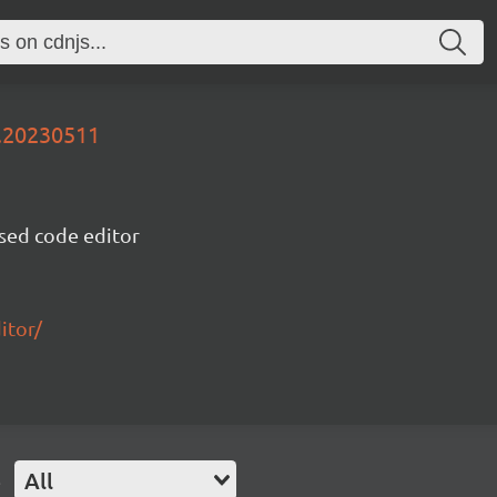
v.20230511
sed code editor
itor/
e
All