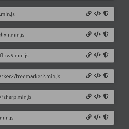
.min.js
ixir.min.js
flow9.min.js
arker2/freemarker2.min.js
/fsharp.min.js
min.js