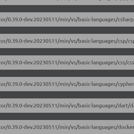
tor/0.39.0-dev.20230511/min/vs/basic-languages/csharp
tor/0.39.0-dev.20230511/min/vs/basic-languages/csp/cs
tor/0.39.0-dev.20230511/min/vs/basic-languages/css/css
tor/0.39.0-dev.20230511/min/vs/basic-languages/cypher
tor/0.39.0-dev.20230511/min/vs/basic-languages/dart/da
tor/0.39.0-dev.20230511/min/vs/basic-languages/dockerf