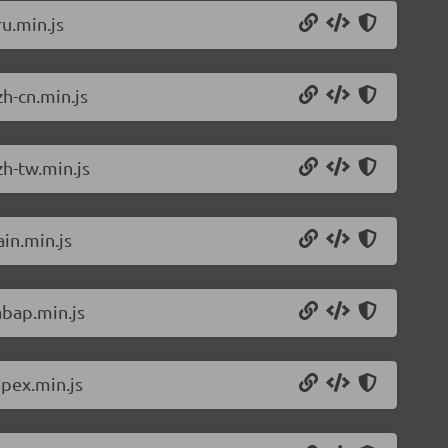
u.min.js
h-cn.min.js
h-tw.min.js
in.min.js
abap.min.js
pex.min.js