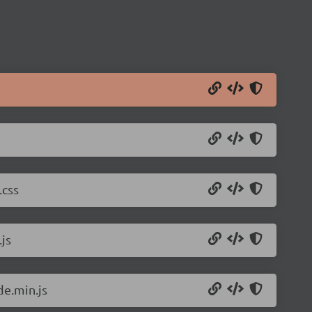
.css
js
de.min.js