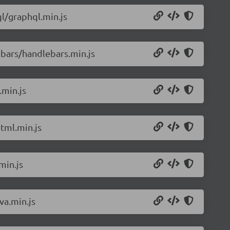
l/graphql.min.js
bars/handlebars.min.js
.min.js
tml.min.js
min.js
va.min.js