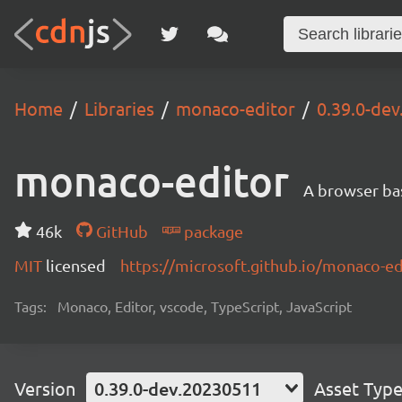
Home
Libraries
monaco-editor
0.39.0-de
monaco-editor
A browser ba
46k
GitHub
package
MIT
licensed
https://microsoft.github.io/monaco-ed
Tags:
Monaco, Editor, vscode, TypeScript, JavaScript
Version
0.39.0-dev.20230511
Asset Typ