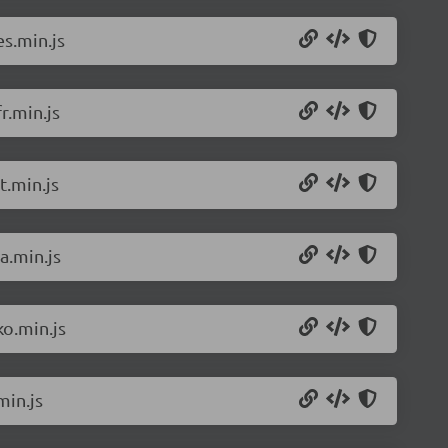
s.min.js
r.min.js
t.min.js
a.min.js
o.min.js
min.js