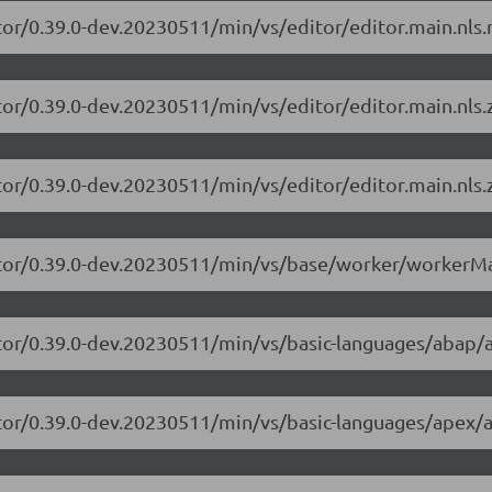
tor/0.39.0-dev.20230511/min/vs/editor/editor.main.nls.r
tor/0.39.0-dev.20230511/min/vs/editor/editor.main.nls.z
tor/0.39.0-dev.20230511/min/vs/editor/editor.main.nls.z
itor/0.39.0-dev.20230511/min/vs/base/worker/workerMa
itor/0.39.0-dev.20230511/min/vs/basic-languages/abap/
itor/0.39.0-dev.20230511/min/vs/basic-languages/apex/a