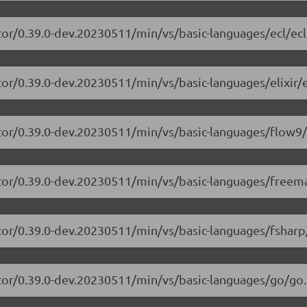
tor/0.39.0-dev.20230511/min/vs/basic-languages/ecl/ecl
or/0.39.0-dev.20230511/min/vs/basic-languages/elixir/el
itor/0.39.0-dev.20230511/min/vs/basic-languages/flow9/
itor/0.39.0-dev.20230511/min/vs/basic-languages/freem
tor/0.39.0-dev.20230511/min/vs/basic-languages/fsharp
tor/0.39.0-dev.20230511/min/vs/basic-languages/go/go.