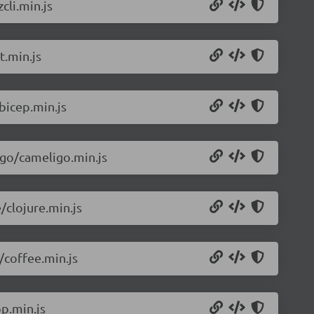
cli.min.js
t.min.js
bicep.min.js
igo/cameligo.min.js
/clojure.min.js
/coffee.min.js
p.min.js