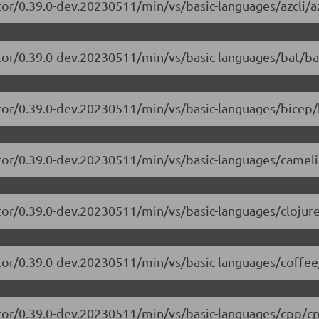
or/0.39.0-dev.20230511/min/vs/basic-languages/azcli/az
tor/0.39.0-dev.20230511/min/vs/basic-languages/bat/ba
tor/0.39.0-dev.20230511/min/vs/basic-languages/bicep/
itor/0.39.0-dev.20230511/min/vs/basic-languages/camel
tor/0.39.0-dev.20230511/min/vs/basic-languages/clojure
tor/0.39.0-dev.20230511/min/vs/basic-languages/coffee
itor/0.39.0-dev.20230511/min/vs/basic-languages/cpp/cp