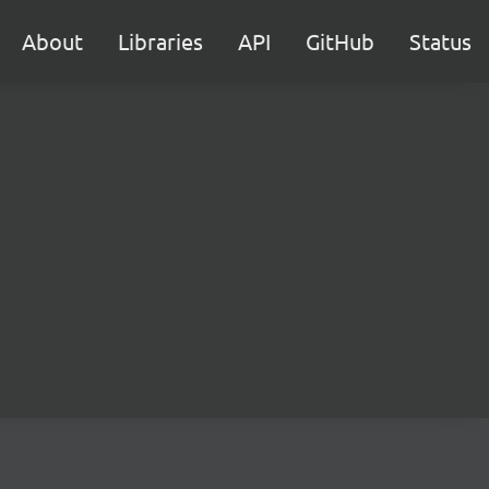
About
Libraries
API
GitHub
Status