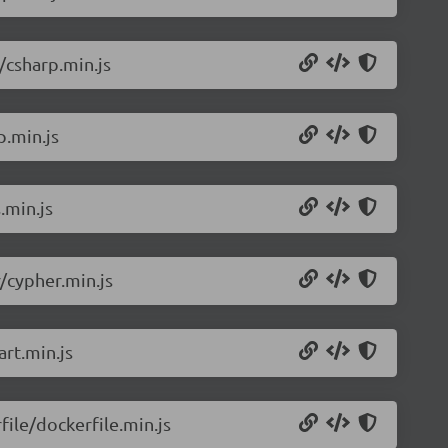
/csharp.min.js
p.min.js
.min.js
/cypher.min.js
rt.min.js
ile/dockerfile.min.js