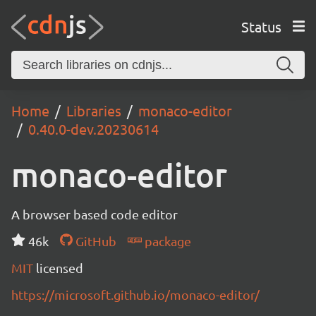
Status
Home
Libraries
monaco-editor
0.40.0-dev.20230614
monaco-editor
A browser based code editor
46k
GitHub
package
MIT
licensed
https://microsoft.github.io/monaco-editor/