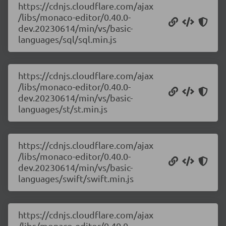
https://cdnjs.cloudflare.com/ajax
/libs/monaco-editor/0.40.0-
dev.20230614/min/vs/basic-
languages/sql/sql.min.js
https://cdnjs.cloudflare.com/ajax
/libs/monaco-editor/0.40.0-
dev.20230614/min/vs/basic-
languages/st/st.min.js
https://cdnjs.cloudflare.com/ajax
/libs/monaco-editor/0.40.0-
dev.20230614/min/vs/basic-
languages/swift/swift.min.js
https://cdnjs.cloudflare.com/ajax
/libs/monaco-editor/0.40.0-