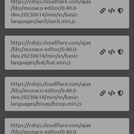
https://cdnjs.cloudflare.com/ajax
/libs/monaco-editor/0.40.0-
dev.20230614/min/vs/basic-
languages/azcli/azcli.min.js
https://cdnjs.cloudflare.com/ajax
/libs/monaco-editor/0.40.0-
dev.20230614/min/vs/basic-
languages/bat/bat.min.js
https://cdnjs.cloudflare.com/ajax
/libs/monaco-editor/0.40.0-
dev.20230614/min/vs/basic-
languages/bicep/bicep.min.js
https://cdnjs.cloudflare.com/ajax
/libs/monaco-editor/0.40.0-