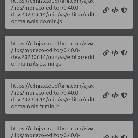
https://cdnjs.cloudflare.com/ajax
/libs/monaco-editor/0.40.0-
dev.20230614/min/vs/editor/edit
or.main.nls.de.min.js
https://cdnjs.cloudflare.com/ajax
/libs/monaco-editor/0.40.0-
dev.20230614/min/vs/editor/edit
or.main.nls.es.min.js
https://cdnjs.cloudflare.com/ajax
/libs/monaco-editor/0.40.0-
dev.20230614/min/vs/editor/edit
or.main.nls.fr.min.js
https://cdnjs.cloudflare.com/ajax
/libs/monaco-editor/0.40.0-