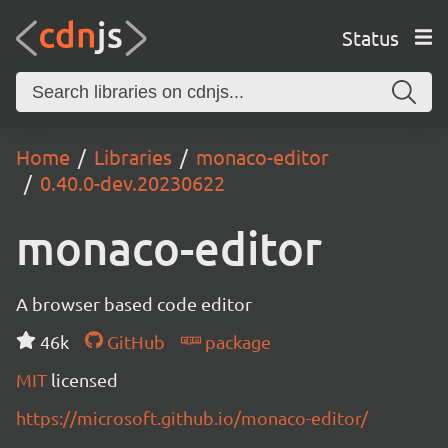
Status
Home
Libraries
monaco-editor
0.40.0-dev.20230622
monaco-editor
A browser based code editor
46k
GitHub
package
MIT
licensed
https://microsoft.github.io/monaco-editor/