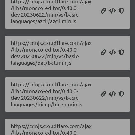
https://cdnjs.cloudflare.com/ajax
/libs/monaco-editor/0.40.0-
dev.20230622/min/vs/basic-
languages/azcli/azcli.min.js
https://cdnjs.cloudflare.com/ajax
/libs/monaco-editor/0.40.0-
dev.20230622/min/vs/basic-
languages/bat/bat.min.js
https://cdnjs.cloudflare.com/ajax
/libs/monaco-editor/0.40.0-
dev.20230622/min/vs/basic-
languages/bicep/bicep.min.js
https://cdnjs.cloudflare.com/ajax
/libs/monaco-editor/0.40.0-