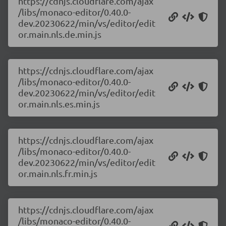
https://cdnjs.cloudflare.com/ajax
/libs/monaco-editor/0.40.0-
dev.20230622/min/vs/editor/edit
or.main.nls.de.min.js
https://cdnjs.cloudflare.com/ajax
/libs/monaco-editor/0.40.0-
dev.20230622/min/vs/editor/edit
or.main.nls.es.min.js
https://cdnjs.cloudflare.com/ajax
/libs/monaco-editor/0.40.0-
dev.20230622/min/vs/editor/edit
or.main.nls.fr.min.js
https://cdnjs.cloudflare.com/ajax
/libs/monaco-editor/0.40.0-