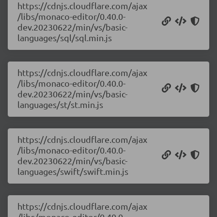
https://cdnjs.cloudflare.com/ajax
/libs/monaco-editor/0.40.0-
dev.20230622/min/vs/basic-
languages/sql/sql.min.js
https://cdnjs.cloudflare.com/ajax
/libs/monaco-editor/0.40.0-
dev.20230622/min/vs/basic-
languages/st/st.min.js
https://cdnjs.cloudflare.com/ajax
/libs/monaco-editor/0.40.0-
dev.20230622/min/vs/basic-
languages/swift/swift.min.js
https://cdnjs.cloudflare.com/ajax
/libs/monaco-editor/0.40.0-