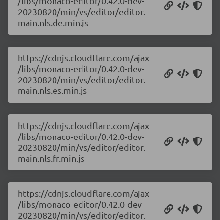
/libs/monaco-editor/0.42.0-dev-
20230820/min/vs/editor/editor.
main.nls.de.min.js
https://cdnjs.cloudflare.com/ajax
/libs/monaco-editor/0.42.0-dev-
20230820/min/vs/editor/editor.
main.nls.es.min.js
https://cdnjs.cloudflare.com/ajax
/libs/monaco-editor/0.42.0-dev-
20230820/min/vs/editor/editor.
main.nls.fr.min.js
https://cdnjs.cloudflare.com/ajax
/libs/monaco-editor/0.42.0-dev-
20230820/min/vs/editor/editor.