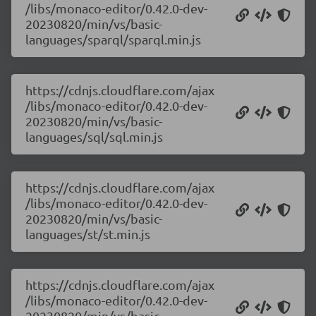
/libs/monaco-editor/0.42.0-dev-
20230820/min/vs/basic-
languages/sparql/sparql.min.js
https://cdnjs.cloudflare.com/ajax
/libs/monaco-editor/0.42.0-dev-
20230820/min/vs/basic-
languages/sql/sql.min.js
https://cdnjs.cloudflare.com/ajax
/libs/monaco-editor/0.42.0-dev-
20230820/min/vs/basic-
languages/st/st.min.js
https://cdnjs.cloudflare.com/ajax
/libs/monaco-editor/0.42.0-dev-
20230820/min/vs/basic-