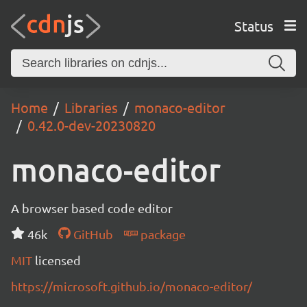
Status
Home
Libraries
monaco-editor
0.42.0-dev-20230820
monaco-editor
A browser based code editor
46k
GitHub
package
MIT
licensed
https://microsoft.github.io/monaco-editor/