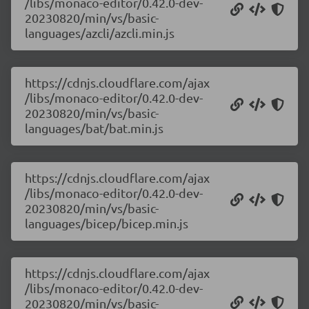
/libs/monaco-editor/0.42.0-dev-
20230820/min/vs/basic-
languages/azcli/azcli.min.js
https://cdnjs.cloudflare.com/ajax
/libs/monaco-editor/0.42.0-dev-
20230820/min/vs/basic-
languages/bat/bat.min.js
https://cdnjs.cloudflare.com/ajax
/libs/monaco-editor/0.42.0-dev-
20230820/min/vs/basic-
languages/bicep/bicep.min.js
https://cdnjs.cloudflare.com/ajax
/libs/monaco-editor/0.42.0-dev-
20230820/min/vs/basic-