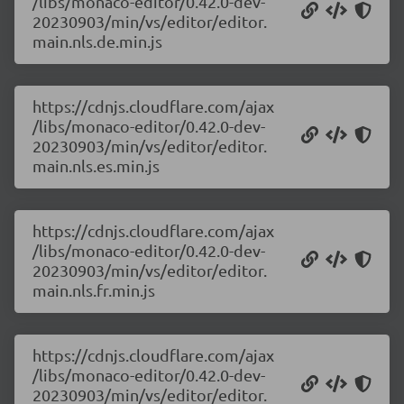
/libs/monaco-editor/0.42.0-dev-
20230903/min/vs/editor/editor.
main.nls.de.min.js
https://cdnjs.cloudflare.com/ajax
/libs/monaco-editor/0.42.0-dev-
20230903/min/vs/editor/editor.
main.nls.es.min.js
https://cdnjs.cloudflare.com/ajax
/libs/monaco-editor/0.42.0-dev-
20230903/min/vs/editor/editor.
main.nls.fr.min.js
https://cdnjs.cloudflare.com/ajax
/libs/monaco-editor/0.42.0-dev-
20230903/min/vs/editor/editor.