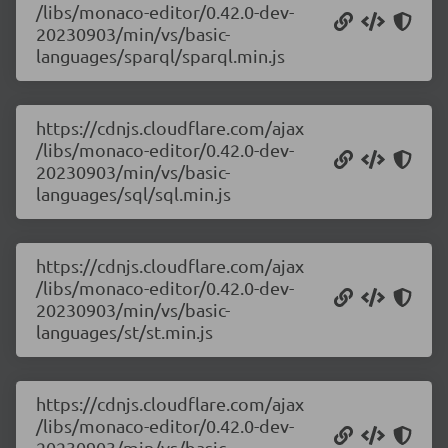
/libs/monaco-editor/0.42.0-dev-
20230903/min/vs/basic-
languages/sparql/sparql.min.js
https://cdnjs.cloudflare.com/ajax
/libs/monaco-editor/0.42.0-dev-
20230903/min/vs/basic-
languages/sql/sql.min.js
https://cdnjs.cloudflare.com/ajax
/libs/monaco-editor/0.42.0-dev-
20230903/min/vs/basic-
languages/st/st.min.js
https://cdnjs.cloudflare.com/ajax
/libs/monaco-editor/0.42.0-dev-
20230903/min/vs/basic-