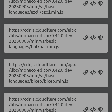
/libs/monaco-editor/0.42.0-dev-
20230903/min/vs/basic-
languages/azcli/azcli.min.js
https://cdnjs.cloudflare.com/ajax
/libs/monaco-editor/0.42.0-dev-
20230903/min/vs/basic-
languages/bat/bat.min.js
https://cdnjs.cloudflare.com/ajax
/libs/monaco-editor/0.42.0-dev-
20230903/min/vs/basic-
languages/bicep/bicep.min.js
https://cdnjs.cloudflare.com/ajax
/libs/monaco-editor/0.42.0-dev-
20230903/min/vs/basic-