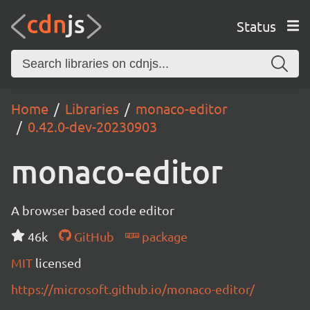
Status
Home
Libraries
monaco-editor
0.42.0-dev-20230903
monaco-editor
A browser based code editor
46k
GitHub
package
MIT
licensed
https://microsoft.github.io/monaco-editor/