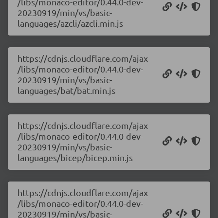
/libs/monaco-editor/0.44.0-dev-
20230919/min/vs/basic-
languages/azcli/azcli.min.js
https://cdnjs.cloudflare.com/ajax
/libs/monaco-editor/0.44.0-dev-
20230919/min/vs/basic-
languages/bat/bat.min.js
https://cdnjs.cloudflare.com/ajax
/libs/monaco-editor/0.44.0-dev-
20230919/min/vs/basic-
languages/bicep/bicep.min.js
https://cdnjs.cloudflare.com/ajax
/libs/monaco-editor/0.44.0-dev-
20230919/min/vs/basic-