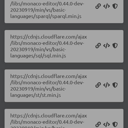
/libs/monaco-editor/0.44.0-dev-
20230919/min/vs/basic-
languages/sparql/sparql.min.js
https://cdnjs.cloudflare.com/ajax
/libs/monaco-editor/0.44.0-dev-
20230919/min/vs/basic-
languages/sql/sql.min.js
https://cdnjs.cloudflare.com/ajax
/libs/monaco-editor/0.44.0-dev-
20230919/min/vs/basic-
languages/st/st.min.js
https://cdnjs.cloudflare.com/ajax
/libs/monaco-editor/0.44.0-dev-
20230919/min/vs/basic-