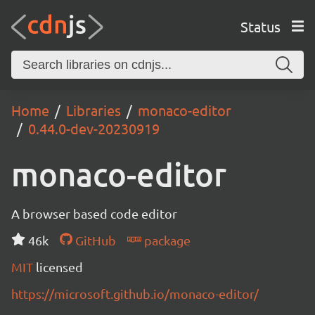
Status
Home
Libraries
monaco-editor
0.44.0-dev-20230919
monaco-editor
A browser based code editor
46k
GitHub
package
MIT
licensed
https://microsoft.github.io/monaco-editor/