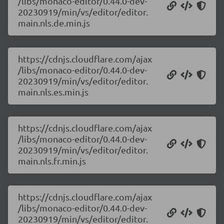
/libs/monaco-editor/0.44.0-dev-
20230919/min/vs/editor/editor.
main.nls.de.min.js
https://cdnjs.cloudflare.com/ajax
/libs/monaco-editor/0.44.0-dev-
20230919/min/vs/editor/editor.
main.nls.es.min.js
https://cdnjs.cloudflare.com/ajax
/libs/monaco-editor/0.44.0-dev-
20230919/min/vs/editor/editor.
main.nls.fr.min.js
https://cdnjs.cloudflare.com/ajax
/libs/monaco-editor/0.44.0-dev-
20230919/min/vs/editor/editor.