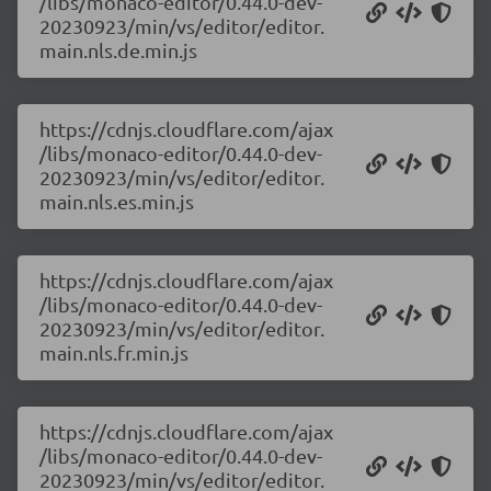
/libs/monaco-editor/0.44.0-dev-
20230923/min/vs/editor/editor.
main.nls.de.min.js
https://cdnjs.cloudflare.com/ajax
/libs/monaco-editor/0.44.0-dev-
20230923/min/vs/editor/editor.
main.nls.es.min.js
https://cdnjs.cloudflare.com/ajax
/libs/monaco-editor/0.44.0-dev-
20230923/min/vs/editor/editor.
main.nls.fr.min.js
https://cdnjs.cloudflare.com/ajax
/libs/monaco-editor/0.44.0-dev-
20230923/min/vs/editor/editor.