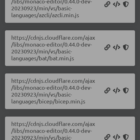
/libs/monaco-editor/0.44.0-dev-
20230923/min/vs/basic-
languages/azcli/azcli.min.js
https://cdnjs.cloudflare.com/ajax
/libs/monaco-editor/0.44.0-dev-
20230923/min/vs/basic-
languages/bat/bat.min.js
https://cdnjs.cloudflare.com/ajax
/libs/monaco-editor/0.44.0-dev-
20230923/min/vs/basic-
languages/bicep/bicep.min.js
https://cdnjs.cloudflare.com/ajax
/libs/monaco-editor/0.44.0-dev-
20230923/min/vs/basic-