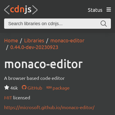
Status
Home
Libraries
monaco-editor
0.44.0-dev-20230923
monaco-editor
A browser based code editor
46k
GitHub
package
MIT
licensed
https://microsoft.github.io/monaco-editor/