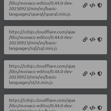
/libs/monaco-editor/0.44.0-dev-
20230923/min/vs/basic-
languages/sparql/sparql.min.js
https://cdnjs.cloudflare.com/ajax
/libs/monaco-editor/0.44.0-dev-
20230923/min/vs/basic-
languages/sql/sql.min.js
https://cdnjs.cloudflare.com/ajax
/libs/monaco-editor/0.44.0-dev-
20230923/min/vs/basic-
languages/st/st.min.js
https://cdnjs.cloudflare.com/ajax
/libs/monaco-editor/0.44.0-dev-
20230923/min/vs/basic-