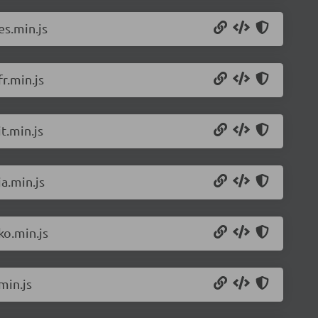
es.min.js
r.min.js
t.min.js
a.min.js
ko.min.js
min.js