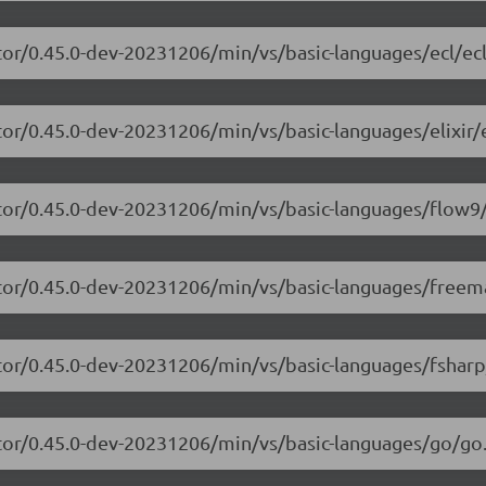
tor/0.45.0-dev-20231206/min/vs/basic-languages/ecl/ecl
or/0.45.0-dev-20231206/min/vs/basic-languages/elixir/el
itor/0.45.0-dev-20231206/min/vs/basic-languages/flow9/
itor/0.45.0-dev-20231206/min/vs/basic-languages/freem
tor/0.45.0-dev-20231206/min/vs/basic-languages/fsharp
itor/0.45.0-dev-20231206/min/vs/basic-languages/go/go.