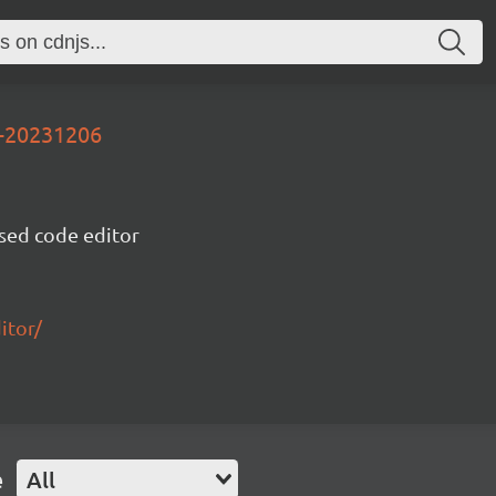
v-20231206
sed code editor
itor/
e
All