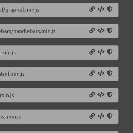
l/graphql.min.js
ebars/handlebars.min.js
.min.js
tml.min.js
min.js
va.min.js