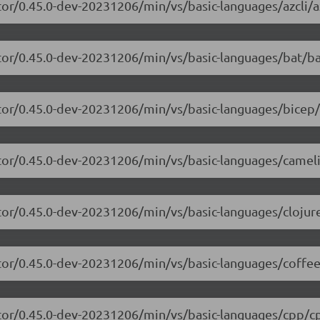
or/0.45.0-dev-20231206/min/vs/basic-languages/azcli/az
tor/0.45.0-dev-20231206/min/vs/basic-languages/bat/ba
tor/0.45.0-dev-20231206/min/vs/basic-languages/bicep/
itor/0.45.0-dev-20231206/min/vs/basic-languages/camel
tor/0.45.0-dev-20231206/min/vs/basic-languages/clojure
tor/0.45.0-dev-20231206/min/vs/basic-languages/coffee
itor/0.45.0-dev-20231206/min/vs/basic-languages/cpp/cp