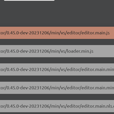
tor/0.45.0-dev-20231206/min/vs/editor/editor.main.js
tor/0.45.0-dev-20231206/min/vs/loader.min.js
tor/0.45.0-dev-20231206/min/vs/editor/editor.main.min
tor/0.45.0-dev-20231206/min/vs/editor/editor.main.min
tor/0.45.0-dev-20231206/min/vs/editor/editor.main.nls.