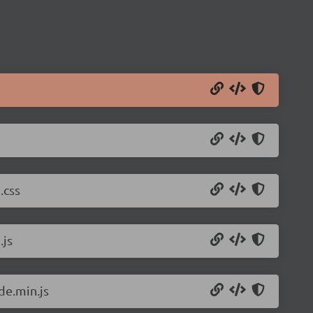
.css
.js
de.min.js