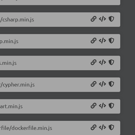
/csharp.min.js
p.min.js
.min.js
/cypher.min.js
rt.min.js
ile/dockerfile.min.js