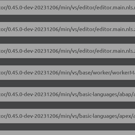
tor/0.45.0-dev-20231206/min/vs/editor/editor.main.nls.r
tor/0.45.0-dev-20231206/min/vs/editor/editor.main.nls.z
tor/0.45.0-dev-20231206/min/vs/editor/editor.main.nls.
itor/0.45.0-dev-20231206/min/vs/base/worker/workerMa
itor/0.45.0-dev-20231206/min/vs/basic-languages/abap/
itor/0.45.0-dev-20231206/min/vs/basic-languages/apex/