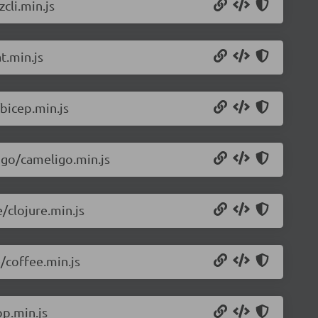
cli.min.js
t.min.js
bicep.min.js
igo/cameligo.min.js
/clojure.min.js
/coffee.min.js
p.min.js