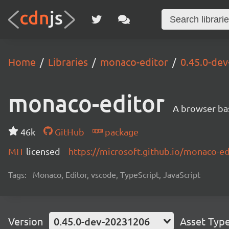
Home
Libraries
monaco-editor
0.45.0-de
monaco-editor
A browser ba
46k
GitHub
package
MIT
licensed
https://microsoft.github.io/monaco-ed
Tags:
Monaco, Editor, vscode, TypeScript, JavaScript
Version
0.45.0-dev-20231206
Asset Typ