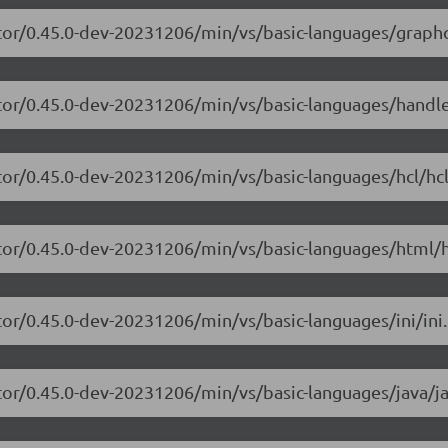
itor/0.45.0-dev-20231206/min/vs/basic-languages/graphq
itor/0.45.0-dev-20231206/min/vs/basic-languages/handl
tor/0.45.0-dev-20231206/min/vs/basic-languages/hcl/hcl
itor/0.45.0-dev-20231206/min/vs/basic-languages/html/h
tor/0.45.0-dev-20231206/min/vs/basic-languages/ini/ini.
tor/0.45.0-dev-20231206/min/vs/basic-languages/java/ja