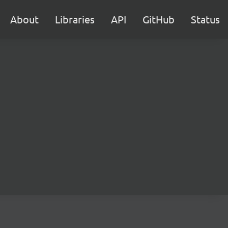
About
Libraries
API
GitHub
Status