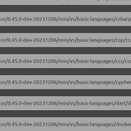
tor/0.45.0-dev-20231206/min/vs/basic-languages/csharp
tor/0.45.0-dev-20231206/min/vs/basic-languages/csp/cs
tor/0.45.0-dev-20231206/min/vs/basic-languages/css/css
tor/0.45.0-dev-20231206/min/vs/basic-languages/cypher
tor/0.45.0-dev-20231206/min/vs/basic-languages/dart/da
tor/0.45.0-dev-20231206/min/vs/basic-languages/dockerf