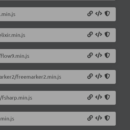
.min.js
ixir.min.js
flow9.min.js
arker2/freemarker2.min.js
/fsharp.min.js
min.js