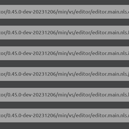
tor/0.45.0-dev-20231206/min/vs/editor/editor.main.nls.
or/0.45.0-dev-20231206/min/vs/editor/editor.main.nls.f
or/0.45.0-dev-20231206/min/vs/editor/editor.main.nls.i
tor/0.45.0-dev-20231206/min/vs/editor/editor.main.nls.j
tor/0.45.0-dev-20231206/min/vs/editor/editor.main.nls.
tor/0.45.0-dev-20231206/min/vs/editor/editor.main.nls.