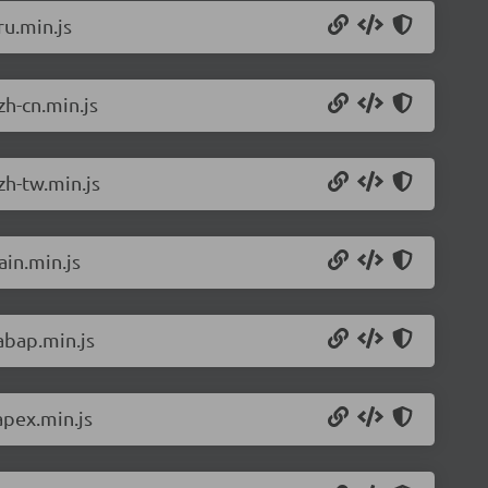
u.min.js
h-cn.min.js
zh-tw.min.js
in.min.js
abap.min.js
apex.min.js