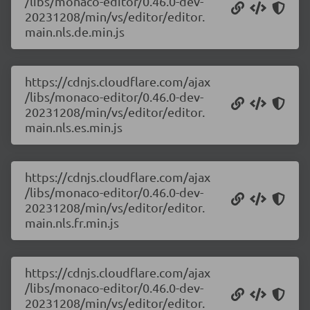
/libs/monaco-editor/0.46.0-dev-
20231208/min/vs/editor/editor.
main.nls.de.min.js
https://cdnjs.cloudflare.com/ajax
/libs/monaco-editor/0.46.0-dev-
20231208/min/vs/editor/editor.
main.nls.es.min.js
https://cdnjs.cloudflare.com/ajax
/libs/monaco-editor/0.46.0-dev-
20231208/min/vs/editor/editor.
main.nls.fr.min.js
https://cdnjs.cloudflare.com/ajax
/libs/monaco-editor/0.46.0-dev-
20231208/min/vs/editor/editor.