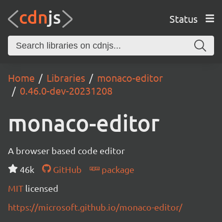
Status
Home
Libraries
monaco-editor
0.46.0-dev-20231208
monaco-editor
A browser based code editor
46k
GitHub
package
MIT
licensed
https://microsoft.github.io/monaco-editor/