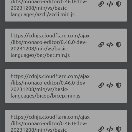
/libs/monaco-editor/0.46.0-dev-
20231208/min/vs/basic-
languages/azcli/azcli.min.js
https://cdnjs.cloudflare.com/ajax
/libs/monaco-editor/0.46.0-dev-
20231208/min/vs/basic-
languages/bat/bat.min.js
https://cdnjs.cloudflare.com/ajax
/libs/monaco-editor/0.46.0-dev-
20231208/min/vs/basic-
languages/bicep/bicep.min.js
https://cdnjs.cloudflare.com/ajax
/libs/monaco-editor/0.46.0-dev-
20231208/min/vs/basic-