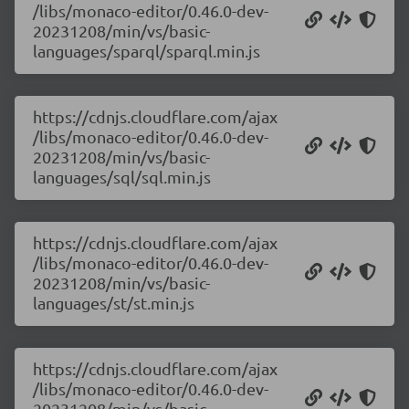
/libs/monaco-editor/0.46.0-dev-
20231208/min/vs/basic-
languages/sparql/sparql.min.js
https://cdnjs.cloudflare.com/ajax
/libs/monaco-editor/0.46.0-dev-
20231208/min/vs/basic-
languages/sql/sql.min.js
https://cdnjs.cloudflare.com/ajax
/libs/monaco-editor/0.46.0-dev-
20231208/min/vs/basic-
languages/st/st.min.js
https://cdnjs.cloudflare.com/ajax
/libs/monaco-editor/0.46.0-dev-
20231208/min/vs/basic-