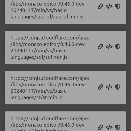
/libs/monaco-editor/0.46.0-dev-
20240117/min/vs/basic-
languages/sparql/sparql.min.js
https://cdnjs.cloudflare.com/ajax
/libs/monaco-editor/0.46.0-dev-
20240117/min/vs/basic-
languages/sql/sql.min.js
https://cdnjs.cloudflare.com/ajax
/libs/monaco-editor/0.46.0-dev-
20240117/min/vs/basic-
languages/st/st.min.js
https://cdnjs.cloudflare.com/ajax
/libs/monaco-editor/0.46.0-dev-
20240117/min/vs/basic-