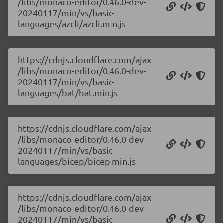
/libs/monaco-editor/0.46.0-dev-
20240117/min/vs/basic-
languages/azcli/azcli.min.js
https://cdnjs.cloudflare.com/ajax
/libs/monaco-editor/0.46.0-dev-
20240117/min/vs/basic-
languages/bat/bat.min.js
https://cdnjs.cloudflare.com/ajax
/libs/monaco-editor/0.46.0-dev-
20240117/min/vs/basic-
languages/bicep/bicep.min.js
https://cdnjs.cloudflare.com/ajax
/libs/monaco-editor/0.46.0-dev-
20240117/min/vs/basic-