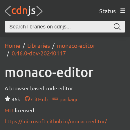
Status
Home
Libraries
monaco-editor
0.46.0-dev-20240117
monaco-editor
A browser based code editor
46k
GitHub
package
MIT
licensed
https://microsoft.github.io/monaco-editor/