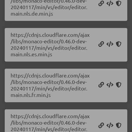
/libs/monaco-editor/0.46.0-dev-
20240117/min/vs/editor/editor.
main.nls.de.min.js
https://cdnjs.cloudflare.com/ajax
/libs/monaco-editor/0.46.0-dev-
20240117/min/vs/editor/editor.
main.nls.es.min.js
https://cdnjs.cloudflare.com/ajax
/libs/monaco-editor/0.46.0-dev-
20240117/min/vs/editor/editor.
main.nls.fr.min.js
https://cdnjs.cloudflare.com/ajax
/libs/monaco-editor/0.46.0-dev-
20240117/min/vs/editor/editor.