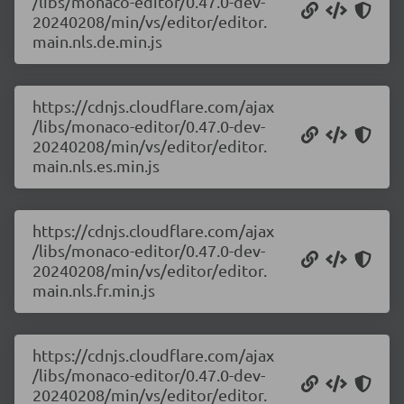
/libs/monaco-editor/0.47.0-dev-
20240208/min/vs/editor/editor.
main.nls.de.min.js
https://cdnjs.cloudflare.com/ajax
/libs/monaco-editor/0.47.0-dev-
20240208/min/vs/editor/editor.
main.nls.es.min.js
https://cdnjs.cloudflare.com/ajax
/libs/monaco-editor/0.47.0-dev-
20240208/min/vs/editor/editor.
main.nls.fr.min.js
https://cdnjs.cloudflare.com/ajax
/libs/monaco-editor/0.47.0-dev-
20240208/min/vs/editor/editor.