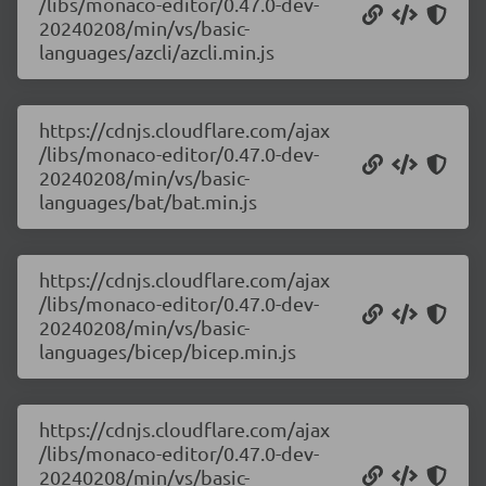
/libs/monaco-editor/0.47.0-dev-
20240208/min/vs/basic-
languages/azcli/azcli.min.js
https://cdnjs.cloudflare.com/ajax
/libs/monaco-editor/0.47.0-dev-
20240208/min/vs/basic-
languages/bat/bat.min.js
https://cdnjs.cloudflare.com/ajax
/libs/monaco-editor/0.47.0-dev-
20240208/min/vs/basic-
languages/bicep/bicep.min.js
https://cdnjs.cloudflare.com/ajax
/libs/monaco-editor/0.47.0-dev-
20240208/min/vs/basic-