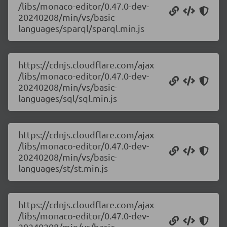
/libs/monaco-editor/0.47.0-dev-
20240208/min/vs/basic-
languages/sparql/sparql.min.js
https://cdnjs.cloudflare.com/ajax
/libs/monaco-editor/0.47.0-dev-
20240208/min/vs/basic-
languages/sql/sql.min.js
https://cdnjs.cloudflare.com/ajax
/libs/monaco-editor/0.47.0-dev-
20240208/min/vs/basic-
languages/st/st.min.js
https://cdnjs.cloudflare.com/ajax
/libs/monaco-editor/0.47.0-dev-
20240208/min/vs/basic-