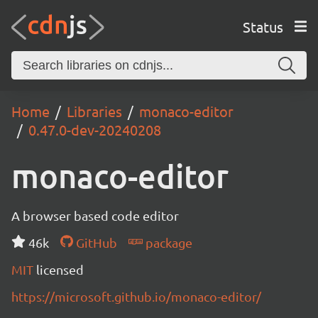
Status
Home
Libraries
monaco-editor
0.47.0-dev-20240208
monaco-editor
A browser based code editor
46k
GitHub
package
MIT
licensed
https://microsoft.github.io/monaco-editor/