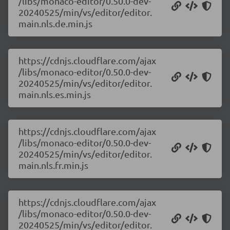
/libs/monaco-editor/0.50.0-dev-
20240525/min/vs/editor/editor.
main.nls.de.min.js
https://cdnjs.cloudflare.com/ajax
/libs/monaco-editor/0.50.0-dev-
20240525/min/vs/editor/editor.
main.nls.es.min.js
https://cdnjs.cloudflare.com/ajax
/libs/monaco-editor/0.50.0-dev-
20240525/min/vs/editor/editor.
main.nls.fr.min.js
https://cdnjs.cloudflare.com/ajax
/libs/monaco-editor/0.50.0-dev-
20240525/min/vs/editor/editor.