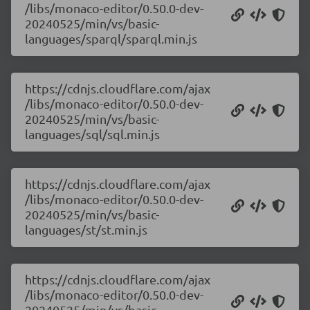
/libs/monaco-editor/0.50.0-dev-
20240525/min/vs/basic-
languages/sparql/sparql.min.js
https://cdnjs.cloudflare.com/ajax
/libs/monaco-editor/0.50.0-dev-
20240525/min/vs/basic-
languages/sql/sql.min.js
https://cdnjs.cloudflare.com/ajax
/libs/monaco-editor/0.50.0-dev-
20240525/min/vs/basic-
languages/st/st.min.js
https://cdnjs.cloudflare.com/ajax
/libs/monaco-editor/0.50.0-dev-
20240525/min/vs/basic-