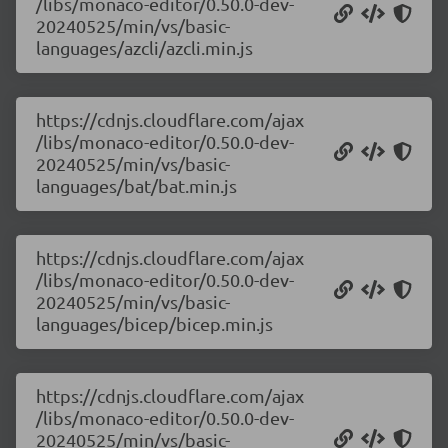
/libs/monaco-editor/0.50.0-dev-
20240525/min/vs/basic-
languages/azcli/azcli.min.js
https://cdnjs.cloudflare.com/ajax
/libs/monaco-editor/0.50.0-dev-
20240525/min/vs/basic-
languages/bat/bat.min.js
https://cdnjs.cloudflare.com/ajax
/libs/monaco-editor/0.50.0-dev-
20240525/min/vs/basic-
languages/bicep/bicep.min.js
https://cdnjs.cloudflare.com/ajax
/libs/monaco-editor/0.50.0-dev-
20240525/min/vs/basic-