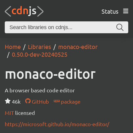
Status
Home
Libraries
monaco-editor
0.50.0-dev-20240525
monaco-editor
A browser based code editor
46k
GitHub
package
MIT
licensed
https://microsoft.github.io/monaco-editor/