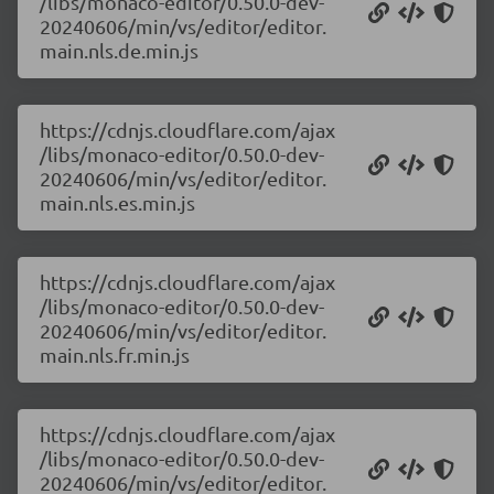
/libs/monaco-editor/0.50.0-dev-
20240606/min/vs/editor/editor.
main.nls.de.min.js
https://cdnjs.cloudflare.com/ajax
/libs/monaco-editor/0.50.0-dev-
20240606/min/vs/editor/editor.
main.nls.es.min.js
https://cdnjs.cloudflare.com/ajax
/libs/monaco-editor/0.50.0-dev-
20240606/min/vs/editor/editor.
main.nls.fr.min.js
https://cdnjs.cloudflare.com/ajax
/libs/monaco-editor/0.50.0-dev-
20240606/min/vs/editor/editor.