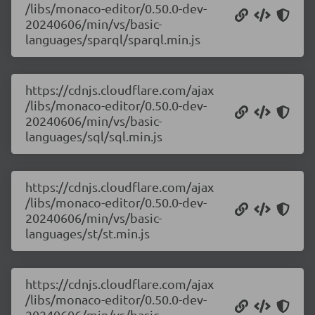
/libs/monaco-editor/0.50.0-dev-
20240606/min/vs/basic-
languages/sparql/sparql.min.js
https://cdnjs.cloudflare.com/ajax
/libs/monaco-editor/0.50.0-dev-
20240606/min/vs/basic-
languages/sql/sql.min.js
https://cdnjs.cloudflare.com/ajax
/libs/monaco-editor/0.50.0-dev-
20240606/min/vs/basic-
languages/st/st.min.js
https://cdnjs.cloudflare.com/ajax
/libs/monaco-editor/0.50.0-dev-
20240606/min/vs/basic-