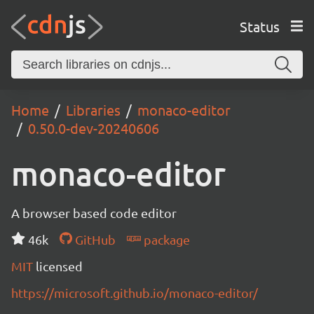
Status
Home
Libraries
monaco-editor
0.50.0-dev-20240606
monaco-editor
A browser based code editor
46k
GitHub
package
MIT
licensed
https://microsoft.github.io/monaco-editor/