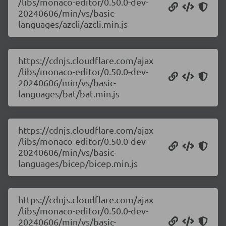
/libs/monaco-editor/0.50.0-dev-
20240606/min/vs/basic-
languages/azcli/azcli.min.js
https://cdnjs.cloudflare.com/ajax
/libs/monaco-editor/0.50.0-dev-
20240606/min/vs/basic-
languages/bat/bat.min.js
https://cdnjs.cloudflare.com/ajax
/libs/monaco-editor/0.50.0-dev-
20240606/min/vs/basic-
languages/bicep/bicep.min.js
https://cdnjs.cloudflare.com/ajax
/libs/monaco-editor/0.50.0-dev-
20240606/min/vs/basic-