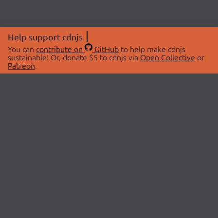
Help support cdnjs
You can
contribute on
GitHub
to help make cdnjs
sustainable! Or, donate $5 to cdnjs via
Open Collective
or
Patreon
.
© 2026 cdnjs.
ABOUT
LIBRARIES
About Us
Search Libraries
Swag Store
API Documentation
Community Discussions
STATUS
OpenCollective