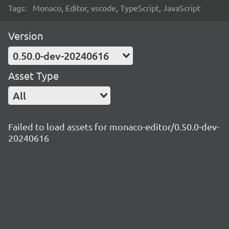
Tags:
Monaco, Editor, vscode, TypeScript, JavaScript
Version
0.50.0-dev-20240616
Asset Type
All
Failed to load assets for monaco-editor/0.50.0-dev-
20240616