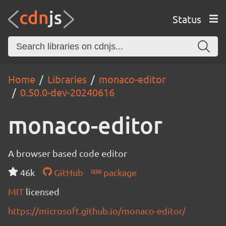
Status
Home
Libraries
monaco-editor
0.50.0-dev-20240616
monaco-editor
A browser based code editor
46k
GitHub
package
MIT
licensed
https://microsoft.github.io/monaco-editor/