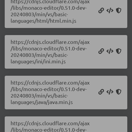
https://cdnjs.cloudflare.com/ajax
/libs/monaco-editor/0.51.0-dev-
20240803/min/vs/basic-
languages/html/html.min.js
https://cdnjs.cloudflare.com/ajax
/libs/monaco-editor/0.51.0-dev-
20240803/min/vs/basic-
languages/ini/ini.min.js
https://cdnjs.cloudflare.com/ajax
/libs/monaco-editor/0.51.0-dev-
20240803/min/vs/basic-
languages/java/java.min.js
https://cdnjs.cloudflare.com/ajax
/libs/monaco-editor/0.51.0-dev-