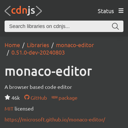
Status
Home
Libraries
monaco-editor
0.51.0-dev-20240803
monaco-editor
A browser based code editor
46k
GitHub
package
MIT
licensed
https://microsoft.github.io/monaco-editor/