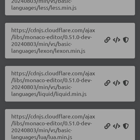
20240803/min/vs/basic-
languages/less/less.min.js
https://cdnjs.cloudflare.com/ajax
/libs/monaco-editor/0.51.0-dev-
20240803/min/vs/basic-
languages/lexon/lexon.min.js
https://cdnjs.cloudflare.com/ajax
/libs/monaco-editor/0.51.0-dev-
20240803/min/vs/basic-
languages/liquid/liquid.min.js
https://cdnjs.cloudflare.com/ajax
/libs/monaco-editor/0.51.0-dev-
20240803/min/vs/basic-
languages/lua/lua.min.js