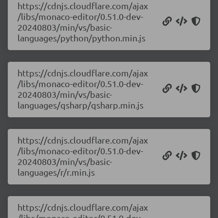
https://cdnjs.cloudflare.com/ajax
/libs/monaco-editor/0.51.0-dev-
20240803/min/vs/basic-
languages/python/python.min.js
https://cdnjs.cloudflare.com/ajax
/libs/monaco-editor/0.51.0-dev-
20240803/min/vs/basic-
languages/qsharp/qsharp.min.js
https://cdnjs.cloudflare.com/ajax
/libs/monaco-editor/0.51.0-dev-
20240803/min/vs/basic-
languages/r/r.min.js
https://cdnjs.cloudflare.com/ajax
/libs/monaco-editor/0.51.0-dev-