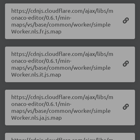
https://cdnjs.cloudflare.com/ajax/libs/m
onaco-editor/0.6.1/min-
maps/vs/base/common/worker/simple
Worker.nls.fr.js.map
https://cdnjs.cloudflare.com/ajax/libs/m
onaco-editor/0.6.1/min-
maps/vs/base/common/worker/simple
Worker.nls.it.js.map
https://cdnjs.cloudflare.com/ajax/libs/m
onaco-editor/0.6.1/min-
maps/vs/base/common/worker/simple
Worker.nls.ja.js.map
https://cdnjs.cloudflare.com/ajax/libs/m