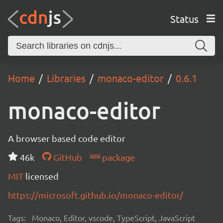
Status
Home
Libraries
monaco-editor
0.6.1
monaco-editor
A browser based code editor
46k
GitHub
package
MIT
licensed
https://microsoft.github.io/monaco-editor/
Tags:
Monaco, Editor, vscode, TypeScript, JavaScript