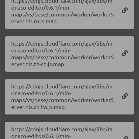
https://cdnjs.cloudflare.com/ajax/libs/m
onaco-editor/0.6.1/min-
maps/vs/base/common/worker/workerS
erver.nls.ru.js.map
https://cdnjs.cloudflare.com/ajax/libs/m
onaco-editor/0.6.1/min-
maps/vs/base/common/worker/workerS
erver.nls.zh-cn.js.map
https://cdnjs.cloudflare.com/ajax/libs/m
onaco-editor/0.6.1/min-
maps/vs/base/common/worker/workerS
erver.nls.zh-tw.js.map
https://cdnjs.cloudflare.com/ajax/libs/m
onaco-editor/0.6.1/min-