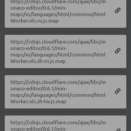
https://cdnjs.cloudflare.com/ajax/libs/m
onaco-editor/0.6.1/min-
maps/vs/languages/html/common/html
Worker.nls.ru.js.map
https://cdnjs.cloudflare.com/ajax/libs/m
onaco-editor/0.6.1/min-
maps/vs/languages/html/common/html
Worker.nls.zh-cn.js.map
https://cdnjs.cloudflare.com/ajax/libs/m
onaco-editor/0.6.1/min-
maps/vs/languages/html/common/html
Worker.nls.zh-tw.js.map
https://cdnjs.cloudflare.com/ajax/libs/m
onaco-editor/0.6.1/min-