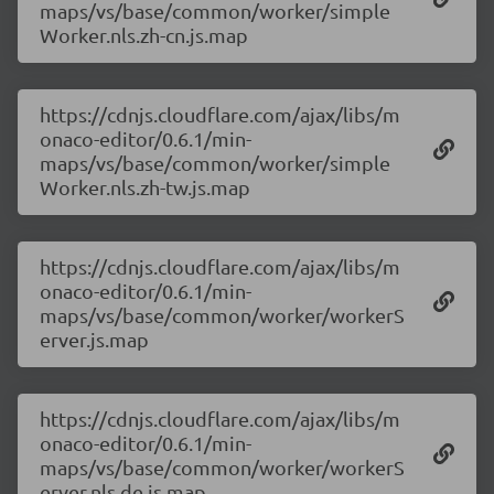
maps/vs/base/common/worker/simple
Worker.nls.zh-cn.js.map
https://cdnjs.cloudflare.com/ajax/libs/m
onaco-editor/0.6.1/min-
maps/vs/base/common/worker/simple
Worker.nls.zh-tw.js.map
https://cdnjs.cloudflare.com/ajax/libs/m
onaco-editor/0.6.1/min-
maps/vs/base/common/worker/workerS
erver.js.map
https://cdnjs.cloudflare.com/ajax/libs/m
onaco-editor/0.6.1/min-
maps/vs/base/common/worker/workerS
erver.nls.de.js.map