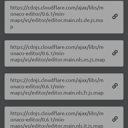
https://cdnjs.cloudflare.com/ajax/libs/m
onaco-editor/0.6.1/min-
maps/vs/editor/editor.main.nls.de.js.ma
p
https://cdnjs.cloudflare.com/ajax/libs/m
onaco-editor/0.6.1/min-
maps/vs/editor/editor.main.nls.es.js.map
https://cdnjs.cloudflare.com/ajax/libs/m
onaco-editor/0.6.1/min-
maps/vs/editor/editor.main.nls.fr.js.map
https://cdnjs.cloudflare.com/ajax/libs/m
onaco-editor/0.6.1/min-
maps/vs/editor/editor.main.nls.it.js.map