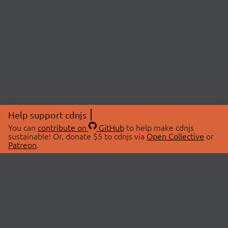
Help support cdnjs
You can
contribute on
GitHub
to help make cdnjs
sustainable! Or, donate $5 to cdnjs via
Open Collective
or
Patreon
.
© 2026 cdnjs.