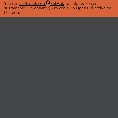
You can
contribute on
GitHub
to help make cdnjs
sustainable! Or, donate $5 to cdnjs via
Open Collective
or
Patreon
.
© 2026 cdnjs.
ABOUT
LIBRARIES
About Us
Search Libraries
Swag Store
API Documentation
Community Discussions
STATUS
OpenCollective
Status Page
Patreon
cdnjsStatus on Twitter
CDN Network Map
SPONSORS