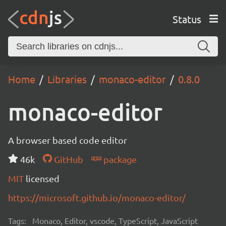
Status
Home
Libraries
monaco-editor
0.8.0
monaco-editor
A browser based code editor
46k
GitHub
package
MIT
licensed
https://microsoft.github.io/monaco-editor/
Tags:
Monaco, Editor, vscode, TypeScript, JavaScript