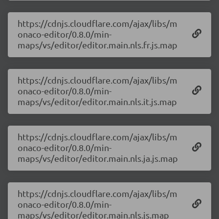
https://cdnjs.cloudflare.com/ajax/libs/m
onaco-editor/0.8.0/min-
maps/vs/editor/editor.main.nls.fr.js.map
https://cdnjs.cloudflare.com/ajax/libs/m
onaco-editor/0.8.0/min-
maps/vs/editor/editor.main.nls.it.js.map
https://cdnjs.cloudflare.com/ajax/libs/m
onaco-editor/0.8.0/min-
maps/vs/editor/editor.main.nls.ja.js.map
https://cdnjs.cloudflare.com/ajax/libs/m
onaco-editor/0.8.0/min-
maps/vs/editor/editor.main.nls.js.map